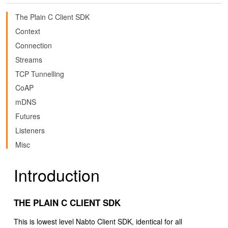
The Plain C Client SDK
Context
Connection
Streams
TCP Tunnelling
CoAP
mDNS
Futures
Listeners
Misc
Introduction
THE PLAIN C CLIENT SDK
This is lowest level Nabto Client SDK, identical for all