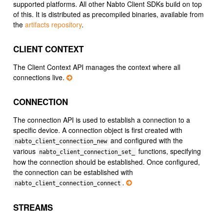
supported platforms. All other Nabto Client SDKs build on top
of this. It is distributed as precompiled binaries, available from
the
artifacts repository
.
CLIENT CONTEXT
The Client Context API manages the context where all
connections live.
CONNECTION
The connection API is used to establish a connection to a
specific device. A connection object is first created with
and configured with the
nabto_client_connection_new
various
functions, specifying
nabto_client_connection_set_
how the connection should be established. Once configured,
the connection can be established with
.
nabto_client_connection_connect
STREAMS