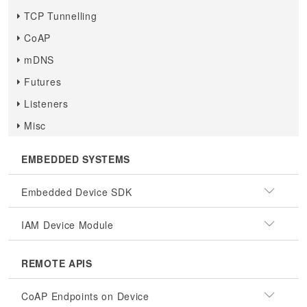
TCP Tunnelling
CoAP
mDNS
Futures
Listeners
Misc
EMBEDDED SYSTEMS
Embedded Device SDK
IAM Device Module
REMOTE APIS
CoAP Endpoints on Device