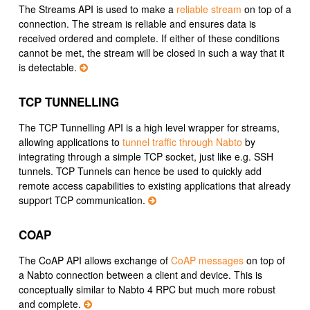
The Streams API is used to make a
reliable stream
on top of a
connection. The stream is reliable and ensures data is
received ordered and complete. If either of these conditions
cannot be met, the stream will be closed in such a way that it
is detectable.
TCP TUNNELLING
The TCP Tunnelling API is a high level wrapper for streams,
allowing applications to
tunnel traffic through Nabto
by
integrating through a simple TCP socket, just like e.g. SSH
tunnels. TCP Tunnels can hence be used to quickly add
remote access capabilities to existing applications that already
support TCP communication.
COAP
The CoAP API allows exchange of
CoAP messages
on top of
a Nabto connection between a client and device. This is
conceptually similar to Nabto 4 RPC but much more robust
and complete.