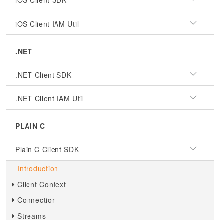
iOS Client SDK
iOS Client IAM Util
.NET
.NET Client SDK
.NET Client IAM Util
PLAIN C
Plain C Client SDK
Introduction
Client Context
Connection
Streams