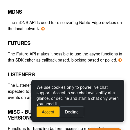
MDNS
The mDNS API is used for discovering Nabto Edge devices on
the local network.
FUTURES
The Future API makes it possible to use the async functions in
this SDK either as callback based, blocking based or polled.
LISTENERS
The Listener API supports asynchronous functions that are
We use cookies only to power live chat
expected to be invoked recurringly, for instance to listen for
support. Accept to see chat availability at a
events on an established connection.
glance, or decline and start a chat only when
you need it.
MISC - BUFFERS, ERRORS, LOGGING,
Accept
Decline
VERSIONS
Functions for handling buffers, accessing error details,