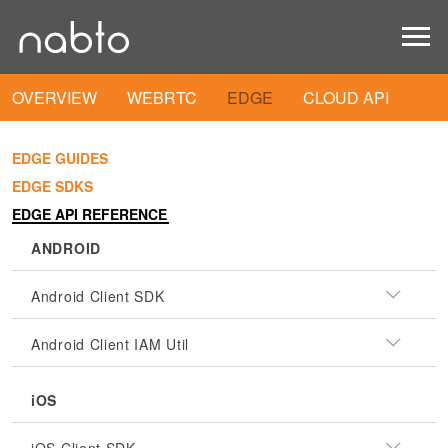
OVERVIEW
WEBRTC
EDGE
CLOUD API
EDGE GUIDES
EDGE SDKS
EDGE API REFERENCE
ANDROID
Android Client SDK
Android Client IAM Util
iOS