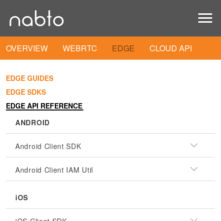
OVERVIEW
WEBRTC
EDGE
CLOUD API
EDGE GUIDES
EDGE SDKS
EDGE API REFERENCE
ANDROID
Android Client SDK
Android Client IAM Util
iOS