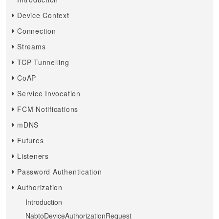
Device Context
Connection
Streams
TCP Tunnelling
CoAP
Service Invocation
FCM Notifications
mDNS
Futures
Listeners
Password Authentication
Authorization
Introduction
NabtoDeviceAuthorizationRequest