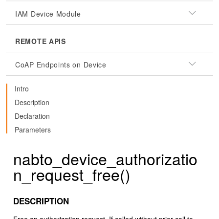
IAM Device Module
REMOTE APIS
CoAP Endpoints on Device
Intro
Description
Declaration
Parameters
nabto_device_authorizatio
n_request_free()
DESCRIPTION
Free an authorization request. If called without prior call to