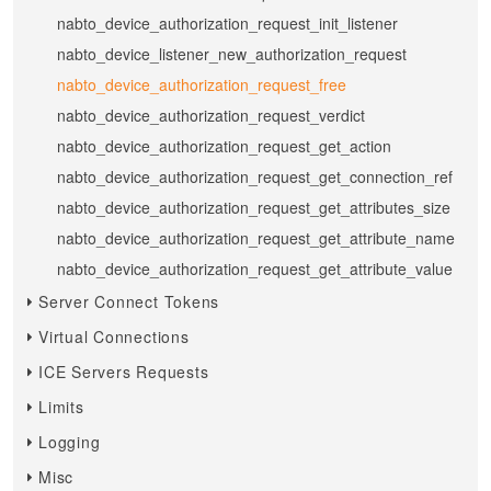
nabto_device_authorization_request_init_listener
nabto_device_listener_new_authorization_request
nabto_device_authorization_request_free
nabto_device_authorization_request_verdict
nabto_device_authorization_request_get_action
nabto_device_authorization_request_get_connection_ref
nabto_device_authorization_request_get_attributes_size
nabto_device_authorization_request_get_attribute_name
nabto_device_authorization_request_get_attribute_value
Server Connect Tokens
Virtual Connections
ICE Servers Requests
Limits
Logging
Misc