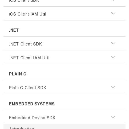
iOS Client SDK
iOS Client IAM Util
.NET
.NET Client SDK
.NET Client IAM Util
PLAIN C
Plain C Client SDK
EMBEDDED SYSTEMS
Embedded Device SDK
Introduction