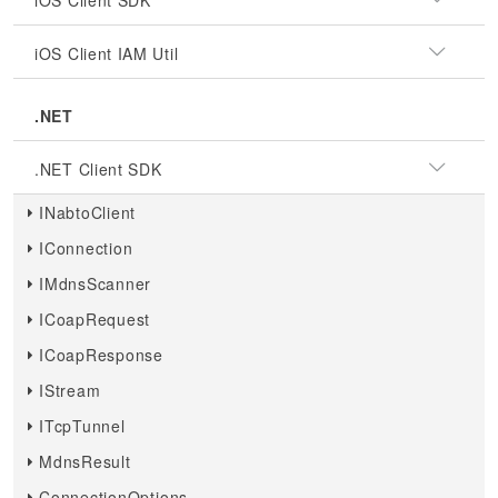
iOS Client SDK
iOS Client IAM Util
.NET
.NET Client SDK
INabtoClient
IConnection
IMdnsScanner
ICoapRequest
ICoapResponse
IStream
ITcpTunnel
MdnsResult
ConnectionOptions