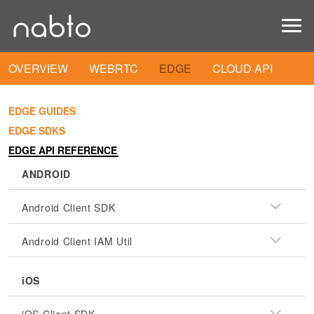
OVERVIEW
WEBRTC
EDGE
CLOUD API
EDGE GUIDES
EDGE SDKS
EDGE API REFERENCE
ANDROID
Android Client SDK
Android Client IAM Util
iOS