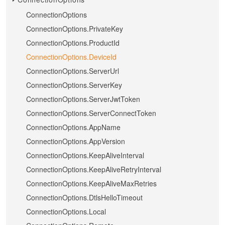
ConnectionOptions
ConnectionOptions.PrivateKey
ConnectionOptions.ProductId
ConnectionOptions.DeviceId
ConnectionOptions.ServerUrl
ConnectionOptions.ServerKey
ConnectionOptions.ServerJwtToken
ConnectionOptions.ServerConnectToken
ConnectionOptions.AppName
ConnectionOptions.AppVersion
ConnectionOptions.KeepAliveInterval
ConnectionOptions.KeepAliveRetryInterval
ConnectionOptions.KeepAliveMaxRetries
ConnectionOptions.DtlsHelloTimeout
ConnectionOptions.Local