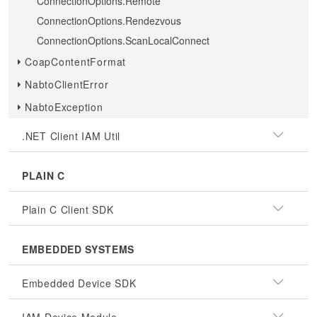
ConnectionOptions.Remote
ConnectionOptions.Rendezvous
ConnectionOptions.ScanLocalConnect
CoapContentFormat
NabtoClientError
NabtoException
.NET Client IAM Util
PLAIN C
Plain C Client SDK
EMBEDDED SYSTEMS
Embedded Device SDK