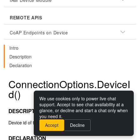
IAM Device Module
REMOTE APIS
CoAP Endpoints on Device
Intro
Description
Declaration
ConnectionOptions.DeviceI
d()
We use cookies only to power live chat
support. Accept to see chat availability at a
DESCRIPTION
glance, or decline and start a chat only when
you need it.
Device id of the device to connect to.
Accept
Decline
DECLARATION