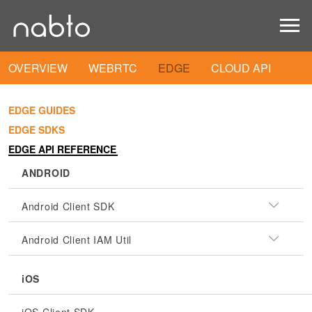
OVERVIEW
WEBRTC
EDGE
CLOUD API
EDGE GUIDES
EDGE SDKS
EDGE API REFERENCE
ANDROID
Android Client SDK
Android Client IAM Util
iOS