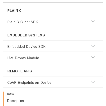
PLAIN C
Plain C Client SDK
EMBEDDED SYSTEMS
Embedded Device SDK
IAM Device Module
REMOTE APIS
CoAP Endpoints on Device
Intro
Description