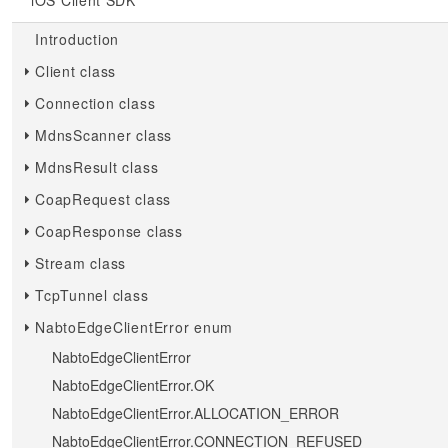
iOS Client SDK
Introduction
Client class
Connection class
MdnsScanner class
MdnsResult class
CoapRequest class
CoapResponse class
Stream class
TcpTunnel class
NabtoEdgeClientError enum
NabtoEdgeClientError
NabtoEdgeClientError.OK
NabtoEdgeClientError.ALLOCATION_ERROR
NabtoEdgeClientError.CONNECTION_REFUSED