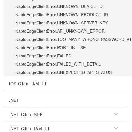
NabtoEdgeClientError.UNKNOWN_DEVICE_ID
NabtoEdgeClientError.UNKNOWN_PRODUCT_ID
NabtoEdgeClientError.UNKNOWN_SERVER_KEY
NabtoEdgeClientError.API_UNKNOWN_ERROR
NabtoEdgeClientError.TOO_MANY_WRONG_PASSWORD_A
NabtoEdgeClientError.PORT_IN_USE
NabtoEdgeClientError.FAILED
NabtoEdgeClientError.FAILED_WITH_DETAIL
NabtoEdgeClientError.UNEXPECTED_API_STATUS
iOS Client IAM Util
.NET
.NET Client SDK
.NET Client IAM Util