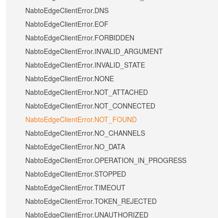
NabtoEdgeClientError.DNS
NabtoEdgeClientError.EOF
NabtoEdgeClientError.FORBIDDEN
NabtoEdgeClientError.INVALID_ARGUMENT
NabtoEdgeClientError.INVALID_STATE
NabtoEdgeClientError.NONE
NabtoEdgeClientError.NOT_ATTACHED
NabtoEdgeClientError.NOT_CONNECTED
NabtoEdgeClientError.NOT_FOUND
NabtoEdgeClientError.NO_CHANNELS
NabtoEdgeClientError.NO_DATA
NabtoEdgeClientError.OPERATION_IN_PROGRESS
NabtoEdgeClientError.STOPPED
NabtoEdgeClientError.TIMEOUT
NabtoEdgeClientError.TOKEN_REJECTED
NabtoEdgeClientError.UNAUTHORIZED