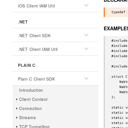
iOS Client IAM Util
.NET
EXAMPLE
.NET Client SDK
#include
#include
.NET Client IAM Util
#include
#include
PLAIN C
#include
struct C
Plain C Client SDK
    Nabt
    Nabt
Introduction
    Nabt
};

Client Context
Connection
static v
static v
Streams
static v
static v
TCP Tunnelling