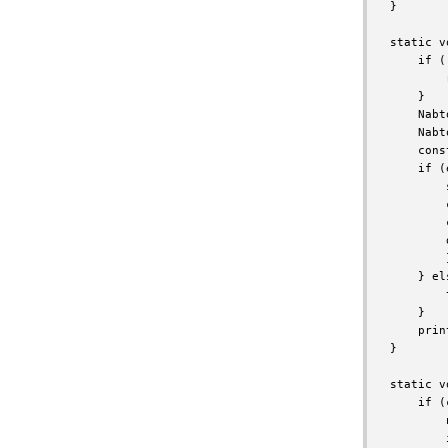
}

static v
    if (
        
    }

    Nabt
    Nabt
    cons
    if (
        
        
        
        
        }
    } els
        
    }

    prin
}

static v
    if (
        
        