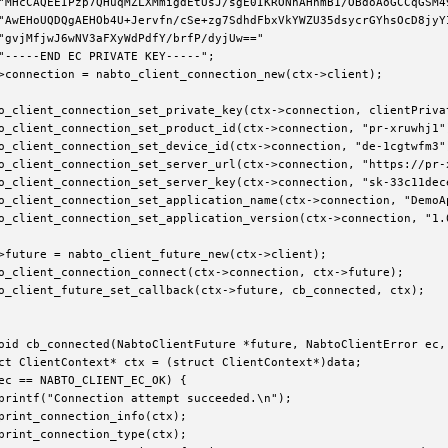
"MHcCAQEEIPzp7QHuqMZLXMmigdEtUsJ/sgE0IKRONnAHhmB1/OBdoAoGCCqGSM49
"AwEHoUQDQgAEHOb4U+Jervfn/cSe+zg7SdhdFbxVkYWZU35dsycrGYhsOcD8jyYI
"gvjMfjwJ6wNV3aFXyWdPdfY/brfP/dyjUw=="

"-----END EC PRIVATE KEY-----";

>connection = nabto_client_connection_new(ctx->client);

o_client_connection_set_private_key(ctx->connection, clientPrivat
o_client_connection_set_product_id(ctx->connection, "pr-xruwhj1")
o_client_connection_set_device_id(ctx->connection, "de-1cgtwfm3")
o_client_connection_set_server_url(ctx->connection, "https://pr-x
o_client_connection_set_server_key(ctx->connection, "sk-33c11dece
o_client_connection_set_application_name(ctx->connection, "DemoAp
o_client_connection_set_application_version(ctx->connection, "1.0
>future = nabto_client_future_new(ctx->client);

o_client_connection_connect(ctx->connection, ctx->future);

o_client_future_set_callback(ctx->future, cb_connected, ctx);

oid cb_connected(NabtoClientFuture *future, NabtoClientError ec, 
ct ClientContext* ctx = (struct ClientContext*)data;

ec == NABTO_CLIENT_EC_OK) {

printf("Connection attempt succeeded.\n");

print_connection_info(ctx);

print_connection_type(ctx);
