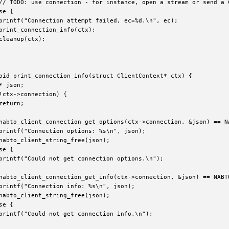
// TODO: use connection - for instance, open a stream or send a 
e {

printf("Connection attempt failed, ec=%d.\n", ec);

print_connection_info(ctx);

cleanup(ctx);

oid print_connection_info(struct ClientContext* ctx) {

* json;

!ctx->connection) {

return;

nabto_client_connection_get_options(ctx->connection, &json) == NA
printf("Connection options: %s\n", json);

nabto_client_string_free(json);

e {

printf("Could not get connection options.\n");

nabto_client_connection_get_info(ctx->connection, &json) == NABTO
printf("Connection info: %s\n", json);

nabto_client_string_free(json);

e {

printf("Could not get connection info.\n");
