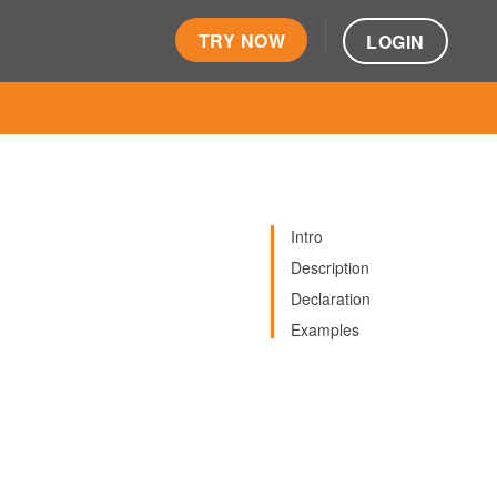
TRY NOW
LOGIN
Intro
Description
Declaration
Examples