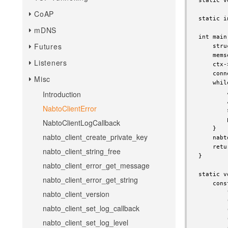
static v
CoAP
static i
mDNS
int main
Futures
    stru
    mems
Listeners
    ctx-
    conn
Misc
    whil
        
Introduction
        
NabtoClientError
        
        
NabtoClientLogCallback
    }

nabto_client_create_private_key
    nabt
    retu
nabto_client_string_free
}

nabto_client_error_get_message
static v
nabto_client_error_get_string
    cons
nabto_client_version
        
        
nabto_client_set_log_callback
        
        
nabto_client_set_log_level