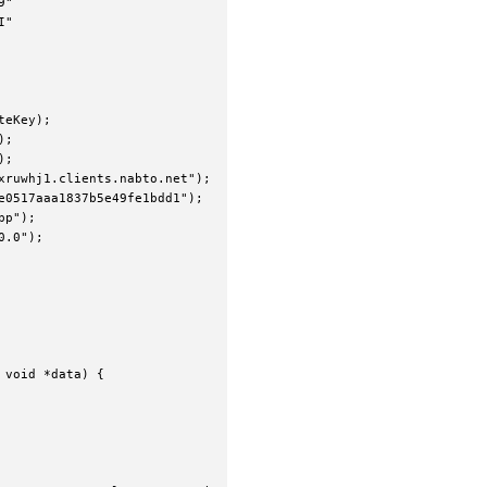
"

"

eKey);

;

;

ruwhj1.clients.nabto.net");

0517aaa1837b5e49fe1bdd1");

p");

.0");

void *data) {
