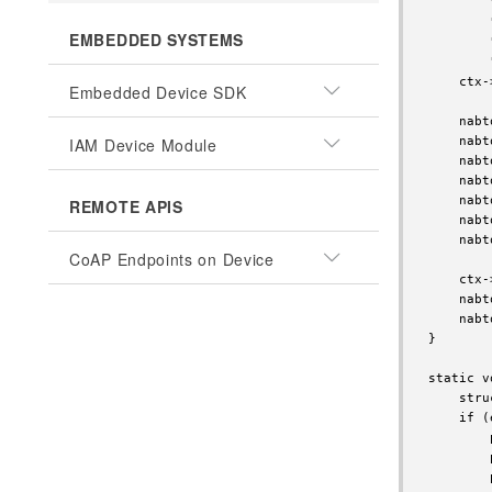
        
        
EMBEDDED SYSTEMS
        
        
    ctx-
Embedded Device SDK
    nabt
IAM Device Module
    nabt
    nabt
    nabt
    nabt
REMOTE APIS
    nabt
    nabt
CoAP Endpoints on Device
    ctx-
    nabt
    nabt
}

static v
    stru
    if (
        
        
        