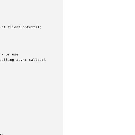
ct ClientContext));

- or use

etting async callback
