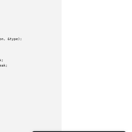
n, &type);

;

ak;
