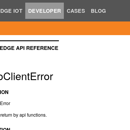
DGE IOT
DEVELOPER
CASES
BLOG
EDGE API REFERENCE
ClientError
ION
Error
return by api functions.
TION