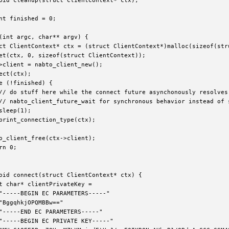
oid cleanup(struct ClientContext* ctx);

nt finished = 0;

(int argc, char** argv) {

ct ClientContext* ctx = (struct ClientContext*)malloc(sizeof(stru
et(ctx, 0, sizeof(struct ClientContext));

>client = nabto_client_new();

ect(ctx);

e (!finished) {

// do stuff here while the connect future asynchonously resolves 
// nabto_client_future_wait for synchronous behavior instead of s
sleep(1);

print_connection_type(ctx);

o_client_free(ctx->client);

rn 0;

oid connect(struct ClientContext* ctx) {

t char* clientPrivateKey =

"-----BEGIN EC PARAMETERS-----"

"BggqhkjOPQMBBw=="

"-----END EC PARAMETERS-----"

"-----BEGIN EC PRIVATE KEY-----"
