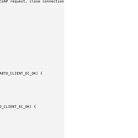
CoAP request, close connection when done

BTO_CLIENT_EC_OK) {

_CLIENT_EC_OK) {
