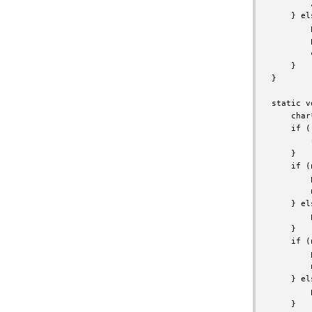
        
    } els
        
        
        
    }

}

static v
    char
    if (
        
    }

    if (
        
        
    } els
        
    }

    if (
        
        
    } els
        
    }
