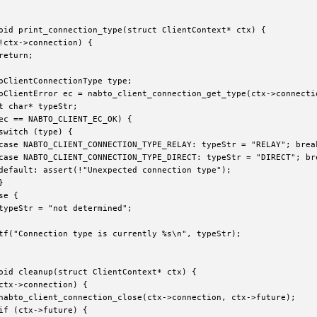
oid print_connection_type(struct ClientContext* ctx) {

!ctx->connection) {

return;

oClientConnectionType type;

oClientError ec = nabto_client_connection_get_type(ctx->connectio
t char* typeStr;

ec == NABTO_CLIENT_EC_OK) {

switch (type) {

case NABTO_CLIENT_CONNECTION_TYPE_RELAY: typeStr = "RELAY"; break
case NABTO_CLIENT_CONNECTION_TYPE_DIRECT: typeStr = "DIRECT"; bre
default: assert(!"Unexpected connection type");



e {

typeStr = "not determined";

tf("Connection type is currently %s\n", typeStr);

oid cleanup(struct ClientContext* ctx) {

ctx->connection) {

nabto_client_connection_close(ctx->connection, ctx->future);

if (ctx->future) {
