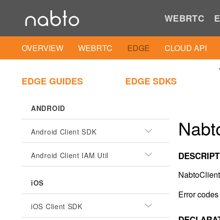
WEBRTC
E
OVERVIEW
WEBRTC
EDGE
CLOUD API
EDGE GUIDES
EDGE SDKS
ANDROID
Nabto
Android Client SDK
DESCRIPT
Android Client IAM Util
NabtoClient
iOS
Error codes 
iOS Client SDK
DECLARA