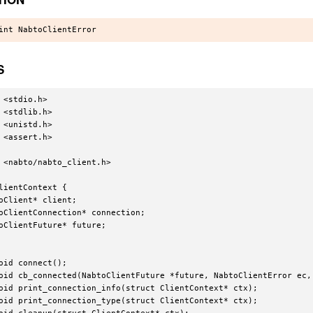
S
 <stdio.h>

 <stdlib.h>

 <unistd.h>

 <assert.h>

 <nabto/nabto_client.h>

lientContext {

oClient* client;

oClientConnection* connection;

oClientFuture* future;

oid connect();

oid cb_connected(NabtoClientFuture *future, NabtoClientError ec, 
oid print_connection_info(struct ClientContext* ctx);

oid print_connection_type(struct ClientContext* ctx);
