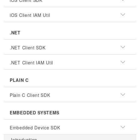
iOS Client SDK
iOS Client IAM Util
.NET
.NET Client SDK
.NET Client IAM Util
PLAIN C
Plain C Client SDK
EMBEDDED SYSTEMS
Embedded Device SDK
Introduction