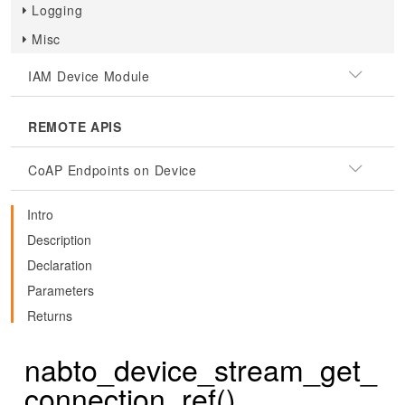
Logging
Misc
IAM Device Module
REMOTE APIS
CoAP Endpoints on Device
Intro
Description
Declaration
Parameters
Returns
nabto_device_stream_get_
connection_ref()