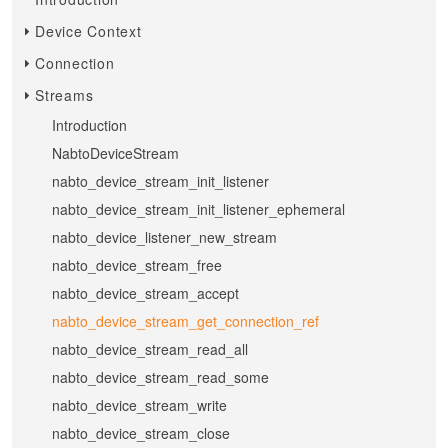
Device Context
Connection
Streams
Introduction
NabtoDeviceStream
nabto_device_stream_init_listener
nabto_device_stream_init_listener_ephemeral
nabto_device_listener_new_stream
nabto_device_stream_free
nabto_device_stream_accept
nabto_device_stream_get_connection_ref
nabto_device_stream_read_all
nabto_device_stream_read_some
nabto_device_stream_write
nabto_device_stream_close