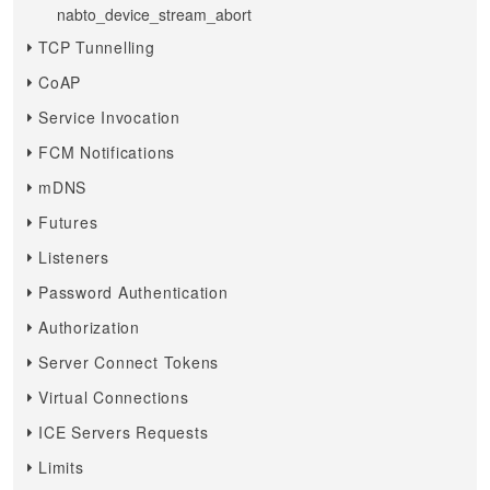
nabto_device_stream_abort
TCP Tunnelling
CoAP
Service Invocation
FCM Notifications
mDNS
Futures
Listeners
Password Authentication
Authorization
Server Connect Tokens
Virtual Connections
ICE Servers Requests
Limits