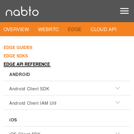
OVERVIEW
WEBRTC
EDGE
CLOUD API
EDGE GUIDES
EDGE SDKS
EDGE API REFERENCE
ANDROID
Android Client SDK
Android Client IAM Util
iOS