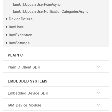
IamUtil.UpdateUserFcmAsync
IamUtil.UpdateUserNotificationCategoriesAsync
DeviceDetails
IamUser
IamException
IamSettings
PLAIN C
Plain C Client SDK
EMBEDDED SYSTEMS
Embedded Device SDK
IAM Device Module