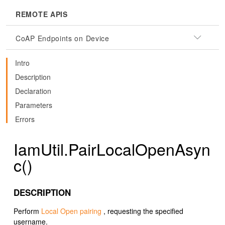
REMOTE APIS
CoAP Endpoints on Device
Intro
Description
Declaration
Parameters
Errors
IamUtil.PairLocalOpenAsyn
c()
DESCRIPTION
Perform
Local Open pairing
, requesting the specified
username.