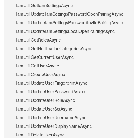
IamUtil.GetIamSettingsAsync
IamUtil.UpdateIamSettingsPasswordOpenPairingAsync
IamUtil.UpdateIamSettingsPasswordInvitePairingAsync
IamUtil.UpdateIamSettingsLocalOpenPairingAsync
IamUtil.GetRolesAsync
IamUtil.GetNotificationCategoriesAsync
IamUtil.GetCurrentUserAsync
IamUtil.GetUserAsync
IamUtil.CreateUserAsync
IamUtil.UpdateUserFingerprintAsync
IamUtil.UpdateUserPasswordAsync
IamUtil.UpdateUserRoleAsync
IamUtil.UpdateUserSctAsync
IamUtil.UpdateUserUsernameAsync
IamUtil.UpdateUserDisplayNameAsync
IamUtil.DeleteUserAsync