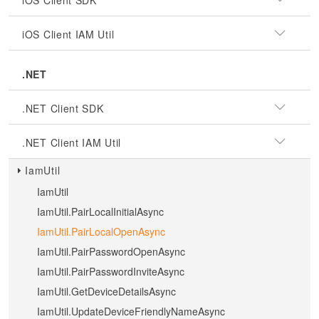
iOS Client SDK
iOS Client IAM Util
.NET
.NET Client SDK
.NET Client IAM Util
IamUtil
IamUtil
IamUtil.PairLocalInitialAsync
IamUtil.PairLocalOpenAsync
IamUtil.PairPasswordOpenAsync
IamUtil.PairPasswordInviteAsync
IamUtil.GetDeviceDetailsAsync
IamUtil.UpdateDeviceFriendlyNameAsync