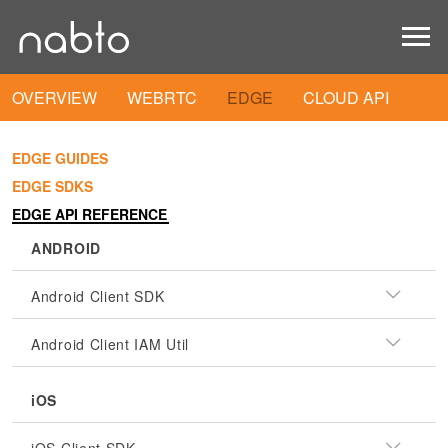
OVERVIEW
WEBRTC
EDGE
CLOUD API
EDGE GUIDES
EDGE SDKS
EDGE API REFERENCE
ANDROID
Android Client SDK
Android Client IAM Util
iOS