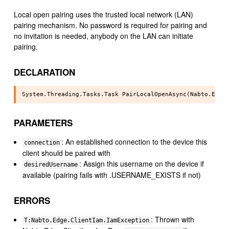
Local open pairing uses the trusted local network (LAN)
pairing mechanism. No password is required for pairing and
no invitation is needed, anybody on the LAN can initiate
pairing.
DECLARATION
PARAMETERS
: An established connection to the device this
connection
client should be paired with
: Assign this username on the device if
desiredUsername
available (pairing fails with .USERNAME_EXISTS if not)
ERRORS
: Thrown with
T:Nabto.Edge.ClientIam.IamException