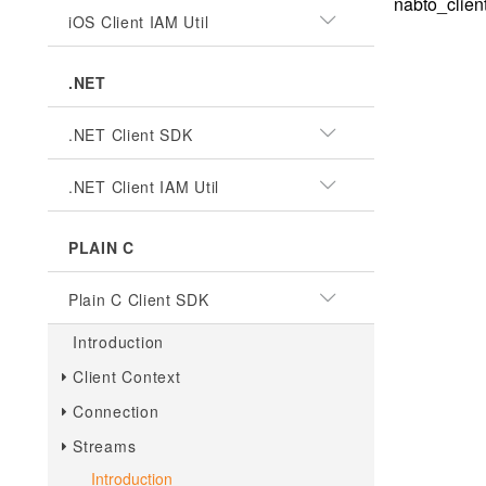
nabto_clien
iOS Client IAM Util
.NET
.NET Client SDK
.NET Client IAM Util
PLAIN C
Plain C Client SDK
Introduction
Client Context
Connection
Streams
Introduction