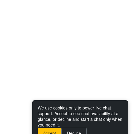
We use cookies only to power live chat
support. Accept to see chat availability at a
glance, or decline and start a chat only when
you need it.
Accept
Decline