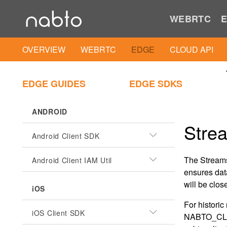
WEBRTC
E
OVERVIEW
WEBRTC
EDGE
CLOUD API
EDGE GUIDES
EDGE SDKS
ANDROID
Stre
Android Client SDK
The Streams
Android Client IAM Util
ensures data
will be clos
iOS
For histori
iOS Client SDK
NABTO_CLI