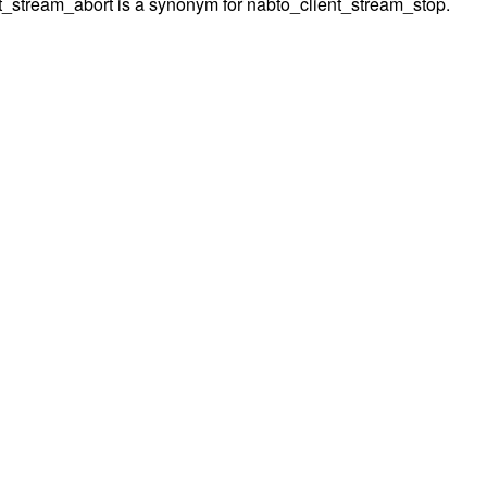
t_stream_abort is a synonym for nabto_client_stream_stop.