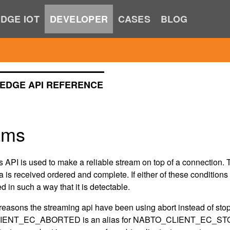
DGE IOT
DEVELOPER
CASES
BLOG
EDGE API REFERENCE
ams
 API is used to make a reliable stream on top of a connection. T
 is received ordered and complete. If either of these condition
ed in such a way that it is detectable.
c reasons the streaming api have been using abort instead of 
ENT_EC_ABORTED is an alias for NABTO_CLIENT_EC_ST