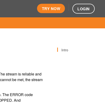
TRY NOW
LOGIN
Intro
he stream is reliable and
s cannot be met, the stream
stop. The ERROR code
OPPED. And