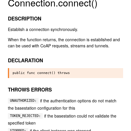
Connection.connect()
DESCRIPTION
Establish a connection synchronously.
When the function returns, the connection is established and
can be used with CoAP requests, streams and tunnels.
DECLARATION
THROWS ERRORS
if the authentication options do not match
UNAUTHORIZED:
the basestation configuration for this
if the basestation could not validate the
TOKEN_REJECTED:
specified token
if the client instance was stopped
STOPPED: