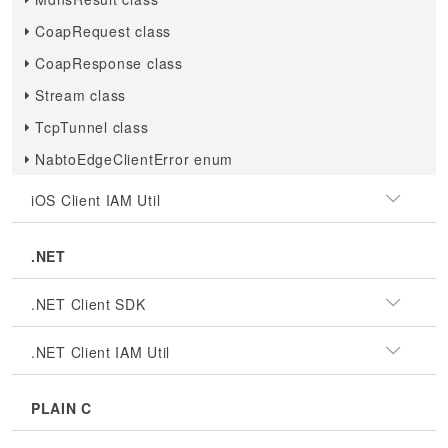
CoapRequest class
CoapResponse class
Stream class
TcpTunnel class
NabtoEdgeClientError enum
iOS Client IAM Util
.NET
.NET Client SDK
.NET Client IAM Util
PLAIN C