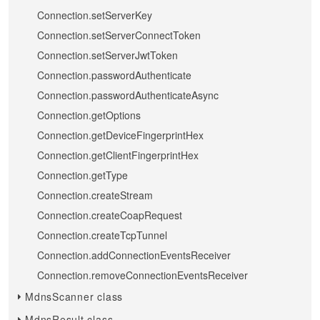
Connection.setServerKey
Connection.setServerConnectToken
Connection.setServerJwtToken
Connection.passwordAuthenticate
Connection.passwordAuthenticateAsync
Connection.getOptions
Connection.getDeviceFingerprintHex
Connection.getClientFingerprintHex
Connection.getType
Connection.createStream
Connection.createCoapRequest
Connection.createTcpTunnel
Connection.addConnectionEventsReceiver
Connection.removeConnectionEventsReceiver
MdnsScanner class
MdnsResult class