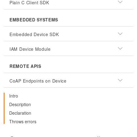
Plain C Client SDK
EMBEDDED SYSTEMS
Embedded Device SDK
IAM Device Module
REMOTE APIS
CoAP Endpoints on Device
Intro
Description
Declaration
Throws errors