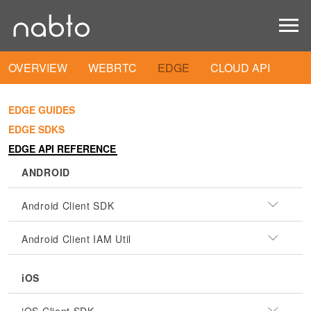
OVERVIEW
WEBRTC
EDGE
CLOUD API
EDGE GUIDES
EDGE SDKS
EDGE API REFERENCE
ANDROID
Android Client SDK
Android Client IAM Util
iOS