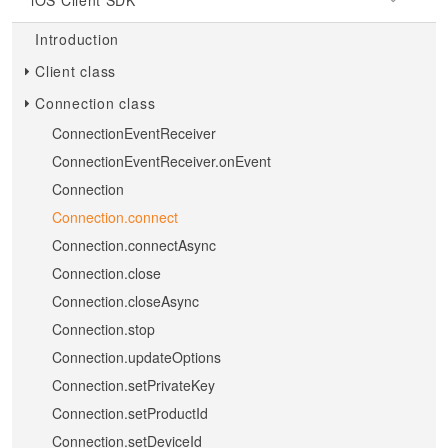
iOS Client SDK
Introduction
Client class
Connection class
ConnectionEventReceiver
ConnectionEventReceiver.onEvent
Connection
Connection.connect
Connection.connectAsync
Connection.close
Connection.closeAsync
Connection.stop
Connection.updateOptions
Connection.setPrivateKey
Connection.setProductId
Connection.setDeviceId