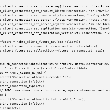
o_client_connection_set_private_key(ctx->connection, clientPrivat
o_client_connection_set_product_id(ctx->connection, "pr-xruwhj1")
o_client_connection_set_device_id(ctx->connection, "de-1cgtwfm3")
o_client_connection_set_server_url(ctx->connection, "https://pr-x
o_client_connection_set_server_key(ctx->connection, "sk-33c11dece
o_client_connection_set_application_name(ctx->connection, "DemoAp
o_client_connection_set_application_version(ctx->connection, "1.0
>future = nabto_client_future_new(ctx->client);

o_client_connection_connect(ctx->connection, ctx->future);

o_client_future_set_callback(ctx->future, cb_connected, ctx);

oid cb_connected(NabtoClientFuture *future, NabtoClientError ec, 
ct ClientContext* ctx = (struct ClientContext*)data;

ec == NABTO_CLIENT_EC_OK) {

printf("Connection attempt succeeded.\n");

print_connection_info(ctx);

print_connection_type(ctx);

// TODO: use connection - for instance, open a stream or send a 
e {

printf("Connection attempt failed, ec=%d.\n", ec);

print_connection_info(ctx);

cleanup(ctx);
