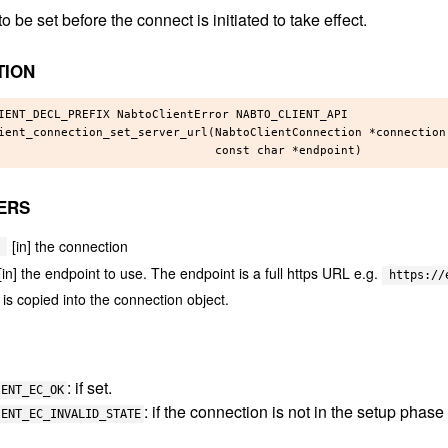
o be set before the connect is initiated to take effect.
TION
IENT_DECL_PREFIX NabtoClientError NABTO_CLIENT_API

ient_connection_set_server_url(NabtoClientConnection *connection,
ERS
[in] the connection
[in] the endpoint to use. The endpoint is a full https URL e.g.
https://
is copied into the connection object.
: if set.
IENT_EC_OK
: if the connection is not in the setup phase
IENT_EC_INVALID_STATE