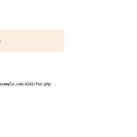


.
example.com:4242/foo.php