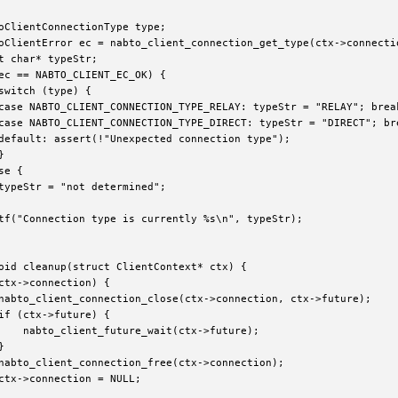
oClientConnectionType type;

oClientError ec = nabto_client_connection_get_type(ctx->connectio
t char* typeStr;

ec == NABTO_CLIENT_EC_OK) {

switch (type) {

case NABTO_CLIENT_CONNECTION_TYPE_RELAY: typeStr = "RELAY"; break
case NABTO_CLIENT_CONNECTION_TYPE_DIRECT: typeStr = "DIRECT"; bre
default: assert(!"Unexpected connection type");



e {

typeStr = "not determined";

tf("Connection type is currently %s\n", typeStr);

oid cleanup(struct ClientContext* ctx) {

ctx->connection) {

nabto_client_connection_close(ctx->connection, ctx->future);

if (ctx->future) {

    nabto_client_future_wait(ctx->future);



nabto_client_connection_free(ctx->connection);

ctx->connection = NULL;
