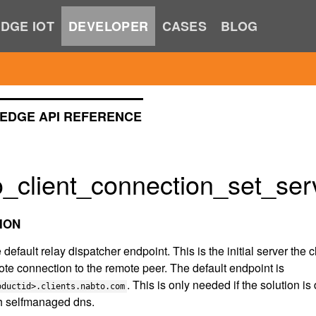
DGE IOT
DEVELOPER
CASES
BLOG
EDGE API REFERENCE
_client_connection_set_serv
ION
 default relay dispatcher endpoint. This is the initial server the 
te connection to the remote peer. The default endpoint is
. This is only needed if the solution 
oductid>.clients.nabto.com
th selfmanaged dns.