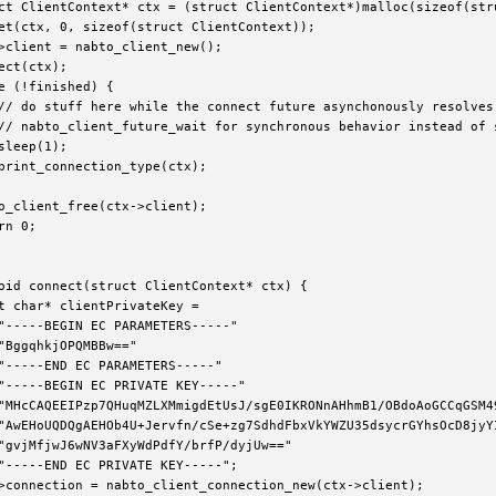
ct ClientContext* ctx = (struct ClientContext*)malloc(sizeof(stru
et(ctx, 0, sizeof(struct ClientContext));

>client = nabto_client_new();

ect(ctx);

e (!finished) {

// do stuff here while the connect future asynchonously resolves 
// nabto_client_future_wait for synchronous behavior instead of s
sleep(1);

print_connection_type(ctx);

o_client_free(ctx->client);

rn 0;

oid connect(struct ClientContext* ctx) {

t char* clientPrivateKey =

"-----BEGIN EC PARAMETERS-----"

"BggqhkjOPQMBBw=="

"-----END EC PARAMETERS-----"

"-----BEGIN EC PRIVATE KEY-----"

"MHcCAQEEIPzp7QHuqMZLXMmigdEtUsJ/sgE0IKRONnAHhmB1/OBdoAoGCCqGSM49
e
"AwEHoUQDQgAEHOb4U+Jervfn/cSe+zg7SdhdFbxVkYWZU35dsycrGYhsOcD8jyYI
"gvjMfjwJ6wNV3aFXyWdPdfY/brfP/dyjUw=="

_error_code
"-----END EC PRIVATE KEY-----";

>connection = nabto_client_connection_new(ctx->client);
