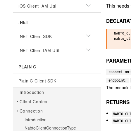
This needs t
iOS Client IAM Util
DECLARA
.NET
NABTO_CL
.NET Client SDK
nabto_cl
.NET Client IAM Util
PARAMET
PLAIN C
connection:
Plain C Client SDK
endpoint:
The endpoint 
Introduction
RETURNS
Client Context
Connection
NABTO_CL
Introduction
NABTO_CL
NabtoClientConnectionType