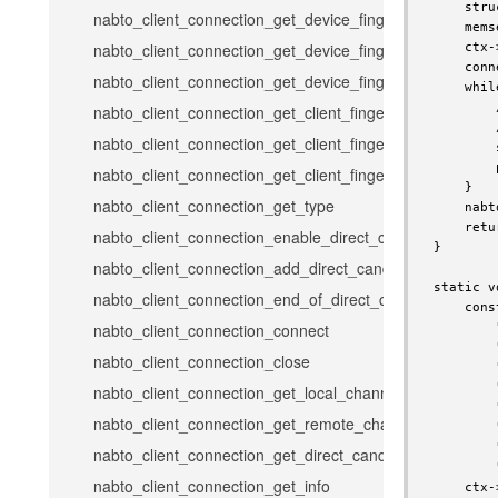
    stru
nabto_client_connection_get_device_fingerprint
    mems
nabto_client_connection_get_device_fingerprint_hex
    ctx-
    conn
nabto_client_connection_get_device_fingerprint_full_hex
    whil
        
nabto_client_connection_get_client_fingerprint
        
nabto_client_connection_get_client_fingerprint_hex
        
        
nabto_client_connection_get_client_fingerprint_full_hex
    }

nabto_client_connection_get_type
    nabt
    retu
nabto_client_connection_enable_direct_candidates
}

nabto_client_connection_add_direct_candidate
static v
nabto_client_connection_end_of_direct_candidates
    cons
nabto_client_connection_connect
        
        
nabto_client_connection_close
        
        
nabto_client_connection_get_local_channel_error_code
        
nabto_client_connection_get_remote_channel_error_cod
        
        
nabto_client_connection_get_direct_candidates_channel
        
nabto_client_connection_get_info
    ctx-