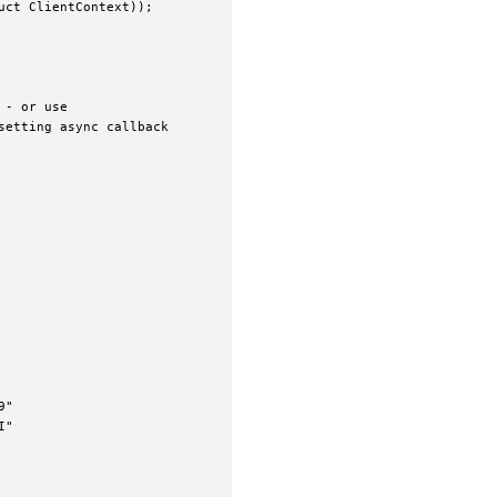
ct ClientContext));

- or use

etting async callback

"

"
