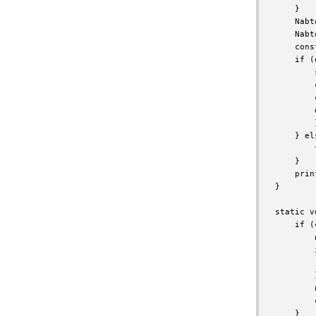
    }

    Nabt
    Nabt
    cons
    if (
        
        
        
        
        }
    } els
        
    }

    prin
}

static v
    if (
        
        
        
        }
        
        
    }
