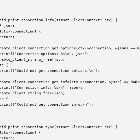
oid print_connection_info(struct ClientContext* ctx) {

* json;

!ctx->connection) {

return;

nabto_client_connection_get_options(ctx->connection, &json) == NA
printf("Connection options: %s\n", json);

nabto_client_string_free(json);

e {

printf("Could not get connection options.\n");

nabto_client_connection_get_info(ctx->connection, &json) == NABTO
printf("Connection info: %s\n", json);

nabto_client_string_free(json);

e {

printf("Could not get connection info.\n");

oid print_connection_type(struct ClientContext* ctx) {

!ctx->connection) {

return;
