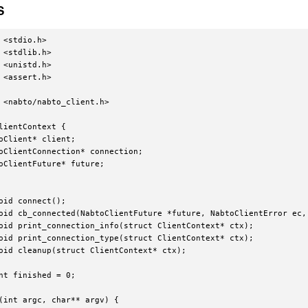
S
 <stdio.h>

 <stdlib.h>

 <unistd.h>

 <assert.h>

 <nabto/nabto_client.h>

lientContext {

oClient* client;

oClientConnection* connection;

oClientFuture* future;

oid connect();

oid cb_connected(NabtoClientFuture *future, NabtoClientError ec, 
oid print_connection_info(struct ClientContext* ctx);

oid print_connection_type(struct ClientContext* ctx);

oid cleanup(struct ClientContext* ctx);

nt finished = 0;

(int argc, char** argv) {
