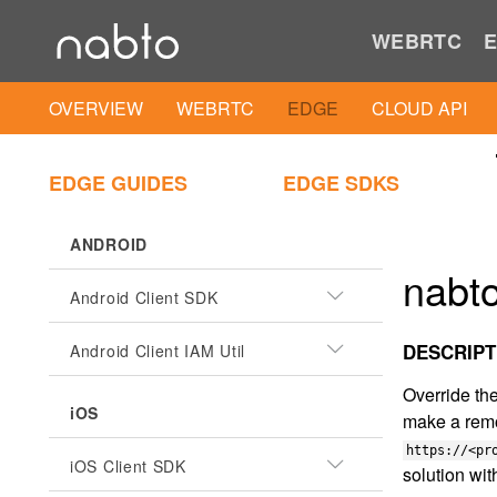
WEBRTC
E
OVERVIEW
WEBRTC
EDGE
CLOUD API
EDGE GUIDES
EDGE SDKS
ANDROID
nabto
Android Client SDK
DESCRIPT
Android Client IAM Util
Override the
iOS
make a remo
https://<pr
iOS Client SDK
solution wi