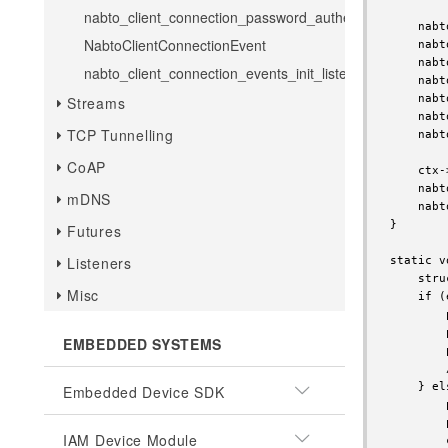
nabto_client_connection_password_authenticate
    nabt
NabtoClientConnectionEvent
    nabt
    nabt
nabto_client_connection_events_init_listener
    nabt
    nabt
Streams
    nabt
TCP Tunnelling
    nabt
CoAP
    ctx-
    nabt
mDNS
    nabt
}

Futures
Listeners
static v
    stru
Misc
    if (
        
        
EMBEDDED SYSTEMS
        
        
    } els
Embedded Device SDK
        
        
IAM Device Module
        