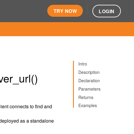
TRY NOW
LOGIN
Intro
Description
er_url()
Declaration
Parameters
Returns
Examples
client connects to find and
is deployed as a standalone