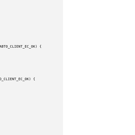
BTO_CLIENT_EC_OK) {

_CLIENT_EC_OK) {
