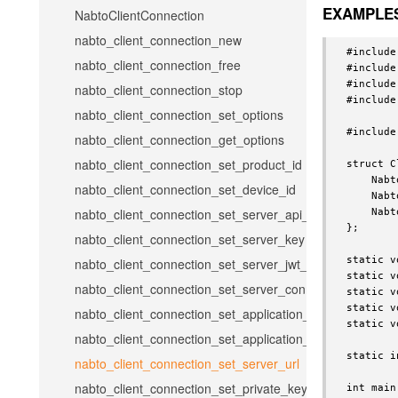
EXAMPLE
NabtoClientConnection
nabto_client_connection_new
#include
nabto_client_connection_free
#include
#include
nabto_client_connection_stop
#include
nabto_client_connection_set_options
#include
nabto_client_connection_get_options
nabto_client_connection_set_product_id
struct C
    Nabt
nabto_client_connection_set_device_id
    Nabt
nabto_client_connection_set_server_api_key
    Nabt
};

nabto_client_connection_set_server_key
static v
nabto_client_connection_set_server_jwt_token
static v
nabto_client_connection_set_server_connect_token
static v
static v
nabto_client_connection_set_application_name
static v
nabto_client_connection_set_application_version
static i
nabto_client_connection_set_server_url
nabto_client_connection_set_private_key
int main