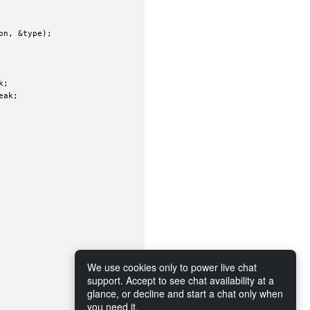
n, &type);

;

ak;

We use cookies only to power live chat
support. Accept to see chat availability at a
glance, or decline and start a chat only when
you need it.