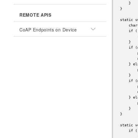
    }

}

REMOTE APIS
static v
    char
CoAP Endpoints on Device
    if (
        
    }

    if (
        
        
    } els
        
    }

    if (
        
        
    } els
        
    }

}

static v
    if (
        