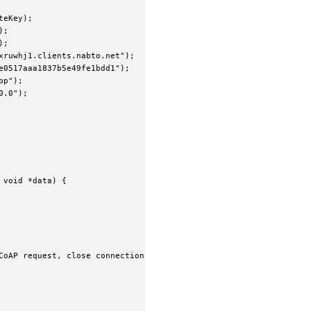
eKey);

;

;

ruwhj1.clients.nabto.net");

0517aaa1837b5e49fe1bdd1");

p");

.0");

void *data) {

CoAP request, close connection when done
