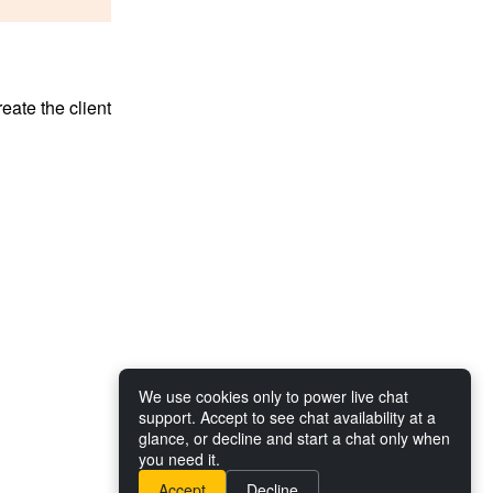
reate the client
We use cookies only to power live chat
support. Accept to see chat availability at a
glance, or decline and start a chat only when
you need it.
Accept
Decline