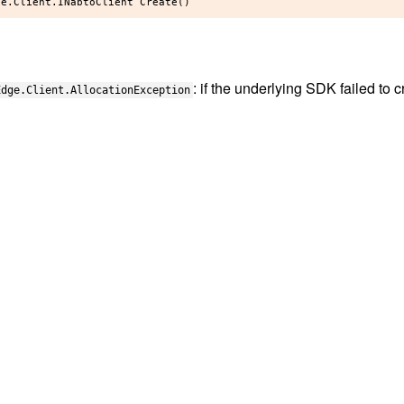
: if the underlying SDK failed to c
Edge.Client.AllocationException