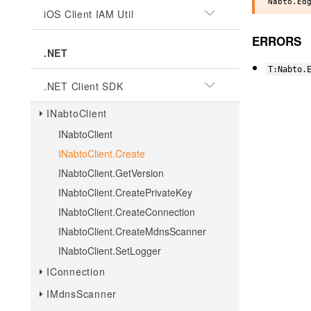
iOS Client IAM Util
ERRORS
.NET
T:Nabto.
.NET Client SDK
INabtoClient
INabtoClient
INabtoClient.Create
INabtoClient.GetVersion
INabtoClient.CreatePrivateKey
INabtoClient.CreateConnection
INabtoClient.CreateMdnsScanner
INabtoClient.SetLogger
IConnection
IMdnsScanner