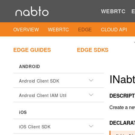
WEBRTC
E
OVERVIEW
WEBRTC
EDGE
CLOUD API
EDGE GUIDES
EDGE SDKS
ANDROID
INabt
Android Client SDK
DESCRIPT
Android Client IAM Util
Create a ne
iOS
DECLARA
iOS Client SDK