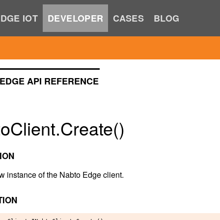
DGE IOT
DEVELOPER
CASES
BLOG
EDGE API REFERENCE
oClient.Create()
ION
w instance of the Nabto Edge client.
TION