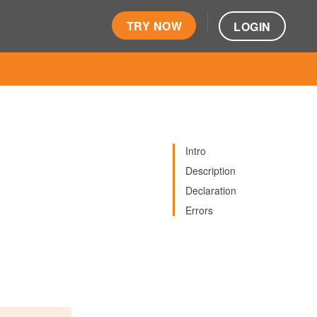
TRY NOW
LOGIN
Intro
Description
Declaration
Errors