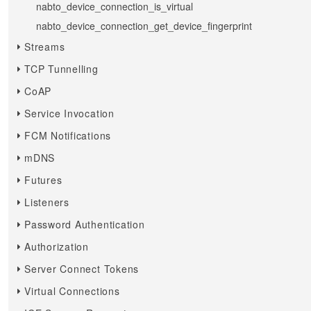
nabto_device_connection_is_virtual
nabto_device_connection_get_device_fingerprint
Streams
TCP Tunnelling
CoAP
Service Invocation
FCM Notifications
mDNS
Futures
Listeners
Password Authentication
Authorization
Server Connect Tokens
Virtual Connections