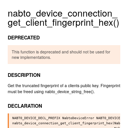
nabto_device_connection_
get_client_fingerprint_hex()
DEPRECATED
This function is deprecated and should not be used for
new implementations.
DESCRIPTION
Get the truncated fingerprint of a clients public key. Fingerprint
must be freed using nabto_device_string_free().
DECLARATION
NABTO_DEVICE_DECL_PREFIX NabtoDeviceError NABTO_DEVICE_API
nabto_device_connection_get_client_fingerprint_hex(NabtoDe