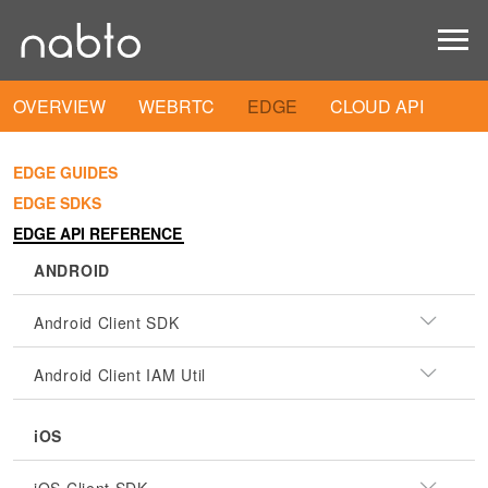
OVERVIEW
WEBRTC
EDGE
CLOUD API
EDGE GUIDES
EDGE SDKS
EDGE API REFERENCE
ANDROID
Android Client SDK
Android Client IAM Util
iOS