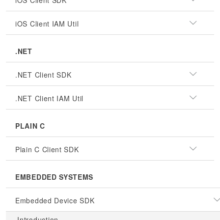
iOS Client SDK
iOS Client IAM Util
.NET
.NET Client SDK
.NET Client IAM Util
PLAIN C
Plain C Client SDK
EMBEDDED SYSTEMS
Embedded Device SDK
Introduction