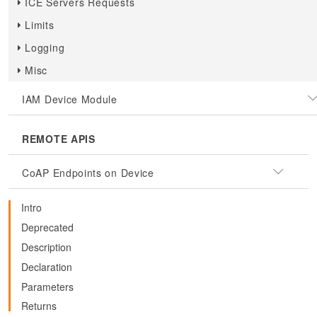
ICE Servers Requests
Limits
Logging
Misc
IAM Device Module
REMOTE APIS
CoAP Endpoints on Device
Intro
Deprecated
Description
Declaration
Parameters
Returns