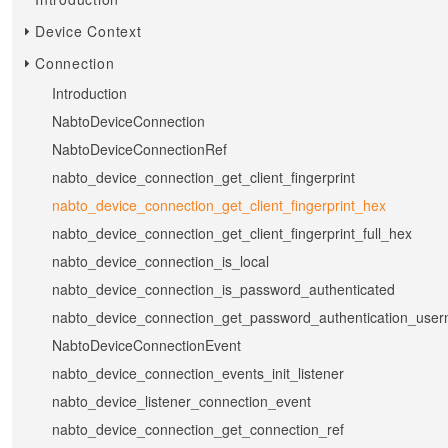
Device Context
Connection
Introduction
NabtoDeviceConnection
NabtoDeviceConnectionRef
nabto_device_connection_get_client_fingerprint
nabto_device_connection_get_client_fingerprint_hex
nabto_device_connection_get_client_fingerprint_full_hex
nabto_device_connection_is_local
nabto_device_connection_is_password_authenticated
nabto_device_connection_get_password_authentication_use
NabtoDeviceConnectionEvent
nabto_device_connection_events_init_listener
nabto_device_listener_connection_event
nabto_device_connection_get_connection_ref