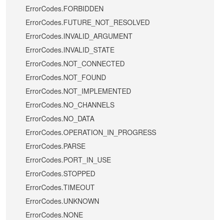
ErrorCodes.FORBIDDEN
ErrorCodes.FUTURE_NOT_RESOLVED
ErrorCodes.INVALID_ARGUMENT
ErrorCodes.INVALID_STATE
ErrorCodes.NOT_CONNECTED
ErrorCodes.NOT_FOUND
ErrorCodes.NOT_IMPLEMENTED
ErrorCodes.NO_CHANNELS
ErrorCodes.NO_DATA
ErrorCodes.OPERATION_IN_PROGRESS
ErrorCodes.PARSE
ErrorCodes.PORT_IN_USE
ErrorCodes.STOPPED
ErrorCodes.TIMEOUT
ErrorCodes.UNKNOWN
ErrorCodes.NONE