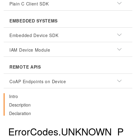
Plain C Client SDK
EMBEDDED SYSTEMS
Embedded Device SDK
IAM Device Module
REMOTE APIS
CoAP Endpoints on Device
Intro
Description
Declaration
ErrorCodes.UNKNOWN_P