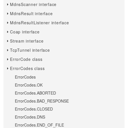
MdnsScanner interface
MdnsResult interface
MdnsResultListener interface
Coap interface
Stream interface
TcpTunnel interface
ErrorCode class
ErrorCodes class
ErrorCodes
ErrorCodes.OK
ErrorCodes.ABORTED
ErrorCodes.BAD_RESPONSE
ErrorCodes.CLOSED
ErrorCodes.DNS
ErrorCodes.END_OF_FILE