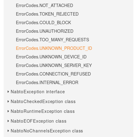
ErrorCodes.NOT_ATTACHED
ErrorCodes.TOKEN_REJECTED
ErrorCodes.COULD_BLOCK
ErrorCodes.UNAUTHORIZED
ErrorCodes.TOO_MANY_REQUESTS
ErrorCodes.UNKNOWN_PRODUCT_ID
ErrorCodes.UNKNOWN_DEVICE_ID
ErrorCodes.UNKNOWN_SERVER_KEY
ErrorCodes.CONNECTION_REFUSED
ErrorCodes.INTERNAL_ERROR
NabtoException interface
NabtoCheckedException class
NabtoRuntimeException class
NabtoEOFException class
NabtoNoChannelsException class