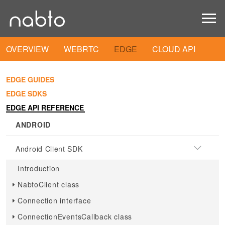
OVERVIEW
WEBRTC
EDGE
CLOUD API
EDGE GUIDES
EDGE SDKS
EDGE API REFERENCE
ANDROID
Android Client SDK
Introduction
NabtoClient class
Connection interface
ConnectionEventsCallback class