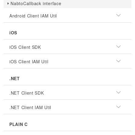
NabtoCallback interface
Android Client IAM Util
iOS
iOS Client SDK
iOS Client IAM Util
.NET
.NET Client SDK
.NET Client IAM Util
PLAIN C