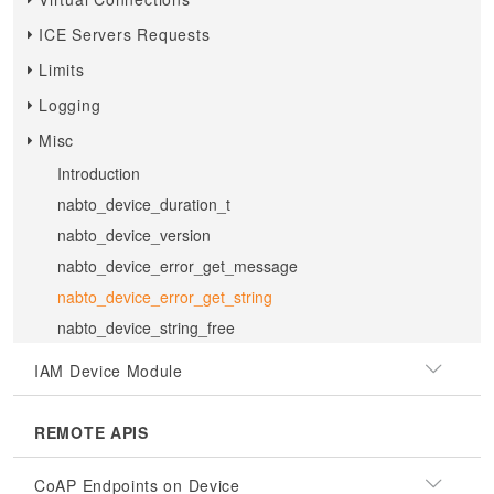
ICE Servers Requests
Limits
Logging
Misc
Introduction
nabto_device_duration_t
nabto_device_version
nabto_device_error_get_message
nabto_device_error_get_string
nabto_device_string_free
IAM Device Module
REMOTE APIS
CoAP Endpoints on Device