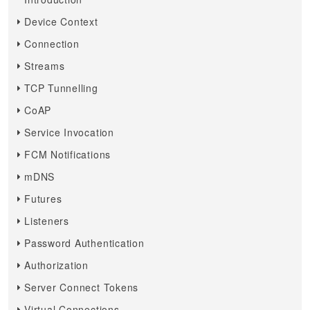
Device Context
Connection
Streams
TCP Tunnelling
CoAP
Service Invocation
FCM Notifications
mDNS
Futures
Listeners
Password Authentication
Authorization
Server Connect Tokens
Virtual Connections