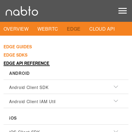
OVERVIEW
WEBRTC
EDGE
CLOUD API
EDGE GUIDES
EDGE SDKS
EDGE API REFERENCE
ANDROID
Android Client SDK
Android Client IAM Util
iOS