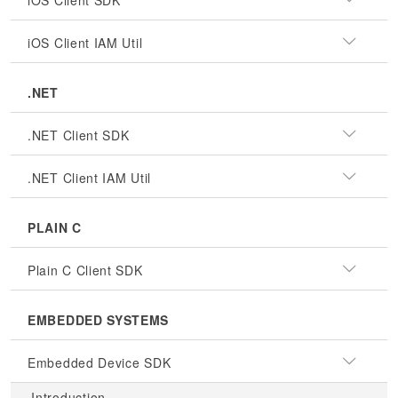
iOS Client SDK
iOS Client IAM Util
.NET
.NET Client SDK
.NET Client IAM Util
PLAIN C
Plain C Client SDK
EMBEDDED SYSTEMS
Embedded Device SDK
Introduction