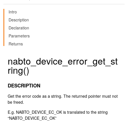
Intro
Description
Declaration
Parameters
Returns
nabto_device_error_get_st
ring()
DESCRIPTION
Get the error code as a string. The returned pointer must not
be freed.
E.g. NABTO_DEVICE_EC_OK is translated to the string
“NABTO_DEVICE_EC_OK”