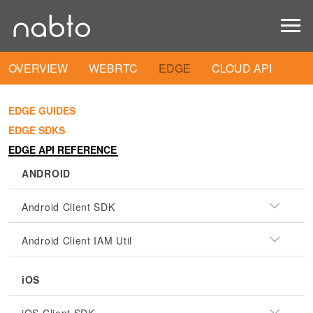
OVERVIEW
WEBRTC
EDGE
CLOUD API
EDGE GUIDES
EDGE SDKS
EDGE API REFERENCE
ANDROID
Android Client SDK
Android Client IAM Util
iOS