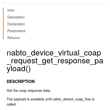
Intro
Description
Declaration
Parameters
Returns
nabto_device_virtual_coap
_request_get_response_pa
yload()
DESCRIPTION
Get the coap response data.
The payload is available until nabto_device_coap_free is
called.