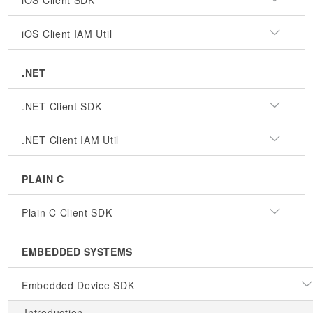
iOS Client SDK
iOS Client IAM Util
.NET
.NET Client SDK
.NET Client IAM Util
PLAIN C
Plain C Client SDK
EMBEDDED SYSTEMS
Embedded Device SDK
Introduction