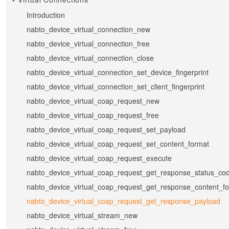
Introduction
nabto_device_virtual_connection_new
nabto_device_virtual_connection_free
nabto_device_virtual_connection_close
nabto_device_virtual_connection_set_device_fingerprint
nabto_device_virtual_connection_set_client_fingerprint
nabto_device_virtual_coap_request_new
nabto_device_virtual_coap_request_free
nabto_device_virtual_coap_request_set_payload
nabto_device_virtual_coap_request_set_content_format
nabto_device_virtual_coap_request_execute
nabto_device_virtual_coap_request_get_response_status_co
nabto_device_virtual_coap_request_get_response_content_f
nabto_device_virtual_coap_request_get_response_payload
nabto_device_virtual_stream_new