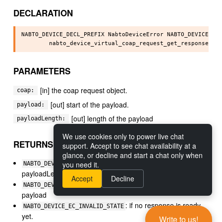
DECLARATION
NABTO_DEVICE_DECL_PREFIX NabtoDeviceError NABTO_DEVICE_API
PARAMETERS
[in] the coap request object.
coap:
[out] start of the payload.
payload:
[out] length of the payload
payloadLength:
We use cookies only to power live chat
RETURNS
support. Accept to see chat availability at a
glance, or decline and start a chat only when
: if a payload exists and payload and
you need it.
NABTO_DEVICE_EC_OK
payloadLength is set appropriately.
Accept
Decline
: if the response does not have a
NABTO_DEVICE_EC_NO_DATA
payload
: if no response is ready
NABTO_DEVICE_EC_INVALID_STATE
yet.
Write to us!