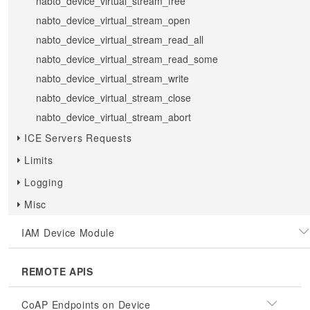
nabto_device_virtual_stream_free
nabto_device_virtual_stream_open
nabto_device_virtual_stream_read_all
nabto_device_virtual_stream_read_some
nabto_device_virtual_stream_write
nabto_device_virtual_stream_close
nabto_device_virtual_stream_abort
ICE Servers Requests
Limits
Logging
Misc
IAM Device Module
REMOTE APIS
CoAP Endpoints on Device