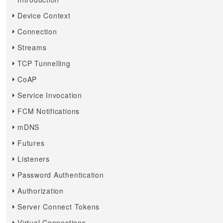
Device Context
Connection
Streams
TCP Tunnelling
CoAP
Service Invocation
FCM Notifications
mDNS
Futures
Listeners
Password Authentication
Authorization
Server Connect Tokens
Virtual Connections