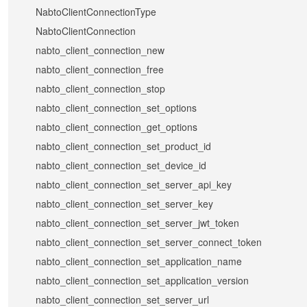
NabtoClientConnectionType
NabtoClientConnection
nabto_client_connection_new
nabto_client_connection_free
nabto_client_connection_stop
nabto_client_connection_set_options
nabto_client_connection_get_options
nabto_client_connection_set_product_id
nabto_client_connection_set_device_id
nabto_client_connection_set_server_api_key
nabto_client_connection_set_server_key
nabto_client_connection_set_server_jwt_token
nabto_client_connection_set_server_connect_token
nabto_client_connection_set_application_name
nabto_client_connection_set_application_version
nabto_client_connection_set_server_url