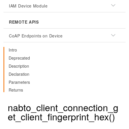
IAM Device Module
REMOTE APIS
CoAP Endpoints on Device
Intro
Deprecated
Description
Declaration
Parameters
Returns
nabto_client_connection_g
et_client_fingerprint_hex()