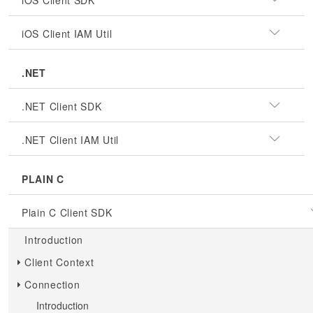
iOS Client SDK
iOS Client IAM Util
.NET
.NET Client SDK
.NET Client IAM Util
PLAIN C
Plain C Client SDK
Introduction
Client Context
Connection
Introduction