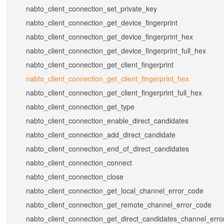
nabto_client_connection_set_private_key
nabto_client_connection_get_device_fingerprint
nabto_client_connection_get_device_fingerprint_hex
nabto_client_connection_get_device_fingerprint_full_hex
nabto_client_connection_get_client_fingerprint
nabto_client_connection_get_client_fingerprint_hex
nabto_client_connection_get_client_fingerprint_full_hex
nabto_client_connection_get_type
nabto_client_connection_enable_direct_candidates
nabto_client_connection_add_direct_candidate
nabto_client_connection_end_of_direct_candidates
nabto_client_connection_connect
nabto_client_connection_close
nabto_client_connection_get_local_channel_error_code
nabto_client_connection_get_remote_channel_error_code
nabto_client_connection_get_direct_candidates_channel_err