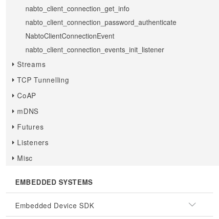
nabto_client_connection_get_info
nabto_client_connection_password_authenticate
NabtoClientConnectionEvent
nabto_client_connection_events_init_listener
Streams
TCP Tunnelling
CoAP
mDNS
Futures
Listeners
Misc
EMBEDDED SYSTEMS
Embedded Device SDK