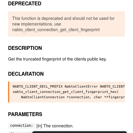
DEPRECATED
This function is deprecated and should not be used for
new implementations. use
nabto_client_connection_get_client_fingerprint
DESCRIPTION
Get the truncated fingerprint of the clients public key.
DECLARATION
NABTO_CLIENT_DECL_PREFIX NabtoClientError NABTO_CLIENT_API
nabto_client_connection_get_client_fingerprint_hex(

PARAMETERS
[in] The connection.
connection: