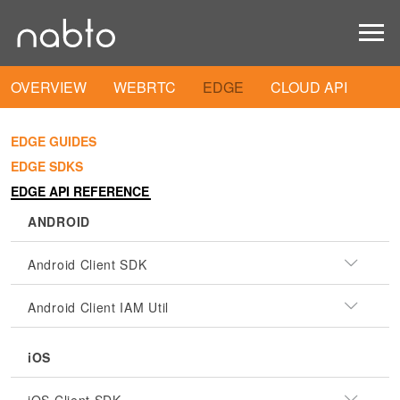
OVERVIEW
WEBRTC
EDGE
CLOUD API
EDGE GUIDES
EDGE SDKS
EDGE API REFERENCE
ANDROID
Android Client SDK
Android Client IAM Util
iOS