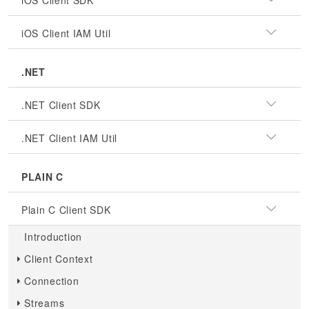
iOS Client SDK
iOS Client IAM Util
.NET
.NET Client SDK
.NET Client IAM Util
PLAIN C
Plain C Client SDK
Introduction
Client Context
Connection
Streams