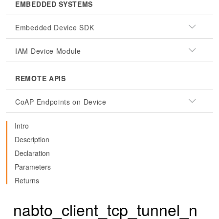
EMBEDDED SYSTEMS
Embedded Device SDK
IAM Device Module
REMOTE APIS
CoAP Endpoints on Device
Intro
Description
Declaration
Parameters
Returns
nabto_client_tcp_tunnel_n