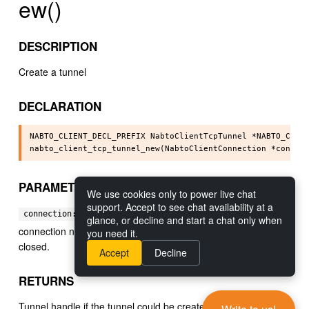
ew()
DESCRIPTION
Create a tunnel
DECLARATION
NABTO_CLIENT_DECL_PREFIX NabtoClientTcpTunnel *NABTO_CLIEN
PARAMETERS
We use cookies only to power live chat
support. Accept to see chat availability at a
[in] The connection to make the tunnel on, the
connection:
glance, or decline and start a chat only when
connection needs to be kept alive until the tunnel has been
you need it.
closed.
Accept
Decline
RETURNS
Tunnel handle if the tunnel could be created, NULL otherwise.