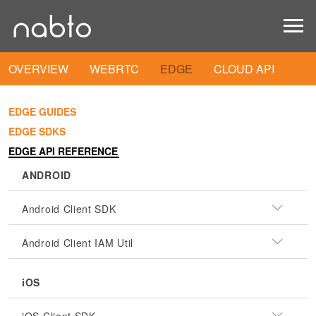
OVERVIEW
WEBRTC
EDGE
CLOUD API
EDGE GUIDES
EDGE SDKS
EDGE API REFERENCE
ANDROID
Android Client SDK
Android Client IAM Util
iOS