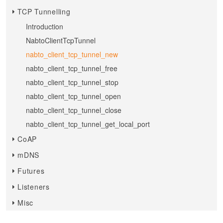
TCP Tunnelling
Introduction
NabtoClientTcpTunnel
nabto_client_tcp_tunnel_new
nabto_client_tcp_tunnel_free
nabto_client_tcp_tunnel_stop
nabto_client_tcp_tunnel_open
nabto_client_tcp_tunnel_close
nabto_client_tcp_tunnel_get_local_port
CoAP
mDNS
Futures
Listeners
Misc