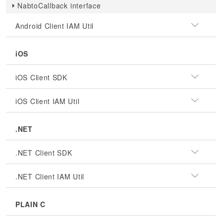
NabtoCallback interface
Android Client IAM Util
iOS
iOS Client SDK
iOS Client IAM Util
.NET
.NET Client SDK
.NET Client IAM Util
PLAIN C