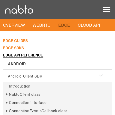
OVERVIEW
WEBRTC
EDGE
CLOUD API
EDGE GUIDES
EDGE SDKS
EDGE API REFERENCE
ANDROID
Android Client SDK
Introduction
NabtoClient class
Connection interface
ConnectionEventsCallback class