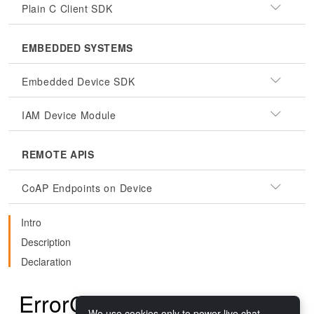
Plain C Client SDK
EMBEDDED SYSTEMS
Embedded Device SDK
IAM Device Module
REMOTE APIS
CoAP Endpoints on Device
Intro
Description
Declaration
ErrorCodes.NONE
We use cookies only to power live chat