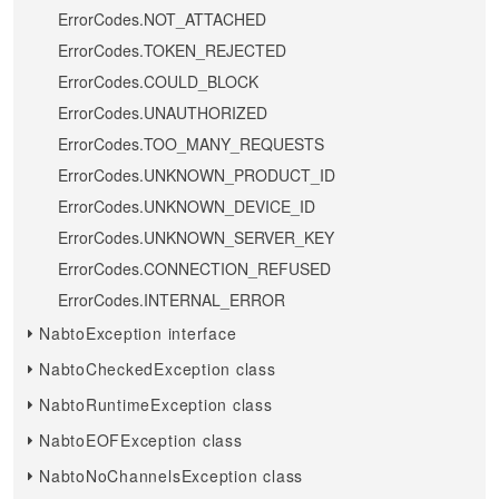
ErrorCodes.NOT_ATTACHED
ErrorCodes.TOKEN_REJECTED
ErrorCodes.COULD_BLOCK
ErrorCodes.UNAUTHORIZED
ErrorCodes.TOO_MANY_REQUESTS
ErrorCodes.UNKNOWN_PRODUCT_ID
ErrorCodes.UNKNOWN_DEVICE_ID
ErrorCodes.UNKNOWN_SERVER_KEY
ErrorCodes.CONNECTION_REFUSED
ErrorCodes.INTERNAL_ERROR
NabtoException interface
NabtoCheckedException class
NabtoRuntimeException class
NabtoEOFException class
NabtoNoChannelsException class