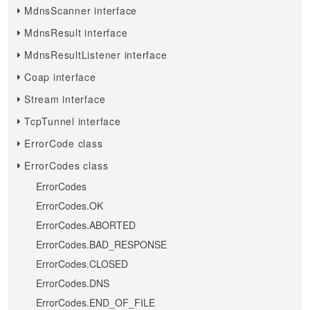
MdnsScanner interface
MdnsResult interface
MdnsResultListener interface
Coap interface
Stream interface
TcpTunnel interface
ErrorCode class
ErrorCodes class
ErrorCodes
ErrorCodes.OK
ErrorCodes.ABORTED
ErrorCodes.BAD_RESPONSE
ErrorCodes.CLOSED
ErrorCodes.DNS
ErrorCodes.END_OF_FILE