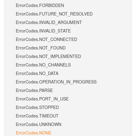
ErrorCodes.FORBIDDEN
ErrorCodes.FUTURE_NOT_RESOLVED
ErrorCodes.INVALID_ARGUMENT
ErrorCodes.INVALID_STATE
ErrorCodes.NOT_CONNECTED
ErrorCodes.NOT_FOUND
ErrorCodes.NOT_IMPLEMENTED
ErrorCodes.NO_CHANNELS
ErrorCodes.NO_DATA
ErrorCodes.OPERATION_IN_PROGRESS
ErrorCodes.PARSE
ErrorCodes.PORT_IN_USE
ErrorCodes.STOPPED
ErrorCodes.TIMEOUT
ErrorCodes.UNKNOWN
ErrorCodes.NONE