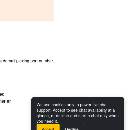
s a demultiplexing port number.
ted
stener
We use cookies only to power live chat
support. Accept to see chat availability at a
glance, or decline and start a chat only when
you need it.
Accept
Decline