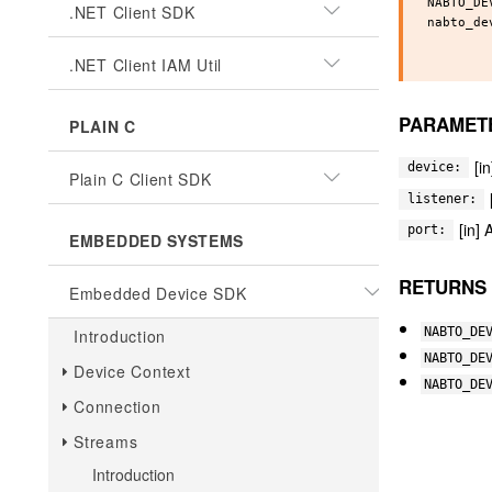
NABTO_DE
.NET Client SDK
nabto_de
        
.NET Client IAM Util
PARAMET
PLAIN C
[i
device:
Plain C Client SDK
listener:
[in] 
port:
EMBEDDED SYSTEMS
RETURNS
Embedded Device SDK
NABTO_DE
Introduction
NABTO_DE
Device Context
NABTO_DE
Connection
Streams
Introduction