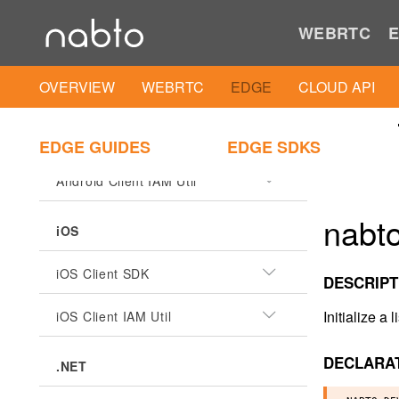
WEBRTC
E
OVERVIEW
WEBRTC
EDGE
CLOUD API
ANDROID
Android Client SDK
EDGE GUIDES
EDGE SDKS
Android Client IAM Util
nabto
iOS
iOS Client SDK
DESCRIPT
Initialize a
iOS Client IAM Util
DECLARA
.NET