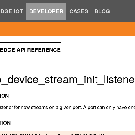
DGE IOT
DEVELOPER
CASES
BLOG
EDGE API REFERENCE
_device_stream_init_listene
ION
 listener for new streams on a given port. A port can only have one
TION