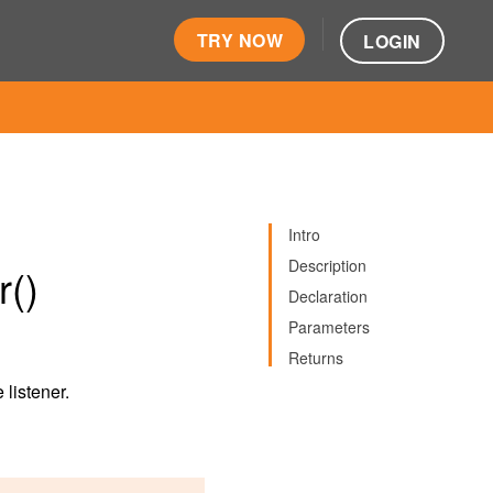
TRY NOW
LOGIN
Intro
Description
r()
Declaration
Parameters
Returns
 listener.