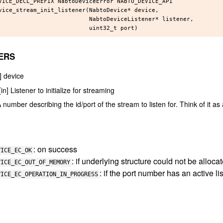
VICE_DECL_PREFIX NabtoDeviceError NABTO_DEVICE_API

vice_stream_init_listener(NabtoDevice* device,

                          NabtoDeviceListener* listener,

ERS
n] device
[in] Listener to initialize for streaming
A number describing the id/port of the stream to listen for. Think of it a
: on success
VICE_EC_OK
: if underlying structure could not be alloca
VICE_EC_OUT_OF_MEMORY
: if the port number has an active li
VICE_EC_OPERATION_IN_PROGRESS