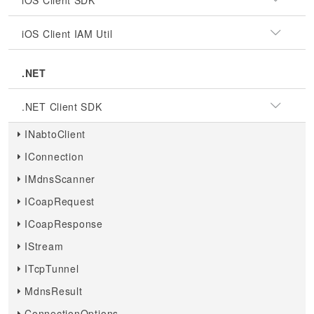
iOS Client SDK
iOS Client IAM Util
.NET
.NET Client SDK
INabtoClient
IConnection
IMdnsScanner
ICoapRequest
ICoapResponse
IStream
ITcpTunnel
MdnsResult
ConnectionOptions