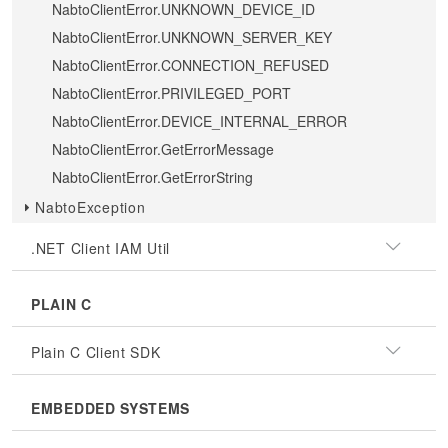
NabtoClientError.UNKNOWN_DEVICE_ID
NabtoClientError.UNKNOWN_SERVER_KEY
NabtoClientError.CONNECTION_REFUSED
NabtoClientError.PRIVILEGED_PORT
NabtoClientError.DEVICE_INTERNAL_ERROR
NabtoClientError.GetErrorMessage
NabtoClientError.GetErrorString
NabtoException
.NET Client IAM Util
PLAIN C
Plain C Client SDK
EMBEDDED SYSTEMS