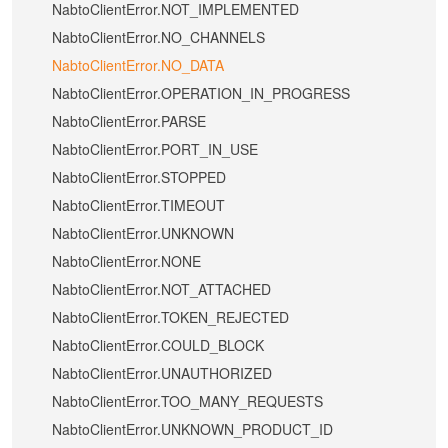
NabtoClientError.NOT_IMPLEMENTED
NabtoClientError.NO_CHANNELS
NabtoClientError.NO_DATA
NabtoClientError.OPERATION_IN_PROGRESS
NabtoClientError.PARSE
NabtoClientError.PORT_IN_USE
NabtoClientError.STOPPED
NabtoClientError.TIMEOUT
NabtoClientError.UNKNOWN
NabtoClientError.NONE
NabtoClientError.NOT_ATTACHED
NabtoClientError.TOKEN_REJECTED
NabtoClientError.COULD_BLOCK
NabtoClientError.UNAUTHORIZED
NabtoClientError.TOO_MANY_REQUESTS
NabtoClientError.UNKNOWN_PRODUCT_ID