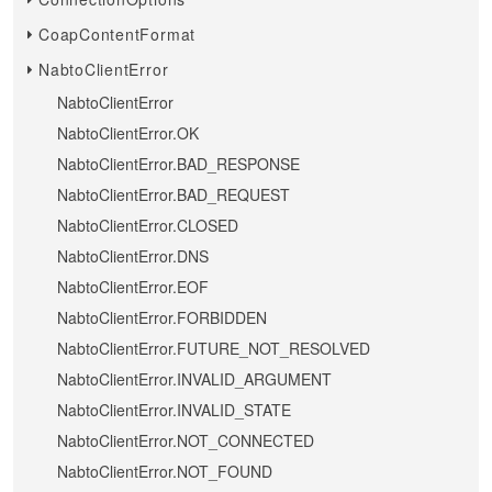
CoapContentFormat
NabtoClientError
NabtoClientError
NabtoClientError.OK
NabtoClientError.BAD_RESPONSE
NabtoClientError.BAD_REQUEST
NabtoClientError.CLOSED
NabtoClientError.DNS
NabtoClientError.EOF
NabtoClientError.FORBIDDEN
NabtoClientError.FUTURE_NOT_RESOLVED
NabtoClientError.INVALID_ARGUMENT
NabtoClientError.INVALID_STATE
NabtoClientError.NOT_CONNECTED
NabtoClientError.NOT_FOUND