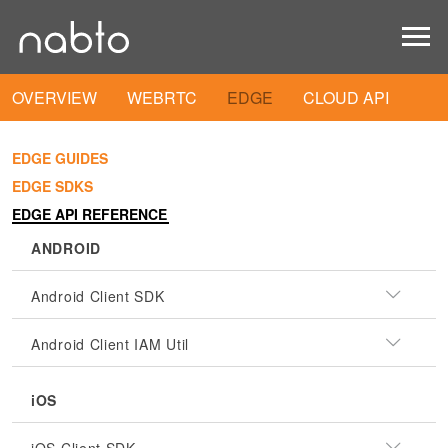
OVERVIEW
WEBRTC
EDGE
CLOUD API
EDGE GUIDES
EDGE SDKS
EDGE API REFERENCE
ANDROID
Android Client SDK
Android Client IAM Util
iOS