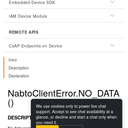
Embedded Device SDK
IAM Device Module
REMOTE APIS
CoAP Endpoints on Device
Intro
Description
Declaration
NabtoClientError.NO_DATA
()
We use cookies only to power live chat
support. Accept to see chat availability at a
DESCRIPTION
glance, or decline and start a chat only when
you need it.
No data received.