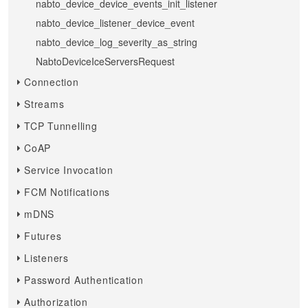
nabto_device_device_events_init_listener
nabto_device_listener_device_event
nabto_device_log_severity_as_string
NabtoDeviceIceServersRequest
Connection
Streams
TCP Tunnelling
CoAP
Service Invocation
FCM Notifications
mDNS
Futures
Listeners
Password Authentication
Authorization