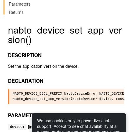
Parameters
Returns
nabto_device_set_app_ver
sion()
DESCRIPTION
Set the application version the device.
DECLARATION
NABTO_DEVICE_DECL_PREFIX NabtoDeviceError NABTO_DEVICE_API
PARAMETERS
We use cookies only to power live chat
support. Accept to see chat availability at a
[in] The device instance to perform action on
device:
glance, or decline and start a chat only when