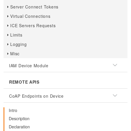
Server Connect Tokens
Virtual Connections
ICE Servers Requests
Limits
Logging
Misc
IAM Device Module
REMOTE APIS
CoAP Endpoints on Device
Intro
Description
Declaration