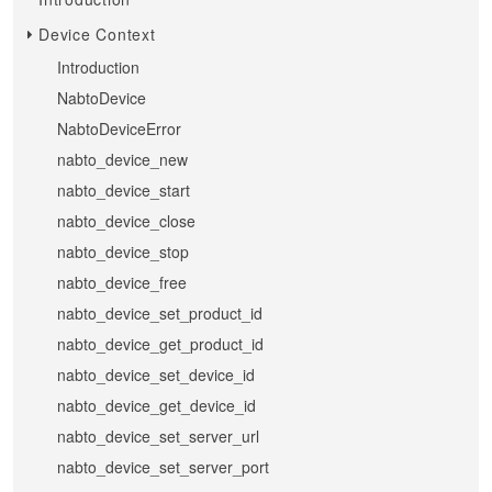
Device Context
Introduction
NabtoDevice
NabtoDeviceError
nabto_device_new
nabto_device_start
nabto_device_close
nabto_device_stop
nabto_device_free
nabto_device_set_product_id
nabto_device_get_product_id
nabto_device_set_device_id
nabto_device_get_device_id
nabto_device_set_server_url
nabto_device_set_server_port