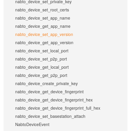
nabto_device_set_private_key
nabto_device_set_root_certs
nabto_device_set_app_name
nabto_device_get_app_name
nabto_device_set_app_version
nabto_device_get_app_version
nabto_device_set_local_port
nabto_device_set_p2p_port
nabto_device_get_local_port
nabto_device_get_p2p_port
nabto_device_create_private_key
nabto_device_get_device_fingerprint
nabto_device_get_device_fingerprint_hex
nabto_device_get_device_fingerprint_full_hex
nabto_device_set_basestation_attach
NabtoDeviceEvent