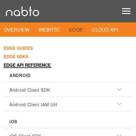
OVERVIEW
WEBRTC
EDGE
CLOUD API
EDGE GUIDES
EDGE SDKS
EDGE API REFERENCE
ANDROID
Android Client SDK
Android Client IAM Util
iOS