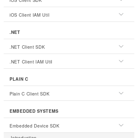
iOS Client SDK
iOS Client IAM Util
.NET
.NET Client SDK
.NET Client IAM Util
PLAIN C
Plain C Client SDK
EMBEDDED SYSTEMS
Embedded Device SDK
Introduction