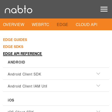
OVERVIEW
WEBRTC
EDGE
CLOUD API
EDGE GUIDES
EDGE SDKS
EDGE API REFERENCE
ANDROID
Android Client SDK
Android Client IAM Util
iOS