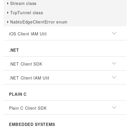
Stream class
TcpTunnel class
NabtoEdgeClientError enum
iOS Client IAM Util
.NET
.NET Client SDK
.NET Client IAM Util
PLAIN C
Plain C Client SDK
EMBEDDED SYSTEMS