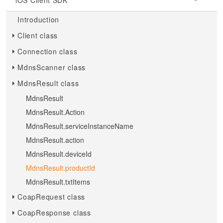
iOS Client SDK
Introduction
Client class
Connection class
MdnsScanner class
MdnsResult class
MdnsResult
MdnsResult.Action
MdnsResult.serviceInstanceName
MdnsResult.action
MdnsResult.deviceId
MdnsResult.productId
MdnsResult.txtItems
CoapRequest class
CoapResponse class