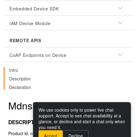
Embedded Device SDK
IAM Device Module
REMOTE APIS
CoAP Endpoints on Device
Intro
Description
Declaration
MdnsResult.productId
We use cookies only to power live chat
support. Accept to see chat availability at a
DESCRIPTION
glance, or decline and start a chat only when
you need it.
Product id, nil if not set in received result.
Accept
Decline