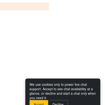
We use cookies only to power live chat
support. Accept to see chat availability at a
glance, or decline and start a chat only when
you need it.
Accept
Decline