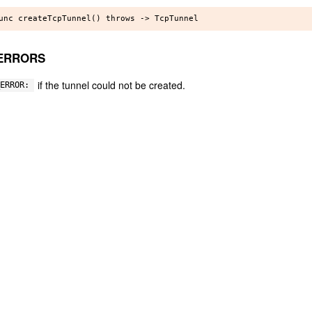
ERRORS
if the tunnel could not be created.
ERROR: