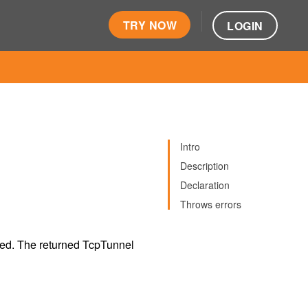
TRY NOW
LOGIN
Intro
Description
Declaration
Throws errors
ned. The returned TcpTunnel