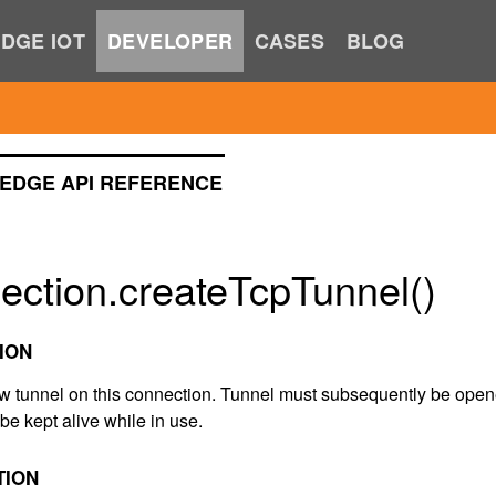
DGE IOT
DEVELOPER
CASES
BLOG
EDGE API REFERENCE
ection.createTcpTunnel()
ION
w tunnel on this connection. Tunnel must subsequently be ope
be kept alive while in use.
TION