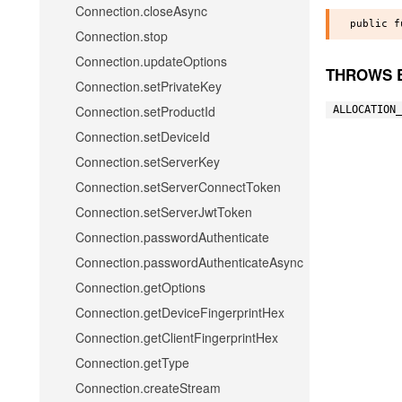
Connection.closeAsync
Connection.stop
Connection.updateOptions
THROWS 
Connection.setPrivateKey
Connection.setProductId
ALLOCATION_
Connection.setDeviceId
Connection.setServerKey
Connection.setServerConnectToken
Connection.setServerJwtToken
Connection.passwordAuthenticate
Connection.passwordAuthenticateAsync
Connection.getOptions
Connection.getDeviceFingerprintHex
Connection.getClientFingerprintHex
Connection.getType
Connection.createStream