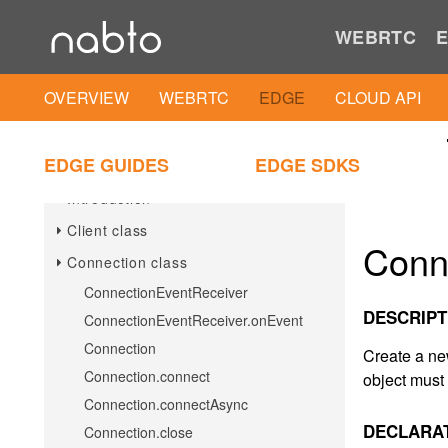
Android Client SDK
WEBRTC
E
Android Client IAM Util
OVERVIEW
WEBRTC
EDGE
CLOUD API
iOS
iOS Client SDK
EDGE GUIDES
EDGE SDKS
Introduction
Client class
Conn
Connection class
ConnectionEventReceiver
DESCRIPT
ConnectionEventReceiver.onEvent
Connection
Create a ne
Connection.connect
object must 
Connection.connectAsync
DECLARA
Connection.close