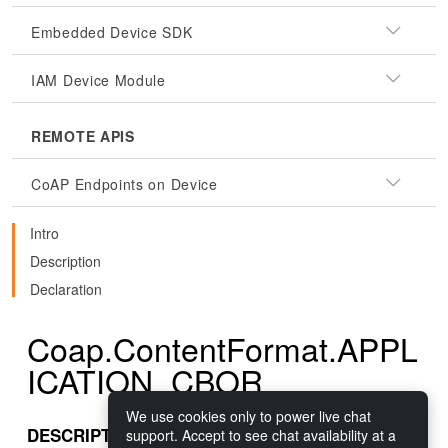
Embedded Device SDK
IAM Device Module
REMOTE APIS
CoAP Endpoints on Device
Intro
Description
Declaration
Coap.ContentFormat.APPL
ICATION_CBOR
We use cookies only to power live chat
DESCRIPTION
support. Accept to see chat availability at a