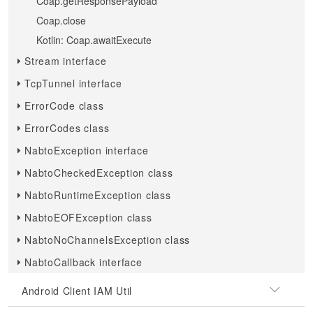
Coap.getResponsePayload
Coap.close
Kotlin: Coap.awaitExecute
Stream interface
TcpTunnel interface
ErrorCode class
ErrorCodes class
NabtoException interface
NabtoCheckedException class
NabtoRuntimeException class
NabtoEOFException class
NabtoNoChannelsException class
NabtoCallback interface
Android Client IAM Util