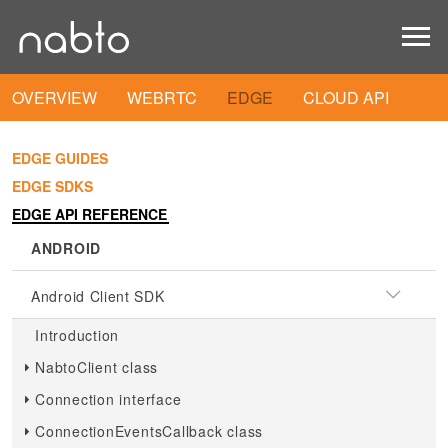
OVERVIEW
WEBRTC
EDGE
CLOUD API
EDGE GUIDES
EDGE SDKS
EDGE API REFERENCE
ANDROID
Android Client SDK
Introduction
NabtoClient class
Connection interface
ConnectionEventsCallback class