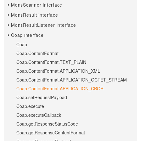
MdnsScanner interface
MdnsResult interface
MdnsResultListener interface
Coap interface
Coap
Coap.ContentFormat
Coap.ContentFormat.TEXT_PLAIN
Coap.ContentFormat.APPLICATION_XML
Coap.ContentFormat.APPLICATION_OCTET_STREAM
Coap.ContentFormat.APPLICATION_CBOR
Coap.setRequestPayload
Coap.execute
Coap.executeCallback
Coap.getResponseStatusCode
Coap.getResponseContentFormat