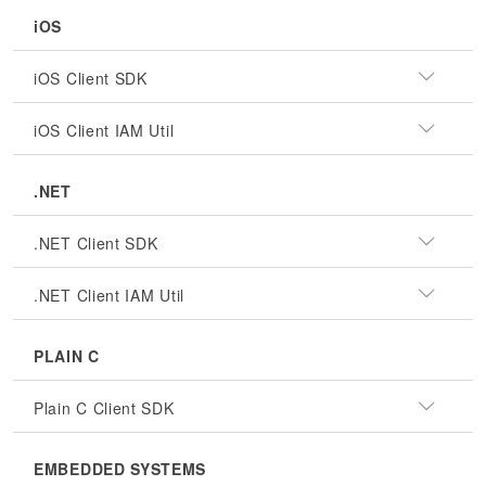
iOS
iOS Client SDK
iOS Client IAM Util
.NET
.NET Client SDK
.NET Client IAM Util
PLAIN C
Plain C Client SDK
EMBEDDED SYSTEMS