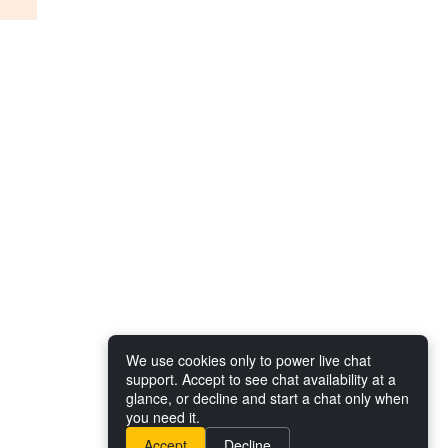
We use cookies only to power live chat
support. Accept to see chat availability at a
glance, or decline and start a chat only when
you need it.
Accept
Decline