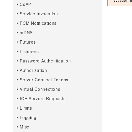
CoAP
Service Invocation
FCM Notifications
mDNS
Futures
Listeners
Password Authentication
Authorization
Server Connect Tokens
Virtual Connections
ICE Servers Requests
Limits
Logging
Misc