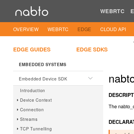
.NET Client SDK
WEBRTC
E
.NET Client IAM Util
OVERVIEW
WEBRTC
EDGE
CLOUD API
PLAIN C
Plain C Client SDK
EDGE GUIDES
EDGE SDKS
EMBEDDED SYSTEMS
nabt
Embedded Device SDK
Introduction
DESCRIPT
Device Context
The nabto_de
Connection
Streams
DECLARA
TCP Tunnelling