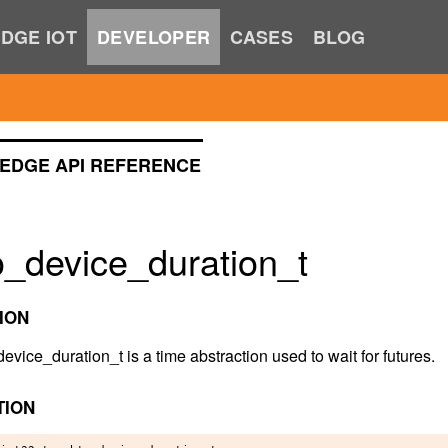
DGE IOT
DEVELOPER
CASES
BLOG
EDGE API REFERENCE
o_device_duration_t
ION
vice_duration_t is a time abstraction used to wait for futures.
TION