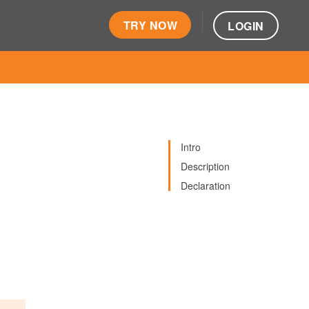
TRY NOW
LOGIN
Intro
Description
Declaration