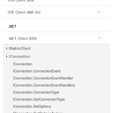
iOS Client SDK
iOS Client IAM Util
.NET
.NET Client SDK
INabtoClient
IConnection
IConnection
IConnection.ConnectionEvent
IConnection.ConnectionEventHandler
IConnection.ConnectionEventHandlers
IConnection.ConnectionType
IConnection.GetConnectionType
IConnection.SetOptions