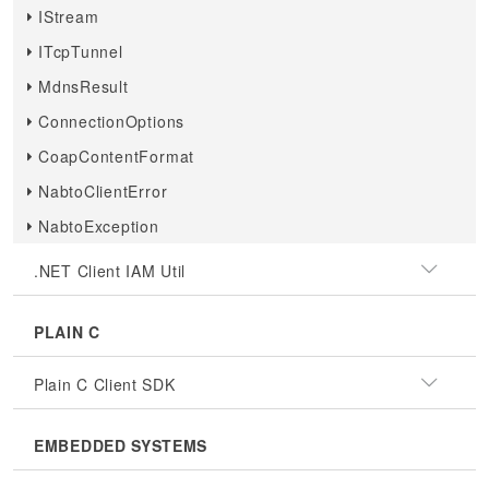
IStream
ITcpTunnel
MdnsResult
ConnectionOptions
CoapContentFormat
NabtoClientError
NabtoException
.NET Client IAM Util
PLAIN C
Plain C Client SDK
EMBEDDED SYSTEMS