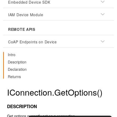
Embedded Device SDK
IAM Device Module
REMOTE APIS
CoAP Endpoints on Device
Intro
Description
Declaration
Returns
IConnection.GetOptions()
DESCRIPTION
Get options currently set on a connection.