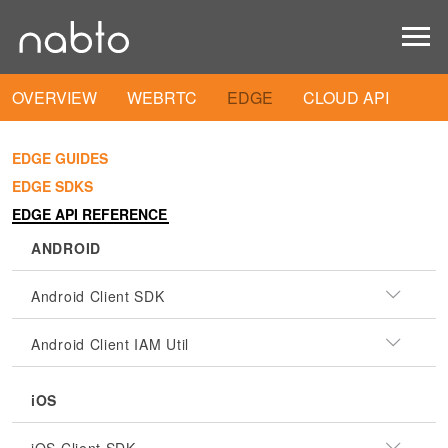
OVERVIEW
WEBRTC
EDGE
CLOUD API
EDGE GUIDES
EDGE SDKS
EDGE API REFERENCE
ANDROID
Android Client SDK
Android Client IAM Util
iOS