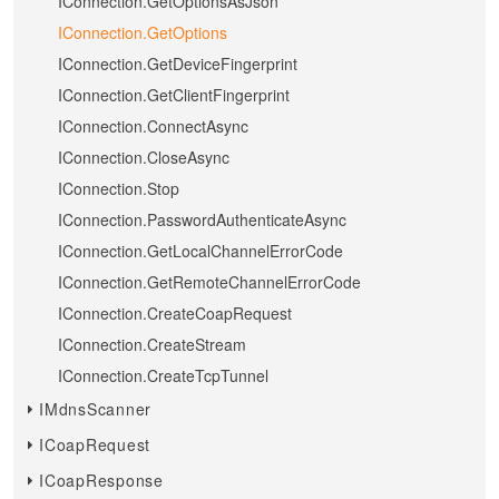
IConnection.GetOptionsAsJson
IConnection.GetOptions
IConnection.GetDeviceFingerprint
IConnection.GetClientFingerprint
IConnection.ConnectAsync
IConnection.CloseAsync
IConnection.Stop
IConnection.PasswordAuthenticateAsync
IConnection.GetLocalChannelErrorCode
IConnection.GetRemoteChannelErrorCode
IConnection.CreateCoapRequest
IConnection.CreateStream
IConnection.CreateTcpTunnel
IMdnsScanner
ICoapRequest
ICoapResponse