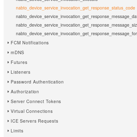
nabto_device_service_invocation_get_response_status_code
nabto_device_service_invocation_get_response_message_da
nabto_device_service_invocation_get_response_message_si
nabto_device_service_invocation_get_response_message_fo
FCM Notifications
mDNS
Futures
Listeners
Password Authentication
Authorization
Server Connect Tokens
Virtual Connections
ICE Servers Requests
Limits