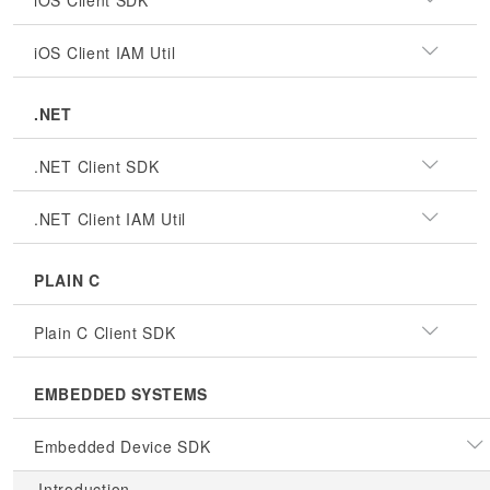
iOS Client SDK
iOS Client IAM Util
.NET
.NET Client SDK
.NET Client IAM Util
PLAIN C
Plain C Client SDK
EMBEDDED SYSTEMS
Embedded Device SDK
Introduction