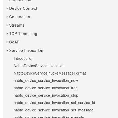
Device Context
Connection
Streams
TCP Tunnelling
CoAP
Service Invocation
Introduction
NabtoDeviceServiceInvocation
NabtoDeviceServiceInvokeMessageFormat
nabto_device_service_invocation_new
nabto_device_service_invocation_free
nabto_device_service_invocation_stop
nabto_device_service_invocation_set_service_id
nabto_device_service_invocation_set_message
nabto_device_service_invocation_execute