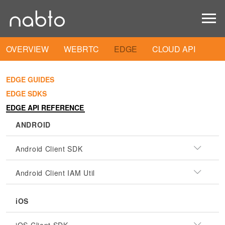
OVERVIEW
WEBRTC
EDGE
CLOUD API
EDGE GUIDES
EDGE SDKS
EDGE API REFERENCE
ANDROID
Android Client SDK
Android Client IAM Util
iOS