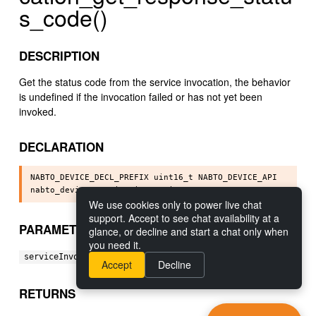
s_code()
DESCRIPTION
Get the status code from the service invocation, the behavior
is undefined if the invocation failed or has not yet been
invoked.
DECLARATION
NABTO_DEVICE_DECL_PREFIX uint16_t NABTO_DEVICE_API

We use cookies only to power live chat
support. Accept to see chat availability at a
PARAMETERS
glance, or decline and start a chat only when
you need it.
[in] The service invocation object.
serviceInvocation:
Accept
Decline
RETURNS