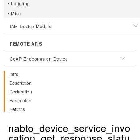
Logging
Misc
IAM Device Module
REMOTE APIS
CoAP Endpoints on Device
Intro
Description
Declaration
Parameters
Returns
nabto_device_service_invo
cation_get_response_statu