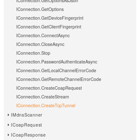
IConnection.GetOptionsAsJson
IConnection.GetOptions
IConnection.GetDeviceFingerprint
IConnection.GetClientFingerprint
IConnection.ConnectAsync
IConnection.CloseAsync
IConnection.Stop
IConnection.PasswordAuthenticateAsync
IConnection.GetLocalChannelErrorCode
IConnection.GetRemoteChannelErrorCode
IConnection.CreateCoapRequest
IConnection.CreateStream
IConnection.CreateTcpTunnel
IMdnsScanner
ICoapRequest
ICoapResponse