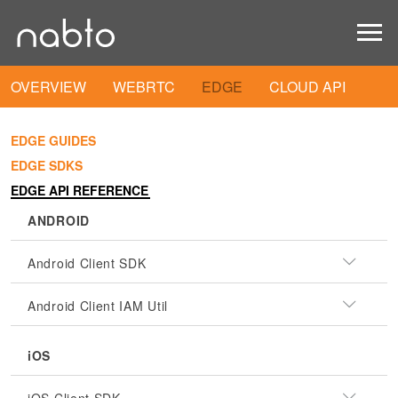
OVERVIEW
WEBRTC
EDGE
CLOUD API
EDGE GUIDES
EDGE SDKS
EDGE API REFERENCE
ANDROID
Android Client SDK
Android Client IAM Util
iOS