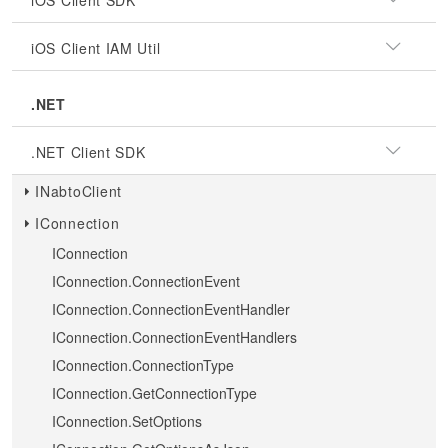
iOS Client SDK
iOS Client IAM Util
.NET
.NET Client SDK
INabtoClient
IConnection
IConnection
IConnection.ConnectionEvent
IConnection.ConnectionEventHandler
IConnection.ConnectionEventHandlers
IConnection.ConnectionType
IConnection.GetConnectionType
IConnection.SetOptions