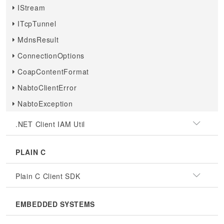
IStream
ITcpTunnel
MdnsResult
ConnectionOptions
CoapContentFormat
NabtoClientError
NabtoException
.NET Client IAM Util
PLAIN C
Plain C Client SDK
EMBEDDED SYSTEMS