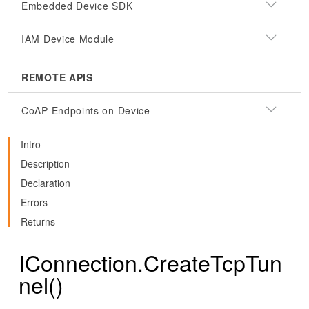
Embedded Device SDK
IAM Device Module
REMOTE APIS
CoAP Endpoints on Device
Intro
Description
Declaration
Errors
Returns
IConnection.CreateTcpTun
nel()