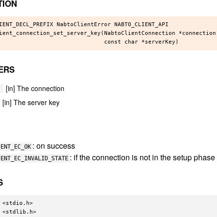
TION
IENT_DECL_PREFIX NabtoClientError NABTO_CLIENT_API

ient_connection_set_server_key(NabtoClientConnection *connection,
ERS
[in] The connection
[in] The server key
: on success
IENT_EC_OK
: if the connection is not in the setup phase
IENT_EC_INVALID_STATE
S
 <stdio.h>

 <stdlib.h>
