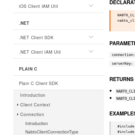
DECLARA
iOS Client IAM Util
NABTO_CL
nabto_cl
.NET
.NET Client SDK
PARAMET
.NET Client IAM Util
connection:
serverKey:
PLAIN C
RETURNS
Plain C Client SDK
NABTO_CL
Introduction
NABTO_CL
Client Context
EXAMPLE
Connection
Introduction
#include
NabtoClientConnectionType
#include