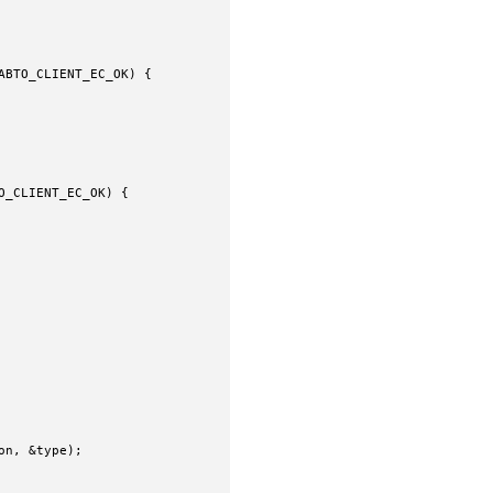
BTO_CLIENT_EC_OK) {

_CLIENT_EC_OK) {

n, &type);
