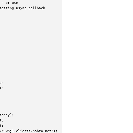
- or use

etting async callback

"

"

eKey);

;

;

ruwhj1.clients.nabto.net");
