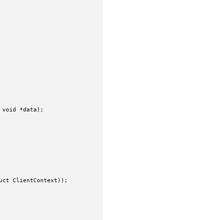
void *data);

ct ClientContext));
