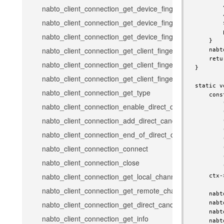
        
nabto_client_connection_get_device_fingerprint
        
nabto_client_connection_get_device_fingerprint_hex
        
        
nabto_client_connection_get_device_fingerprint_full_hex
    }

nabto_client_connection_get_client_fingerprint
    nabt
    retu
nabto_client_connection_get_client_fingerprint_hex
}

nabto_client_connection_get_client_fingerprint_full_hex
static v
nabto_client_connection_get_type
    cons
        
nabto_client_connection_enable_direct_candidates
        
nabto_client_connection_add_direct_candidate
        
        
nabto_client_connection_end_of_direct_candidates
        
nabto_client_connection_connect
        
        
nabto_client_connection_close
        
nabto_client_connection_get_local_channel_error_code
    ctx-
nabto_client_connection_get_remote_channel_error_cod
    nabt
    nabt
nabto_client_connection_get_direct_candidates_channel
    nabt
nabto_client_connection_get_info
    nabt