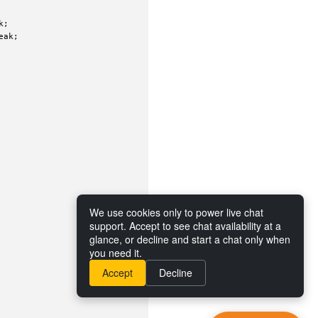
;

ak;

We use cookies only to power live chat
support. Accept to see chat availability at a
glance, or decline and start a chat only when
you need it.
Accept
Decline