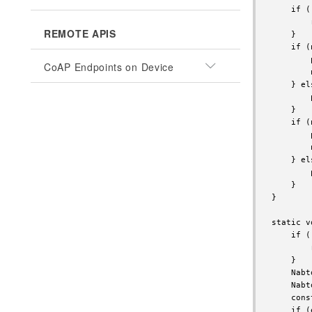
    if (
        
REMOTE APIS
    }

    if (
        
CoAP Endpoints on Device
        
    } els
        
    }

    if (
        
        
    } els
        
    }

}

static v
    if (
        
    }

    Nabt
    Nabt
    cons
    if (