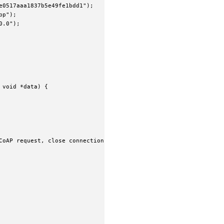
0517aaa1837b5e49fe1bdd1");

p");

.0");

void *data) {

CoAP request, close connection when done
