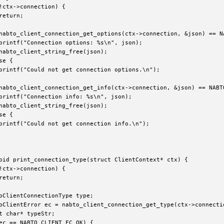
!ctx->connection) {

return;

nabto_client_connection_get_options(ctx->connection, &json) == NA
printf("Connection options: %s\n", json);

nabto_client_string_free(json);

e {

printf("Could not get connection options.\n");

nabto_client_connection_get_info(ctx->connection, &json) == NABTO
printf("Connection info: %s\n", json);

nabto_client_string_free(json);

e {

printf("Could not get connection info.\n");

oid print_connection_type(struct ClientContext* ctx) {

!ctx->connection) {

return;

oClientConnectionType type;

oClientError ec = nabto_client_connection_get_type(ctx->connectio
t char* typeStr;

ec == NABTO_CLIENT_EC_OK) {
