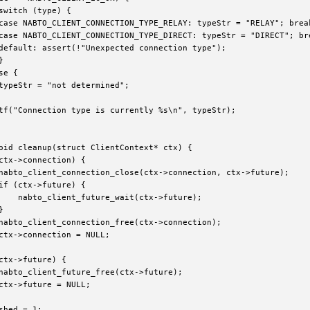
switch (type) {

case NABTO_CLIENT_CONNECTION_TYPE_RELAY: typeStr = "RELAY"; break
case NABTO_CLIENT_CONNECTION_TYPE_DIRECT: typeStr = "DIRECT"; bre
default: assert(!"Unexpected connection type");



e {

typeStr = "not determined";

tf("Connection type is currently %s\n", typeStr);

oid cleanup(struct ClientContext* ctx) {

ctx->connection) {

nabto_client_connection_close(ctx->connection, ctx->future);

if (ctx->future) {

    nabto_client_future_wait(ctx->future);



nabto_client_connection_free(ctx->connection);

ctx->connection = NULL;

ctx->future) {

nabto_client_future_free(ctx->future);

ctx->future = NULL;

shed = 1;
