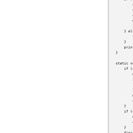
        
        
        
        
        }
    } els
        
    }

    prin
}

static v
    if (
        
        
        
        }
        
        
    }

    if (
        
        
    }

    fini