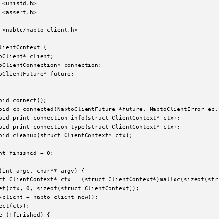
 <unistd.h>

 <assert.h>

 <nabto/nabto_client.h>

lientContext {

oClient* client;

oClientConnection* connection;

oClientFuture* future;

oid connect();

oid cb_connected(NabtoClientFuture *future, NabtoClientError ec, 
oid print_connection_info(struct ClientContext* ctx);

oid print_connection_type(struct ClientContext* ctx);

oid cleanup(struct ClientContext* ctx);

nt finished = 0;

(int argc, char** argv) {

ct ClientContext* ctx = (struct ClientContext*)malloc(sizeof(stru
et(ctx, 0, sizeof(struct ClientContext));

>client = nabto_client_new();

ect(ctx);

e (!finished) {
