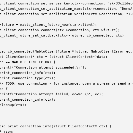
o_client_connection_set_server_key(ctx->connection, "sk-33c11dece
o_client_connection_set_application_name(ctx->connection, "DemoAp
o_client_connection_set_application_version(ctx->connection, "1.0
>future = nabto_client_future_new(ctx->client);

o_client_connection_connect(ctx->connection, ctx->future);

o_client_future_set_callback(ctx->future, cb_connected, ctx);

oid cb_connected(NabtoClientFuture *future, NabtoClientError ec, 
ct ClientContext* ctx = (struct ClientContext*)data;

ec == NABTO_CLIENT_EC_OK) {

printf("Connection attempt succeeded.\n");

print_connection_info(ctx);

print_connection_type(ctx);

// TODO: use connection - for instance, open a stream or send a 
e {

printf("Connection attempt failed, ec=%d.\n", ec);

print_connection_info(ctx);

cleanup(ctx);

oid print_connection_info(struct ClientContext* ctx) {

* json;
