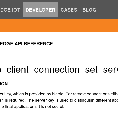
DGE IOT
DEVELOPER
CASES
BLOG
EDGE API REFERENCE
_client_connection_set_ser
ION
ver key, which is provided by Nabto. For remote connections eith
n is required. The server key is used to distinguish different ap
he final applications it is not secret.