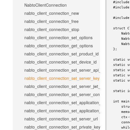
#include
NabtoClientConnection
#include
nabto_client_connection_new
#include
nabto_client_connection_free
struct C
nabto_client_connection_stop
    Nabt
nabto_client_connection_set_options
    Nabt
    Nabt
nabto_client_connection_get_options
};

nabto_client_connection_set_product_id
static v
nabto_client_connection_set_device_id
static v
nabto_client_connection_set_server_api_key
static v
static v
nabto_client_connection_set_server_key
static v
nabto_client_connection_set_server_jwt_token
static i
nabto_client_connection_set_server_connect_token
int main
nabto_client_connection_set_application_name
    stru
nabto_client_connection_set_application_version
    mems
    ctx-
nabto_client_connection_set_server_url
    conn
nabto_client_connection_set_private_key
    whil