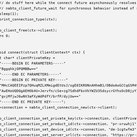
// do stuff here while the connect future asynchonously resolves 
// nabto_client_future_wait for synchronous behavior instead of s
sleep(1);

print_connection_type(ctx);

o_client_free(ctx->client);

rn 0;

oid connect(struct ClientContext* ctx) {

t char* clientPrivateKey =

"-----BEGIN EC PARAMETERS-----"

"BggqhkjOPQMBBw=="

"-----END EC PARAMETERS-----"

"-----BEGIN EC PRIVATE KEY-----"

"MHcCAQEEIPzp7QHuqMZLXMmigdEtUsJ/sgE0IKRONnAHhmB1/OBdoAoGCCqGSM49
"AwEHoUQDQgAEHOb4U+Jervfn/cSe+zg7SdhdFbxVkYWZU35dsycrGYhsOcD8jyYI
"gvjMfjwJ6wNV3aFXyWdPdfY/brfP/dyjUw=="

"-----END EC PRIVATE KEY-----";

>connection = nabto_client_connection_new(ctx->client);

e
o_client_connection_set_private_key(ctx->connection, clientPrivat
o_client_connection_set_product_id(ctx->connection, "pr-xruwhj1")
_error_code
o_client_connection_set_device_id(ctx->connection, "de-1cgtwfm3")
o_client_connection_set_server_url(ctx->connection, "https://pr-x