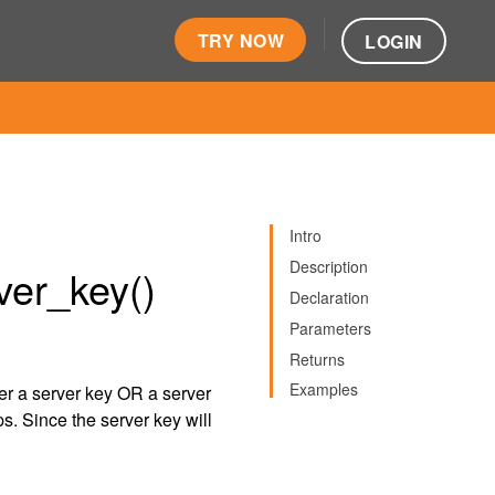
TRY NOW
LOGIN
Intro
Description
ver_key()
Declaration
Parameters
Returns
Examples
er a server key OR a server
ps. Since the server key will