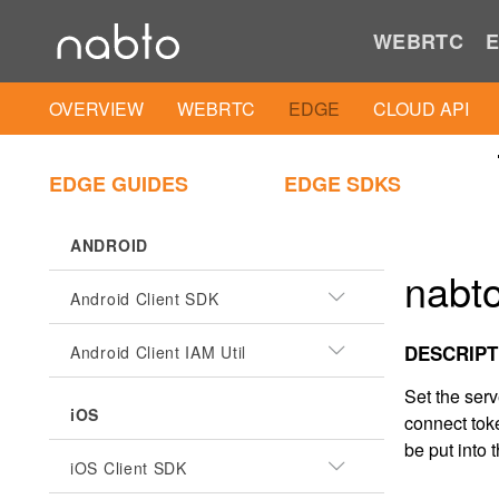
WEBRTC
E
OVERVIEW
WEBRTC
EDGE
CLOUD API
EDGE GUIDES
EDGE SDKS
ANDROID
nabto
Android Client SDK
DESCRIPT
Android Client IAM Util
Set the ser
iOS
connect toke
be put into t
iOS Client SDK