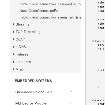
    nabt
nabto_client_connection_password_authenticate
    nabt
NabtoClientConnectionEvent
    nabt
nabto_client_connection_events_init_listener
    ctx-
Streams
    nabt
    nabt
TCP Tunnelling
}

CoAP
static v
    stru
mDNS
    if (
        
Futures
        
Listeners
        
        
Misc
    } els
        
        
EMBEDDED SYSTEMS
        
    }

Embedded Device SDK
}

static v
IAM Device Module
    char