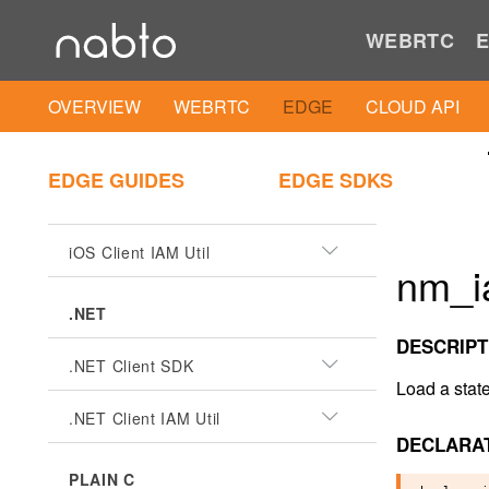
Android Client SDK
WEBRTC
E
Android Client IAM Util
OVERVIEW
WEBRTC
EDGE
CLOUD API
iOS
EDGE GUIDES
EDGE SDKS
iOS Client SDK
iOS Client IAM Util
nm_i
.NET
DESCRIPT
.NET Client SDK
Load a stat
.NET Client IAM Util
DECLARA
PLAIN C