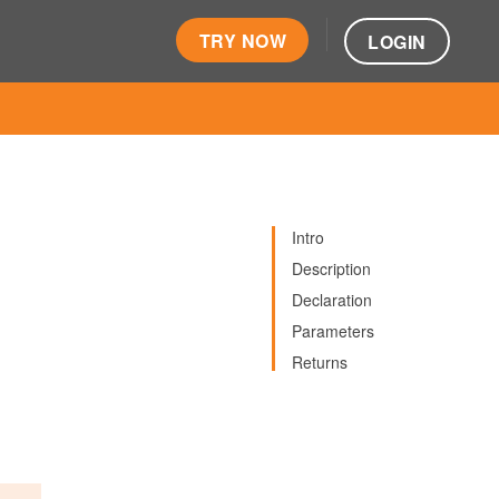
TRY NOW
LOGIN
Intro
Description
Declaration
Parameters
Returns