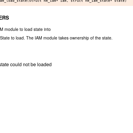
ERS
AM module to load state into
] State to load. The IAM module takes ownership of the state.
e state could not be loaded