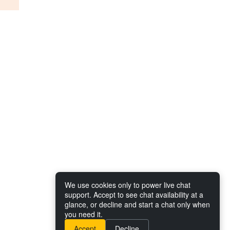
We use cookies only to power live chat
support. Accept to see chat availability at a
glance, or decline and start a chat only when
you need it.
Accept
Decline