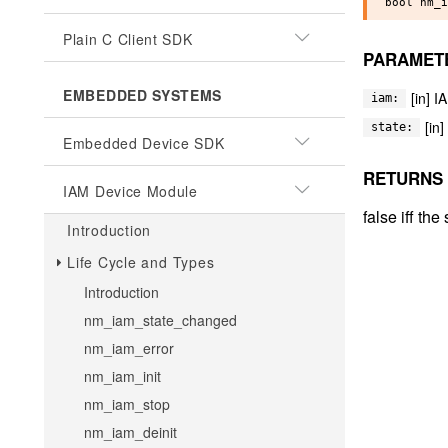
Plain C Client SDK
PARAMET
EMBEDDED SYSTEMS
[in] I
iam:
[in
state:
Embedded Device SDK
RETURNS
IAM Device Module
false iff th
Introduction
Life Cycle and Types
Introduction
nm_iam_state_changed
nm_iam_error
nm_iam_init
nm_iam_stop
nm_iam_deinit