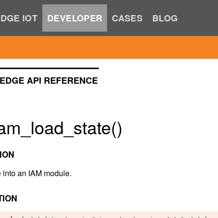
DGE IOT
DEVELOPER
CASES
BLOG
EDGE API REFERENCE
am_load_state()
ION
e into an IAM module.
TION