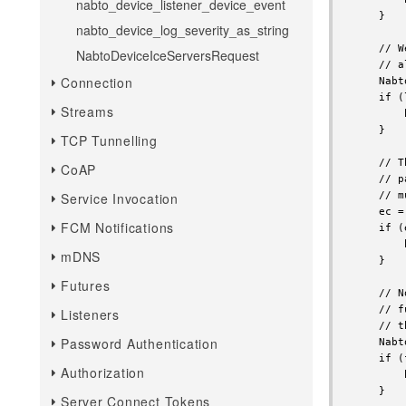
nabto_device_listener_device_event
nabto_device_log_severity_as_string
NabtoDeviceIceServersRequest
Connection
Streams
TCP Tunnelling
CoAP
Service Invocation
FCM Notifications
mDNS
Futures
Listeners
Password Authentication
Authorization
Server Connect Tokens