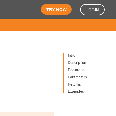
TRY NOW
LOGIN
Intro
Description
Declaration
Parameters
Returns
Examples