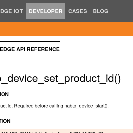
DGE IOT
DEVELOPER
CASES
BLOG
EDGE API REFERENCE
o_device_set_product_id()
ION
uct id. Required before calling nabto_device_start().
TION