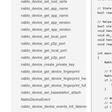
nabto_device_set_root_certs
nabto_device_set_app_name
nabto_device_get_app_name
nabto_device_set_app_version
nabto_device_get_app_version
nabto_device_set_local_port
nabto_device_set_p2p_port
nabto_device_get_local_port
nabto_device_get_p2p_port
nabto_device_create_private_key
nabto_device_get_device_fingerprint
nabto_device_get_device_fingerprint_hex
nabto_device_get_device_fingerprint_full_hex
nabto_device_set_basestation_attach
NabtoDeviceEvent
nabto_device_device_events_init_listener