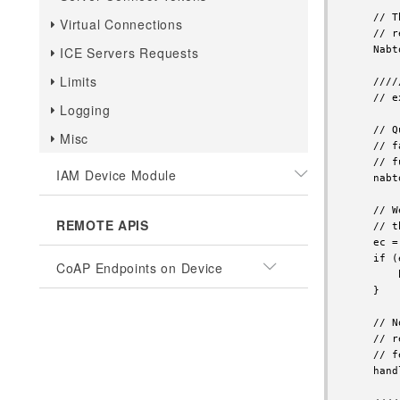
Virtual Connections
ICE Servers Requests
Limits
Logging
Misc
IAM Device Module
REMOTE APIS
CoAP Endpoints on Device