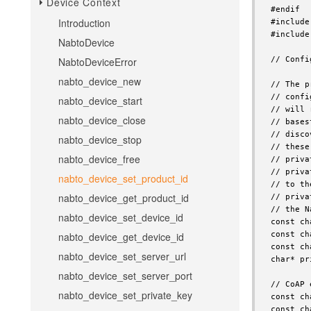
Device Context
Introduction
NabtoDevice
NabtoDeviceError
nabto_device_new
nabto_device_start
nabto_device_close
nabto_device_stop
nabto_device_free
nabto_device_set_product_id
nabto_device_get_product_id
nabto_device_set_device_id
nabto_device_get_device_id
nabto_device_set_server_url
nabto_device_set_server_port
nabto_device_set_private_key