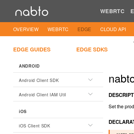
WEBRTC
E
OVERVIEW
WEBRTC
EDGE
CLOUD API
EDGE GUIDES
EDGE SDKS
ANDROID
nabt
Android Client SDK
DESCRIPT
Android Client IAM Util
Set the prod
iOS
DECLARA
iOS Client SDK