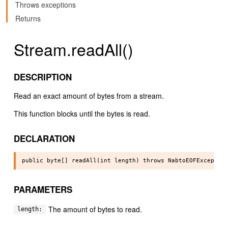
Throws exceptions
Returns
Stream.readAll()
DESCRIPTION
Read an exact amount of bytes from a stream.
This function blocks until the bytes is read.
DECLARATION
PARAMETERS
The amount of bytes to read.
length: