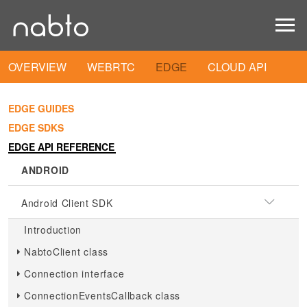
OVERVIEW
WEBRTC
EDGE
CLOUD API
EDGE GUIDES
EDGE SDKS
EDGE API REFERENCE
ANDROID
Android Client SDK
Introduction
NabtoClient class
Connection interface
ConnectionEventsCallback class