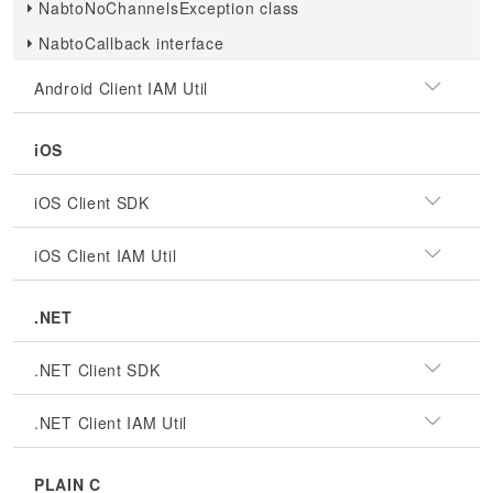
NabtoNoChannelsException class
NabtoCallback interface
Android Client IAM Util
iOS
iOS Client SDK
iOS Client IAM Util
.NET
.NET Client SDK
.NET Client IAM Util
PLAIN C