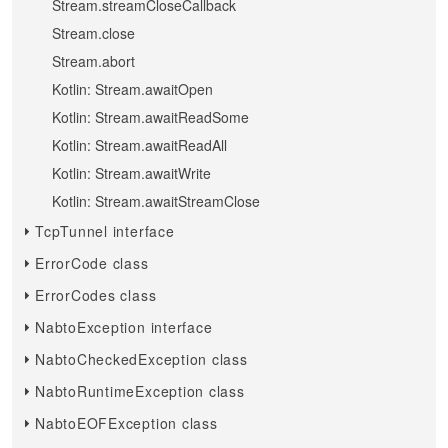
Stream.streamCloseCallback
Stream.close
Stream.abort
Kotlin: Stream.awaitOpen
Kotlin: Stream.awaitReadSome
Kotlin: Stream.awaitReadAll
Kotlin: Stream.awaitWrite
Kotlin: Stream.awaitStreamClose
TcpTunnel interface
ErrorCode class
ErrorCodes class
NabtoException interface
NabtoCheckedException class
NabtoRuntimeException class
NabtoEOFException class