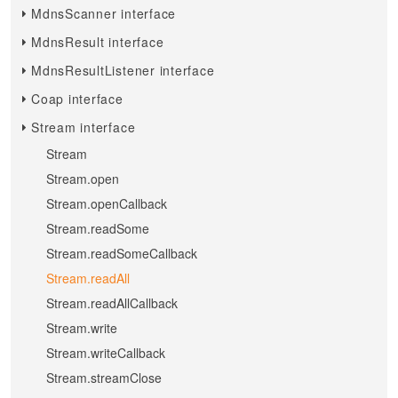
MdnsScanner interface
MdnsResult interface
MdnsResultListener interface
Coap interface
Stream interface
Stream
Stream.open
Stream.openCallback
Stream.readSome
Stream.readSomeCallback
Stream.readAll
Stream.readAllCallback
Stream.write
Stream.writeCallback
Stream.streamClose