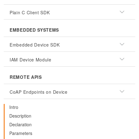
Plain C Client SDK
EMBEDDED SYSTEMS
Embedded Device SDK
IAM Device Module
REMOTE APIS
CoAP Endpoints on Device
Intro
Description
Declaration
Parameters