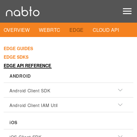
OVERVIEW
WEBRTC
EDGE
CLOUD API
EDGE GUIDES
EDGE SDKS
EDGE API REFERENCE
ANDROID
Android Client SDK
Android Client IAM Util
iOS