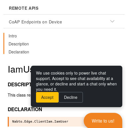
REMOTE APIS
CoAP Endpoints on Device
Intro
Description
Declaration
IamUser()
We use cookies only to power live chat
support. Accept to see chat availability at a
DESCRIPTION
glance, or decline and start a chat only when
you need it.
This class represents a Nabto Edge IAM user.
Accept
Decline
DECLARATION
Write to us!