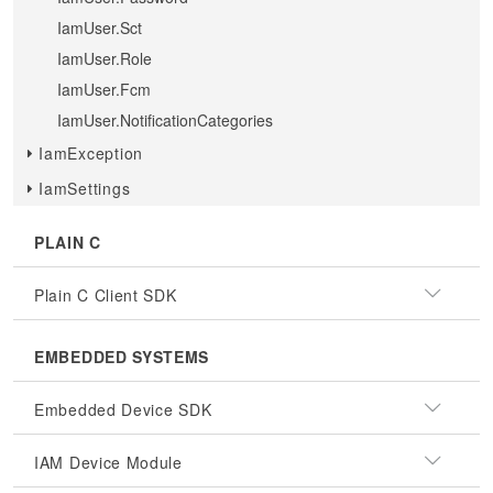
IamUser.Sct
IamUser.Role
IamUser.Fcm
IamUser.NotificationCategories
IamException
IamSettings
PLAIN C
Plain C Client SDK
EMBEDDED SYSTEMS
Embedded Device SDK
IAM Device Module