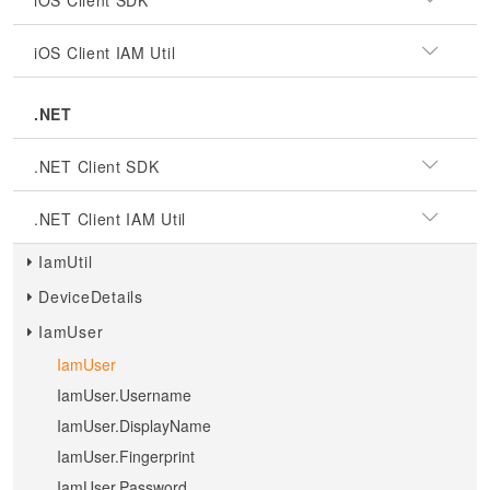
iOS Client SDK
iOS Client IAM Util
.NET
.NET Client SDK
.NET Client IAM Util
IamUtil
DeviceDetails
IamUser
IamUser
IamUser.Username
IamUser.DisplayName
IamUser.Fingerprint
IamUser.Password