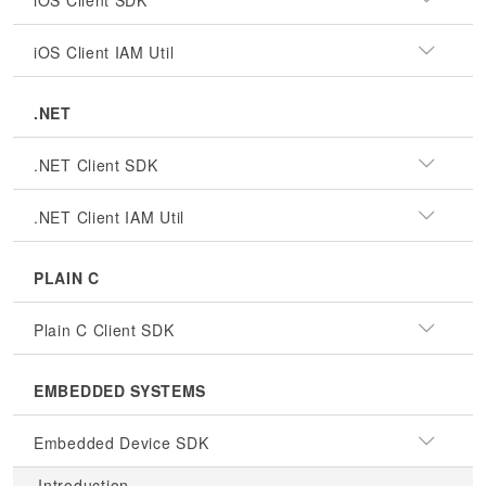
iOS Client SDK
iOS Client IAM Util
.NET
.NET Client SDK
.NET Client IAM Util
PLAIN C
Plain C Client SDK
EMBEDDED SYSTEMS
Embedded Device SDK
Introduction