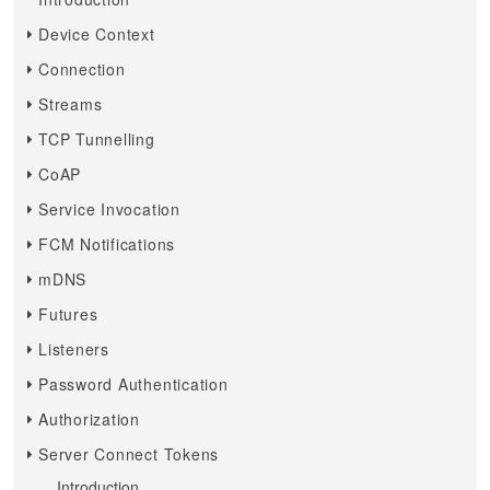
Device Context
Connection
Streams
TCP Tunnelling
CoAP
Service Invocation
FCM Notifications
mDNS
Futures
Listeners
Password Authentication
Authorization
Server Connect Tokens
Introduction