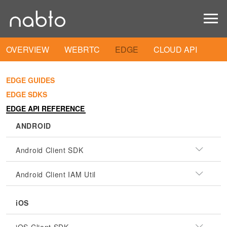
OVERVIEW
WEBRTC
EDGE
CLOUD API
EDGE GUIDES
EDGE SDKS
EDGE API REFERENCE
ANDROID
Android Client SDK
Android Client IAM Util
iOS