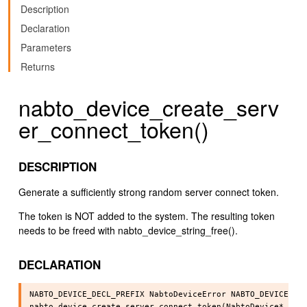
Description
Declaration
Parameters
Returns
nabto_device_create_serv
er_connect_token()
DESCRIPTION
Generate a sufficiently strong random server connect token.
The token is NOT added to the system. The resulting token
needs to be freed with nabto_device_string_free().
DECLARATION
NABTO_DEVICE_DECL_PREFIX NabtoDeviceError NABTO_DEVICE_API