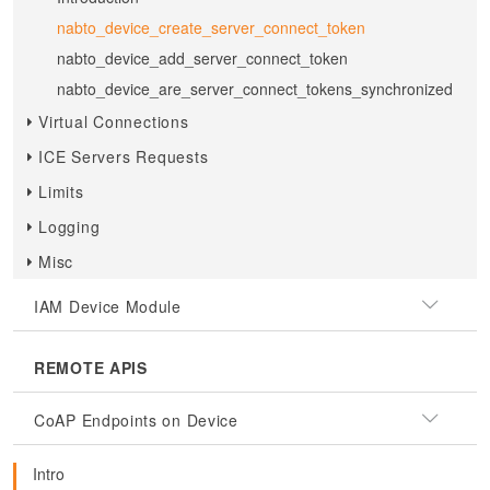
nabto_device_create_server_connect_token
nabto_device_add_server_connect_token
nabto_device_are_server_connect_tokens_synchronized
Virtual Connections
ICE Servers Requests
Limits
Logging
Misc
IAM Device Module
REMOTE APIS
CoAP Endpoints on Device
Intro