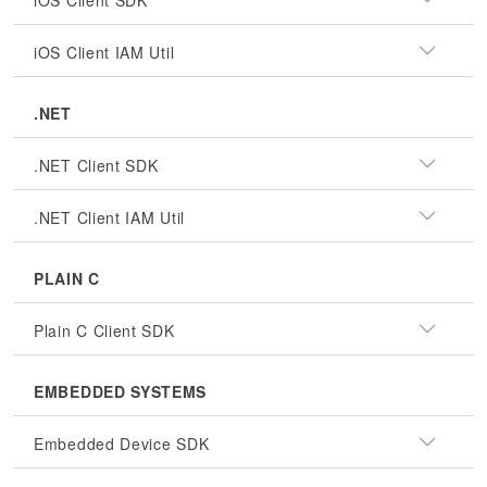
iOS Client SDK
iOS Client IAM Util
.NET
.NET Client SDK
.NET Client IAM Util
PLAIN C
Plain C Client SDK
EMBEDDED SYSTEMS
Embedded Device SDK