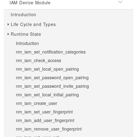
IAM Device Module
Introduction
Life Cycle and Types
Runtime State
Introduction
nm_iam_set_notification_categories
nm_iam_check_access
nm_iam_set_local_open_pairing
nm_iam_set_password_open_pairing
nm_iam_set_password_invite_pairing
nm_iam_set_local_initial_pairing
nm_iam_create_user
nm_iam_set_user_fingerprint
nm_iam_add_user_fingerprint
nm_iam_remove_user_fingerprint