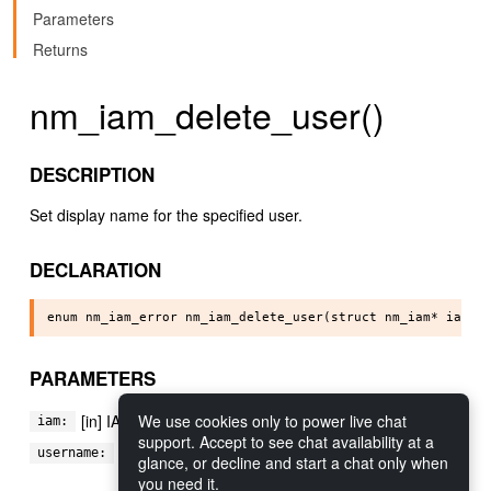
Parameters
Returns
nm_iam_delete_user()
DESCRIPTION
Set display name for the specified user.
DECLARATION
PARAMETERS
We use cookies only to power live chat
[in] IAM module to manipulate
iam:
support. Accept to see chat availability at a
[in] the username of the user to delete
username:
glance, or decline and start a chat only when
you need it.