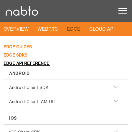
OVERVIEW
WEBRTC
EDGE
CLOUD API
EDGE GUIDES
EDGE SDKS
EDGE API REFERENCE
ANDROID
Android Client SDK
Android Client IAM Util
iOS