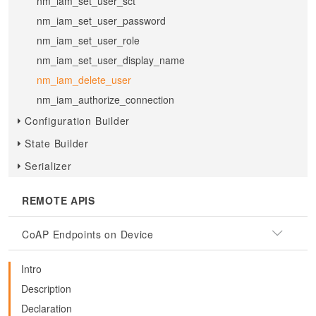
nm_iam_set_user_sct
nm_iam_set_user_password
nm_iam_set_user_role
nm_iam_set_user_display_name
nm_iam_delete_user
nm_iam_authorize_connection
Configuration Builder
State Builder
Serializer
REMOTE APIS
CoAP Endpoints on Device
Intro
Description
Declaration