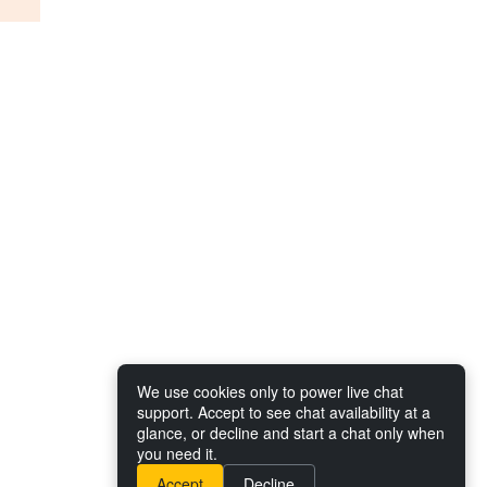
We use cookies only to power live chat
support. Accept to see chat availability at a
glance, or decline and start a chat only when
you need it.
Accept
Decline