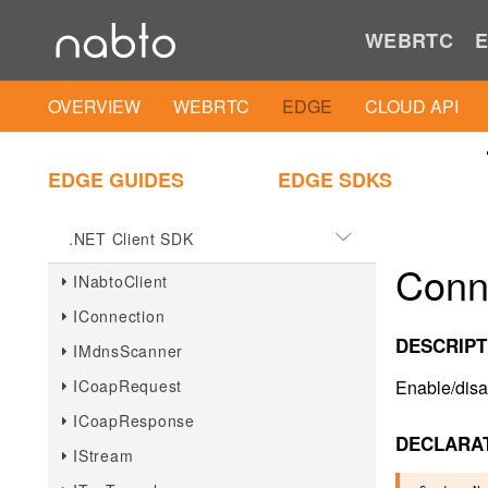
iOS
WEBRTC
E
iOS Client SDK
OVERVIEW
WEBRTC
EDGE
CLOUD API
iOS Client IAM Util
EDGE GUIDES
EDGE SDKS
.NET
.NET Client SDK
Conn
INabtoClient
IConnection
DESCRIPT
IMdnsScanner
ICoapRequest
Enable/disa
ICoapResponse
DECLARA
IStream