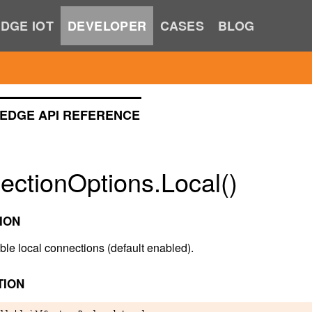
DGE IOT
DEVELOPER
CASES
BLOG
EDGE API REFERENCE
ectionOptions.Local()
ION
ble local connections (default enabled).
TION