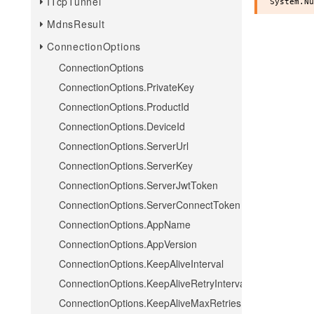
ITcpTunnel
MdnsResult
ConnectionOptions
ConnectionOptions
ConnectionOptions.PrivateKey
ConnectionOptions.ProductId
ConnectionOptions.DeviceId
ConnectionOptions.ServerUrl
ConnectionOptions.ServerKey
ConnectionOptions.ServerJwtToken
ConnectionOptions.ServerConnectToken
ConnectionOptions.AppName
ConnectionOptions.AppVersion
ConnectionOptions.KeepAliveInterval
ConnectionOptions.KeepAliveRetryInterval
ConnectionOptions.KeepAliveMaxRetries