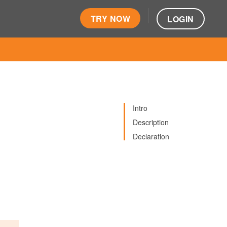
TRY NOW
LOGIN
Intro
Description
Declaration