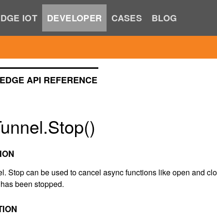
DGE IOT
DEVELOPER
CASES
BLOG
EDGE API REFERENCE
unnel.Stop()
ION
el. Stop can be used to cancel async functions like open and cl
t has been stopped.
TION