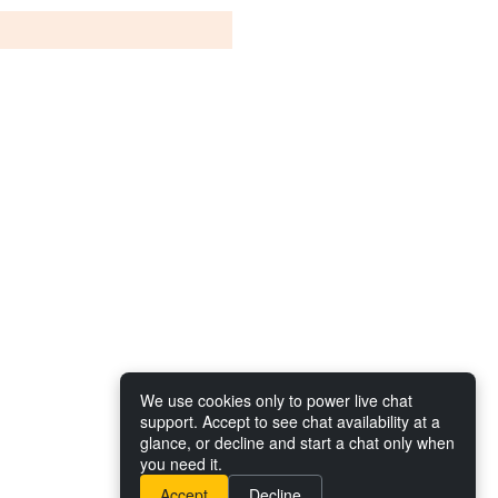
We use cookies only to power live chat
support. Accept to see chat availability at a
glance, or decline and start a chat only when
you need it.
Accept
Decline