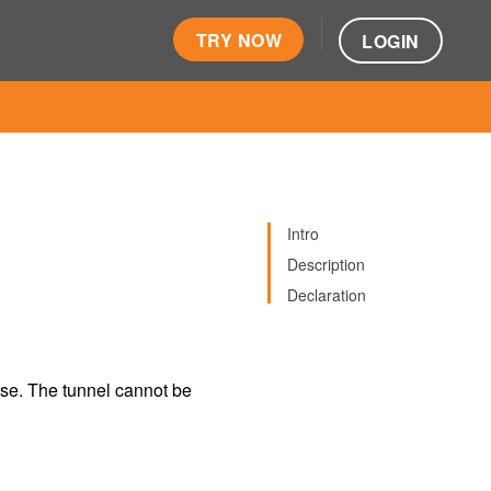
TRY NOW
LOGIN
Intro
Description
Declaration
ose. The tunnel cannot be