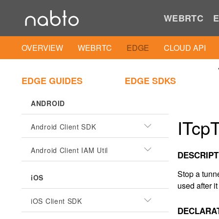
WEBRTC
E
OVERVIEW
WEBRTC
EDGE
CLOUD API
EDGE GUIDES
EDGE SDKS
ANDROID
ITcpT
Android Client SDK
Android Client IAM Util
DESCRIPT
Stop a tunn
iOS
used after i
iOS Client SDK
DECLARA