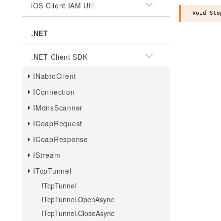
iOS Client IAM Util
.NET
.NET Client SDK
INabtoClient
IConnection
IMdnsScanner
ICoapRequest
ICoapResponse
IStream
ITcpTunnel
ITcpTunnel
ITcpTunnel.OpenAsync
ITcpTunnel.CloseAsync