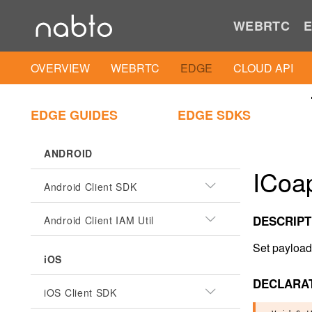
WEBRTC
E
OVERVIEW
WEBRTC
EDGE
CLOUD API
EDGE GUIDES
EDGE SDKS
ANDROID
ICoa
Android Client SDK
DESCRIPT
Android Client IAM Util
Set payload
iOS
DECLARA
iOS Client SDK