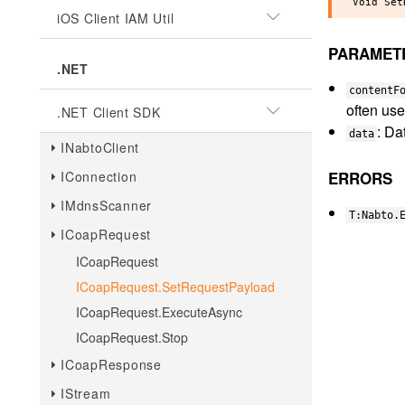
iOS Client IAM Util
PARAMET
.NET
contentF
often use
.NET Client SDK
: Da
data
INabtoClient
IConnection
ERRORS
IMdnsScanner
T:Nabto.
ICoapRequest
ICoapRequest
ICoapRequest.SetRequestPayload
ICoapRequest.ExecuteAsync
ICoapRequest.Stop
ICoapResponse
IStream