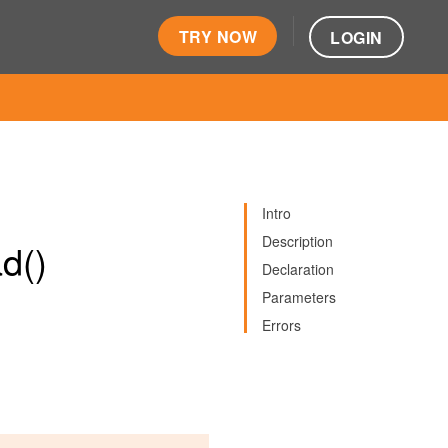
TRY NOW
LOGIN
Intro
Description
d()
Declaration
Parameters
Errors