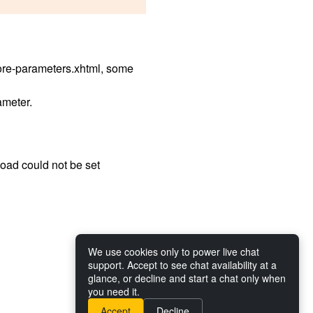
ore-parameters.xhtml, some
meter.
load could not be set
We use cookies only to power live chat
support. Accept to see chat availability at a
glance, or decline and start a chat only when
you need it.
Accept
Decline