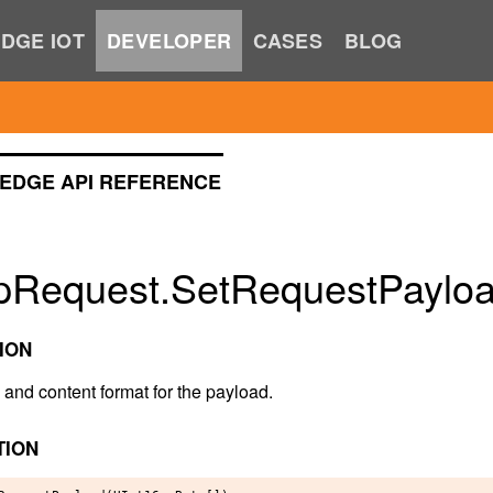
DGE IOT
DEVELOPER
CASES
BLOG
EDGE API REFERENCE
pRequest.SetRequestPayloa
ION
 and content format for the payload.
TION