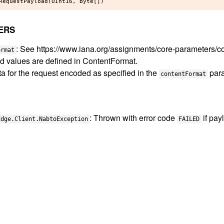
ERS
: See https://www.iana.org/assignments/core-parameters/c
ormat
d values are defined in ContentFormat.
ta for the request encoded as specified in the
para
contentFormat
: Thrown with error code
if pay
Edge.Client.NabtoException
FAILED