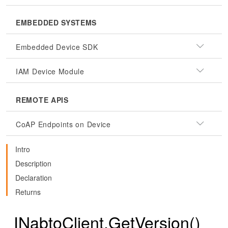
EMBEDDED SYSTEMS
Embedded Device SDK
IAM Device Module
REMOTE APIS
CoAP Endpoints on Device
Intro
Description
Declaration
Returns
INabtoClient.GetVersion()