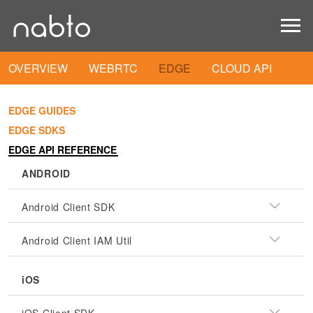
OVERVIEW
WEBRTC
EDGE
CLOUD API
EDGE GUIDES
EDGE SDKS
EDGE API REFERENCE
ANDROID
Android Client SDK
Android Client IAM Util
iOS