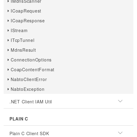
IMdnsScanner
ICoapRequest
ICoapResponse
IStream
ITcpTunnel
MdnsResult
ConnectionOptions
CoapContentFormat
NabtoClientError
NabtoException
.NET Client IAM Util
PLAIN C
Plain C Client SDK