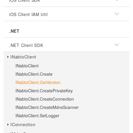
iOS Client SDK
iOS Client IAM Util
.NET
.NET Client SDK
INabtoClient
INabtoClient
INabtoClient.Create
INabtoClient.GetVersion
INabtoClient.CreatePrivateKey
INabtoClient.CreateConnection
INabtoClient.CreateMdnsScanner
INabtoClient.SetLogger
IConnection