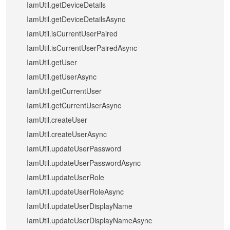
IamUtil.getDeviceDetails
IamUtil.getDeviceDetailsAsync
IamUtil.isCurrentUserPaired
IamUtil.isCurrentUserPairedAsync
IamUtil.getUser
IamUtil.getUserAsync
IamUtil.getCurrentUser
IamUtil.getCurrentUserAsync
IamUtil.createUser
IamUtil.createUserAsync
IamUtil.updateUserPassword
IamUtil.updateUserPasswordAsync
IamUtil.updateUserRole
IamUtil.updateUserRoleAsync
IamUtil.updateUserDisplayName
IamUtil.updateUserDisplayNameAsync