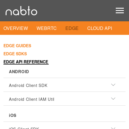
OVERVIEW
WEBRTC
EDGE
CLOUD API
EDGE GUIDES
EDGE SDKS
EDGE API REFERENCE
ANDROID
Android Client SDK
Android Client IAM Util
iOS