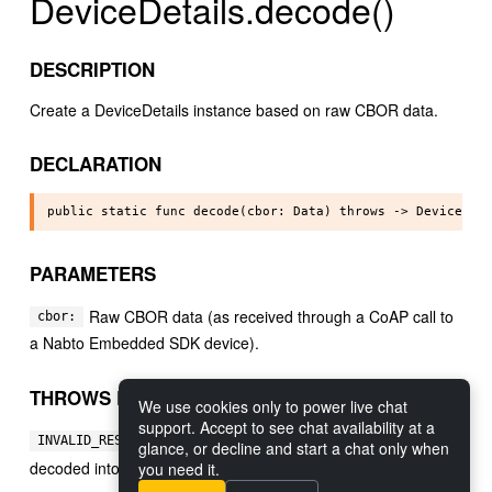
DeviceDetails.decode()
DESCRIPTION
Create a DeviceDetails instance based on raw CBOR data.
DECLARATION
PARAMETERS
Raw CBOR data (as received through a CoAP call to
cbor:
a Nabto Embedded SDK device).
THROWS ERRORS
We use cookies only to power live chat
support. Accept to see chat availability at a
If the specified data could not be
INVALID_RESPONSE:
glance, or decline and start a chat only when
decoded into a DeviceDetails instance.
you need it.