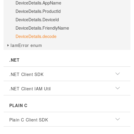
DeviceDetails.AppName
DeviceDetails.ProductId
DeviceDetails.DeviceId
DeviceDetails.FriendlyName
DeviceDetails.decode
IamError enum
.NET
.NET Client SDK
.NET Client IAM Util
PLAIN C
Plain C Client SDK