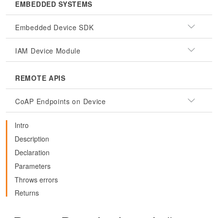
EMBEDDED SYSTEMS
Embedded Device SDK
IAM Device Module
REMOTE APIS
CoAP Endpoints on Device
Intro
Description
Declaration
Parameters
Throws errors
Returns