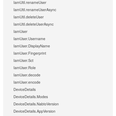
IamUtil.renameUser
IamUtil.renameUserAsync
IamUtil.deleteUser
IamUtil.deleteUserAsync
IamUser
IamUser.Username
IamUser.DisplayName
IamUser.Fingerprint
IamUser.Sct
IamUser.Role
IamUser.decode
IamUser.encode
DeviceDetails
DeviceDetails.Modes
DeviceDetails.NabtoVersion
DeviceDetails.AppVersion