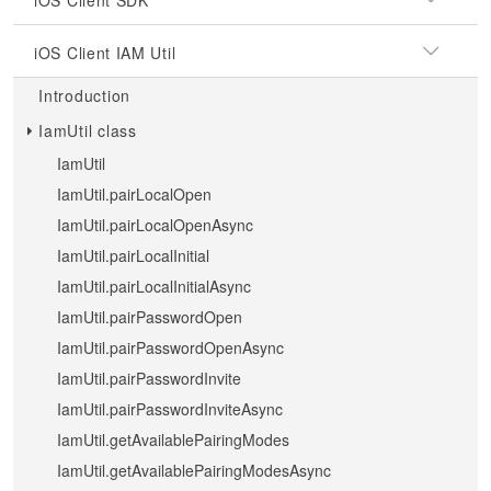
iOS Client SDK
iOS Client IAM Util
Introduction
IamUtil class
IamUtil
IamUtil.pairLocalOpen
IamUtil.pairLocalOpenAsync
IamUtil.pairLocalInitial
IamUtil.pairLocalInitialAsync
IamUtil.pairPasswordOpen
IamUtil.pairPasswordOpenAsync
IamUtil.pairPasswordInvite
IamUtil.pairPasswordInviteAsync
IamUtil.getAvailablePairingModes
IamUtil.getAvailablePairingModesAsync