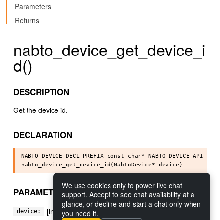
Parameters
Returns
nabto_device_get_device_i
d()
DESCRIPTION
Get the device id.
DECLARATION
NABTO_DEVICE_DECL_PREFIX const char* NABTO_DEVICE_API

We use cookies only to power live chat
PARAMETERS
support. Accept to see chat availability at a
glance, or decline and start a chat only when
[in] The device
device:
you need it.