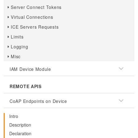
Server Connect Tokens
Virtual Connections
ICE Servers Requests
Limits
Logging
Misc
IAM Device Module
REMOTE APIS
CoAP Endpoints on Device
Intro
Description
Declaration