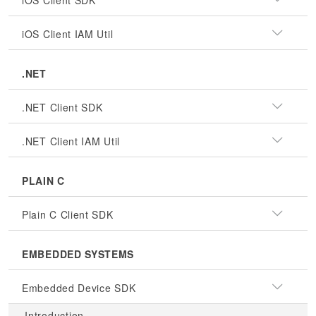
iOS Client SDK
iOS Client IAM Util
.NET
.NET Client SDK
.NET Client IAM Util
PLAIN C
Plain C Client SDK
EMBEDDED SYSTEMS
Embedded Device SDK
Introduction