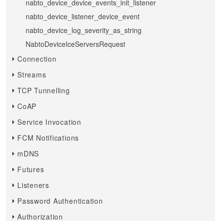
nabto_device_device_events_init_listener
nabto_device_listener_device_event
nabto_device_log_severity_as_string
NabtoDeviceIceServersRequest
Connection
Streams
TCP Tunnelling
CoAP
Service Invocation
FCM Notifications
mDNS
Futures
Listeners
Password Authentication
Authorization