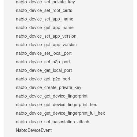
nabto_device_set_private_key
nabto_device_set_root_certs
nabto_device_set_app_name
nabto_device_get_app_name
nabto_device_set_app_version
nabto_device_get_app_version
nabto_device_set_local_port
nabto_device_set_p2p_port
nabto_device_get_local_port
nabto_device_get_p2p_port
nabto_device_create_private_key
nabto_device_get_device_fingerprint
nabto_device_get_device_fingerprint_hex
nabto_device_get_device_fingerprint_full_hex
nabto_device_set_basestation_attach
NabtoDeviceEvent