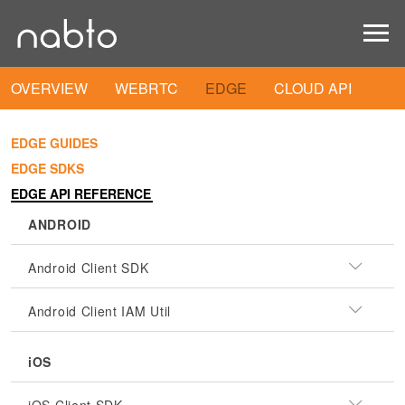
OVERVIEW
WEBRTC
EDGE
CLOUD API
EDGE GUIDES
EDGE SDKS
EDGE API REFERENCE
ANDROID
Android Client SDK
Android Client IAM Util
iOS