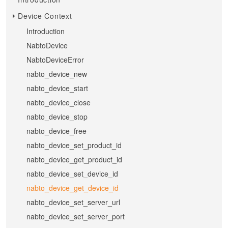
Device Context
Introduction
NabtoDevice
NabtoDeviceError
nabto_device_new
nabto_device_start
nabto_device_close
nabto_device_stop
nabto_device_free
nabto_device_set_product_id
nabto_device_get_product_id
nabto_device_set_device_id
nabto_device_get_device_id
nabto_device_set_server_url
nabto_device_set_server_port