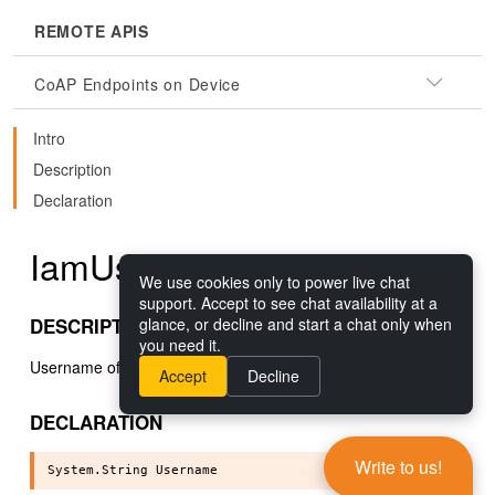
REMOTE APIS
CoAP Endpoints on Device
Intro
Description
Declaration
IamUser.Username()
We use cookies only to power live chat
support. Accept to see chat availability at a
DESCRIPTION
glance, or decline and start a chat only when
you need it.
Username of the user.
Accept
Decline
DECLARATION
Write to us!