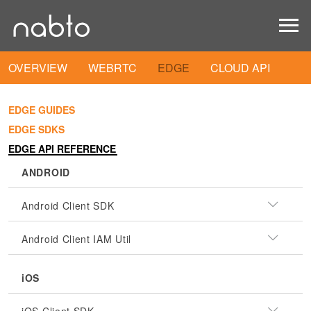
OVERVIEW
WEBRTC
EDGE
CLOUD API
EDGE GUIDES
EDGE SDKS
EDGE API REFERENCE
ANDROID
Android Client SDK
Android Client IAM Util
iOS