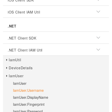
iOS Client SDK
iOS Client IAM Util
.NET
.NET Client SDK
.NET Client IAM Util
IamUtil
DeviceDetails
IamUser
IamUser
IamUser.Username
IamUser.DisplayName
IamUser.Fingerprint
IamUser.Password