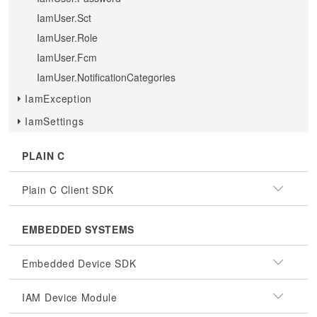
IamUser.Sct
IamUser.Role
IamUser.Fcm
IamUser.NotificationCategories
IamException
IamSettings
PLAIN C
Plain C Client SDK
EMBEDDED SYSTEMS
Embedded Device SDK
IAM Device Module