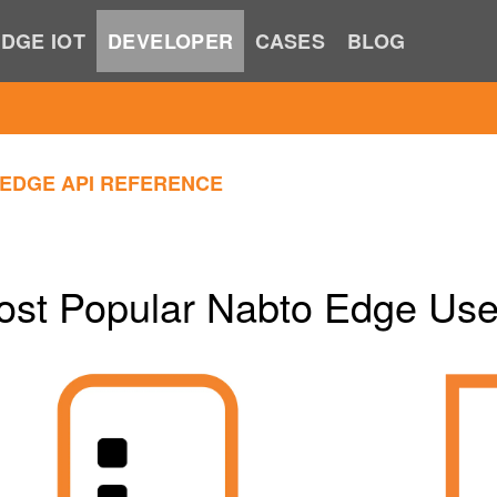
DGE IOT
DEVELOPER
CASES
BLOG
EDGE API REFERENCE
ost Popular Nabto Edge Us