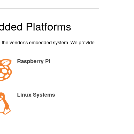
dded Platforms
nto the vendor’s embedded system. We provide
Raspberry Pi
Linux Systems