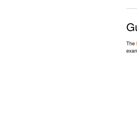
G
The
exam