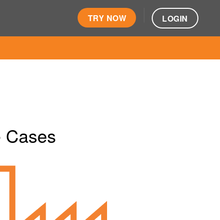
TRY NOW
LOGIN
e Cases