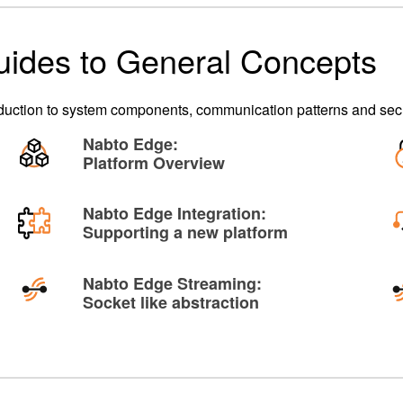
uides to General Concepts
oduction to system components, communication patterns and secu
Nabto Edge:
Platform Overview
Nabto Edge Integration:
Supporting a new platform
Nabto Edge Streaming:
Socket like abstraction