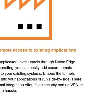
emote access to existing applications
application-level tunnels through Nabto Edge
nneling, you can easily add secure remote
to your existing systems. Embed the tunnels
y into your applications or run side-by-side. There
mal integration effort, high security and no VPN or
re hassle.