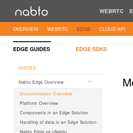
WEBRTC
E
OVERVIEW
WEBRTC
EDGE
CLOUD API
EDGE GUIDES
EDGE SDKS
GUIDES
M
Nabto Edge Overview
Documentation Overview
Platform Overview
Components in an Edge Solution
Handling of data in an Edge Solution
Nabto Edge vs µNabto