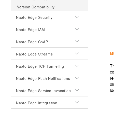
Version Compatibility
Nabto Edge Security
Nabto Edge IAM
Nabto Edge CoAP
B
Nabto Edge Streams
Th
Nabto Edge TCP Tunneling
co
re
Nabto Edge Push Notifications
di
id
Nabto Edge Service Invocation
Nabto Edge Integration