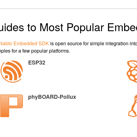
uides to Most Popular Embe
Nabto Embedded SDK
is open source for simple integration i
ples for a few popular platforms.
ESP32
phyBOARD-Pollux