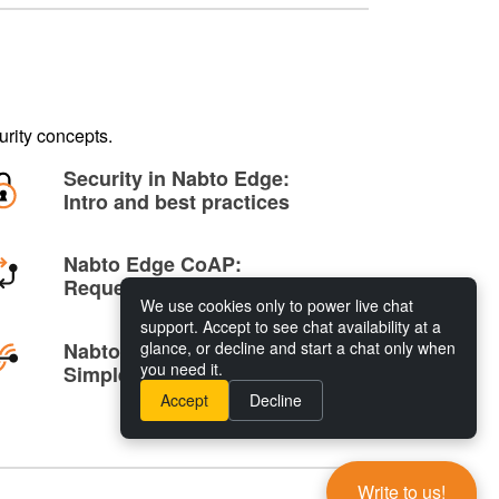
rity concepts.
Security in Nabto Edge:
Intro and best practices
Nabto Edge CoAP:
Request/response
We use cookies only to power live chat
support. Accept to see chat availability at a
Nabto Edge Tunnelling:
glance, or decline and start a chat only when
you need it.
Simple remote access
Accept
Decline
Write to us!