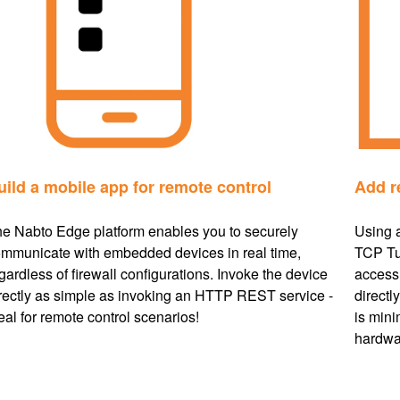
uild a mobile app for remote control
Add r
e Nabto Edge platform enables you to securely
Using 
mmunicate with embedded devices in real time,
TCP Tu
gardless of firewall configurations. Invoke the device
access 
rectly as simple as invoking an HTTP REST service -
directl
eal for remote control scenarios!
is mini
hardwa