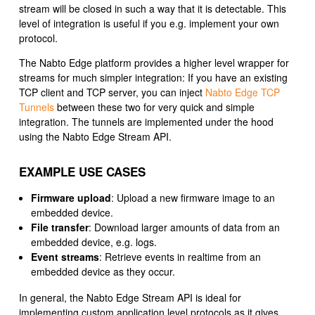
stream will be closed in such a way that it is detectable. This
level of integration is useful if you e.g. implement your own
protocol.
The Nabto Edge platform provides a higher level wrapper for
streams for much simpler integration: If you have an existing
TCP client and TCP server, you can inject
Nabto Edge TCP
Tunnels
between these two for very quick and simple
integration. The tunnels are implemented under the hood
using the Nabto Edge Stream API.
EXAMPLE USE CASES
Firmware upload
: Upload a new firmware image to an
embedded device.
File transfer
: Download larger amounts of data from an
embedded device, e.g. logs.
Event streams
: Retrieve events in realtime from an
embedded device as they occur.
In general, the Nabto Edge Stream API is ideal for
implementing custom application level protocols as it gives