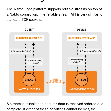
The Nabto Edge platform supports reliable streams on top of
a Nabto connection. The reliable stream API is very similar to
standard TCP sockets:
A stream is reliable and ensures data is received ordered and
complete. If either of these conditions cannot be met, the