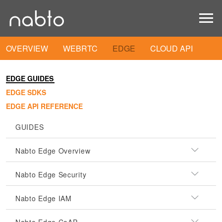
OVERVIEW
WEBRTC
EDGE
CLOUD API
EDGE GUIDES
EDGE SDKS
EDGE API REFERENCE
GUIDES
Nabto Edge Overview
Nabto Edge Security
Nabto Edge IAM