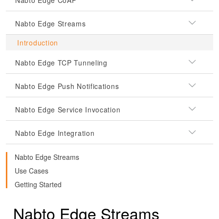
Nabto Edge CoAP
Nabto Edge Streams
Introduction
Nabto Edge TCP Tunneling
Nabto Edge Push Notifications
Nabto Edge Service Invocation
Nabto Edge Integration
Nabto Edge Streams
Use Cases
Getting Started
Nabto Edge Streams