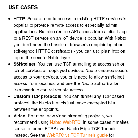
USE CASES
HTTP
: Secure remote access to existing HTTP services is
popular to provide remote access to especially admin
applications. But also remote API access from a client app
to a REST service on an IoT device is popular. With Nabto,
you don’t need the hassle of browsers complaining about
self-signed HTTPS certificates - you can use plain http on
top of the secure Nabto layer.
SSH/telnet
: You can use TCP tunnelling to access ssh or
telnet services on deployed devices: Nabto ensures secure
access to your devices, you only need to allow ssh/telnet
access from localhost and use the Nabto authorization
framework to control remote access.
Custom TCP protocols
: You can tunnel any TCP based
protocol, the Nabto tunnels just move encrypted bits
between the endpoints.
Video
: For most new video streaming projects, we
recommend using
Nabto WebRTC
. In some cases it makes
sense to tunnel RTSP over Nabto Edge TCP Tunnels
instead. See the
WebRTC vs TCP Tunnels guide
for