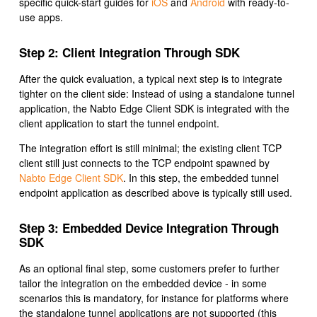
specific quick-start guides for
iOS
and
Android
with ready-to-
use apps.
Step 2: Client Integration Through SDK
After the quick evaluation, a typical next step is to integrate
tighter on the client side: Instead of using a standalone tunnel
application, the Nabto Edge Client SDK is integrated with the
client application to start the tunnel endpoint.
The integration effort is still minimal; the existing client TCP
client still just connects to the TCP endpoint spawned by
Nabto Edge Client SDK
. In this step, the embedded tunnel
endpoint application as described above is typically still used.
Step 3: Embedded Device Integration Through
SDK
As an optional final step, some customers prefer to further
tailor the integration on the embedded device - in some
scenarios this is mandatory, for instance for platforms where
the standalone tunnel applications are not supported (this