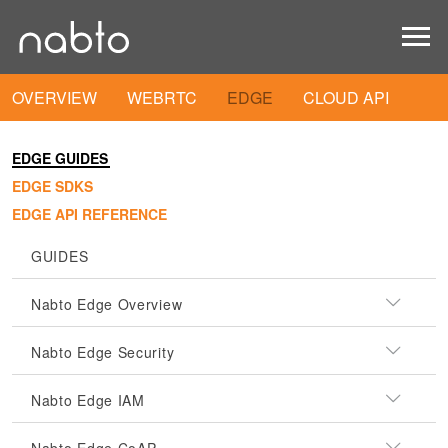
OVERVIEW
WEBRTC
EDGE
CLOUD API
EDGE GUIDES
EDGE SDKS
EDGE API REFERENCE
GUIDES
Nabto Edge Overview
Nabto Edge Security
Nabto Edge IAM