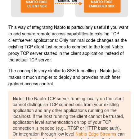
This way of integrating Nabto is particularly useful if you want
to add secure remote access capabilities to existing TCP
client/server applications: Only minimal code changes as the
existing TCP client just needs to connect to the local Nabto
proxy TCP server started in the client application instead of
the actual TCP server.
The concept is very similar to SSH tunnelling - Nabto just
makes it much simpler to deploy and provides much finer
grained access control.
Note
: The Nabto TCP server running locally on the client
cannot distinguish TCP connections from your existing
application and any other applications running on the
localhost. If the host running the client cannot be trusted,
application level authentication on top of your TCP
connection is needed (e.g., RTSP or HTTP basic auth).
Or integration through low level
Nabto Edge Streams
can