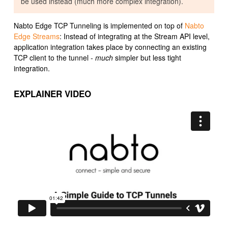
be used instead (much more complex integration).
Nabto Edge TCP Tunneling is implemented on top of
Nabto
Edge Streams
: Instead of integrating at the Stream API level,
application integration takes place by connecting an existing
TCP client to the tunnel -
much
simpler but less tight
integration.
EXPLAINER VIDEO