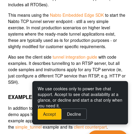
includes all RTOSes).
This means using the
Nabto Embedded Edge SDK
to start the
Nabto TCP tunnel server endpoint - still a very simple
exercise. In most production scenarios on higher level
systems where the ready-made tunnel applications exist,
these are typically used as-is for production purposes - or
slightly modified for customer specific requirements.
Also see the client side
tunnel integration guide
with code
examples. It describes tunnelling to an RTSP server, but all
code samples and instructions apply for any TCP service (ie,
just configure a different TCP service than RTSP, e.g. HTTP or
SSH).
We use cookies only to power live chat
support. Accept to see chat availability at a
EXAMPLES
glance, or decline and start a chat only when
you need it.
In addition to the
full commandline tunnel app
and the video
Accept
Decline
demo apps for
iOS
and
Android
, we provide a simple tunnel
example application demonstrates Nabto Edge Tunnels: See
the
simple_tunnel
example and its
client counterpart
.