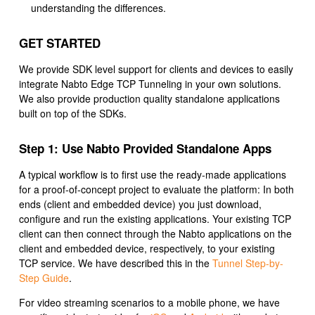
understanding the differences.
GET STARTED
We provide SDK level support for clients and devices to easily
integrate Nabto Edge TCP Tunneling in your own solutions.
We also provide production quality standalone applications
built on top of the SDKs.
Step 1: Use Nabto Provided Standalone Apps
A typical workflow is to first use the ready-made applications
for a proof-of-concept project to evaluate the platform: In both
ends (client and embedded device) you just download,
configure and run the existing applications. Your existing TCP
client can then connect through the Nabto applications on the
client and embedded device, respectively, to your existing
TCP service. We have described this in the
Tunnel Step-by-
Step Guide
.
For video streaming scenarios to a mobile phone, we have