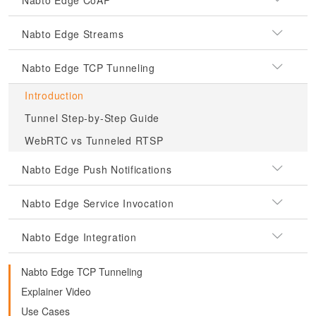
Nabto Edge CoAP
Nabto Edge Streams
Nabto Edge TCP Tunneling
Introduction
Tunnel Step-by-Step Guide
WebRTC vs Tunneled RTSP
Nabto Edge Push Notifications
Nabto Edge Service Invocation
Nabto Edge Integration
Nabto Edge TCP Tunneling
Explainer Video
Use Cases