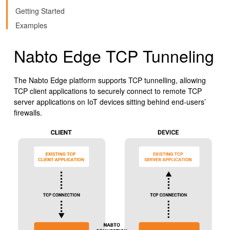
Getting Started
Examples
Nabto Edge TCP Tunneling
The Nabto Edge platform supports TCP tunnelling, allowing
TCP client applications to securely connect to remote TCP
server applications on IoT devices sitting behind end-users’
firewalls.