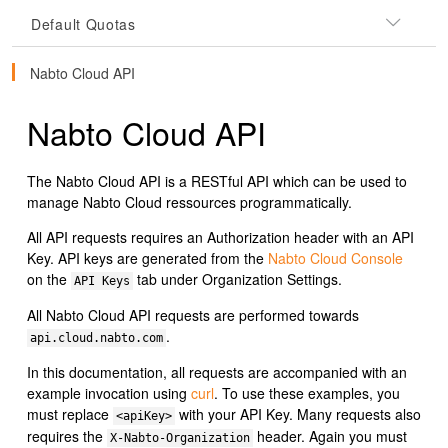
Default Quotas
Nabto Cloud API
Nabto Cloud API
The Nabto Cloud API is a RESTful API which can be used to
manage Nabto Cloud ressources programmatically.
All API requests requires an Authorization header with an API
Key. API keys are generated from the
Nabto Cloud Console
on the
tab under Organization Settings.
API Keys
All Nabto Cloud API requests are performed towards
.
api.cloud.nabto.com
In this documentation, all requests are accompanied with an
example invocation using
curl
. To use these examples, you
must replace
with your API Key. Many requests also
<apiKey>
requires the
header. Again you must
X-Nabto-Organization