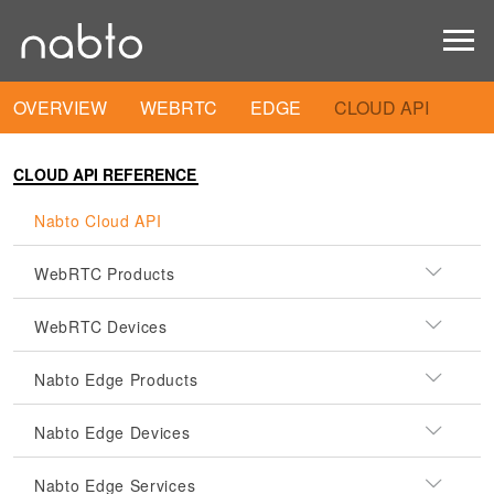
OVERVIEW
WEBRTC
EDGE
CLOUD API
CLOUD API REFERENCE
Nabto Cloud API
WebRTC Products
WebRTC Devices
Nabto Edge Products
Nabto Edge Devices
Nabto Edge Services