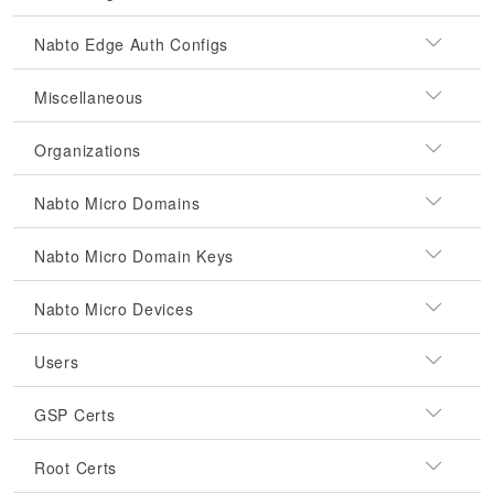
Nabto Edge Auth Configs
Miscellaneous
Organizations
Nabto Micro Domains
Nabto Micro Domain Keys
Nabto Micro Devices
Users
GSP Certs
Root Certs