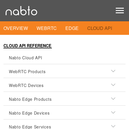
OVERVIEW
WEBRTC
EDGE
CLOUD API
CLOUD API REFERENCE
Nabto Cloud API
WebRTC Products
WebRTC Devices
Nabto Edge Products
Nabto Edge Devices
Nabto Edge Services