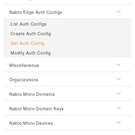
Nabto Edge Auth Configs
List Auth Configs
Create Auth Config
Get Auth Config
Modify Auth Config
Miscellaneous
Organizations
Nabto Micro Domains
Nabto Micro Domain Keys
Nabto Micro Devices