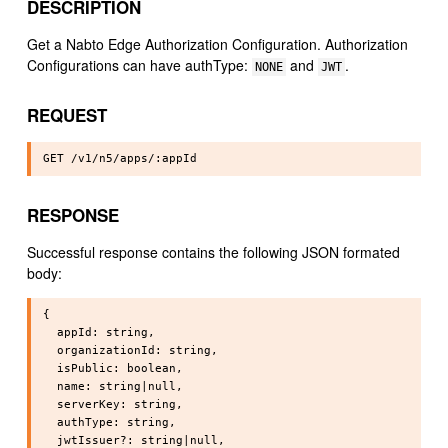
DESCRIPTION
Get a Nabto Edge Authorization Configuration. Authorization
Configurations can have authType:
and
.
NONE
JWT
REQUEST
RESPONSE
Successful response contains the following JSON formated
body:
{

  appId: string,

  organizationId: string,

  isPublic: boolean,

  name: string|null,

  serverKey: string,

  authType: string,

  jwtIssuer?: string|null,
