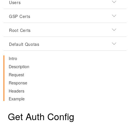
Users
GSP Certs
Root Certs
Default Quotas
Intro
Description
Request
Response
Headers
Example
Get Auth Config