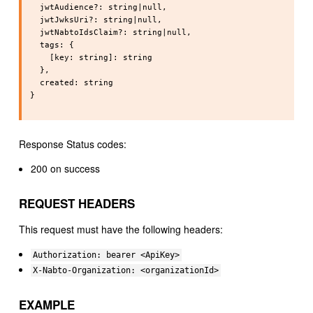
  jwtAudience?: string|null,

  jwtJwksUri?: string|null,

  jwtNabtoIdsClaim?: string|null,

  tags: {

    [key: string]: string

  },

  created: string

}

Response Status codes:
200 on success
REQUEST HEADERS
This request must have the following headers:
Authorization: bearer <ApiKey>
X-Nabto-Organization: <organizationId>
EXAMPLE