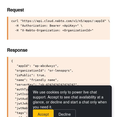
Request
curl "https://api.cloud.nabto.com/v1/n5/apps/:appId" \

  -H "Authorization: Bearer <ApiKey>" \

  -H "X-Nabto-Organization: <OrganizationId>"

Response
{

   "appId": "ap-abcdwxyz",

  "organizationId": "or-lmnopqrs",

  "isPublic": true,

  "name": "friendly name",

  "serverKey": "sk-4242424242424242",

  "authType": "NONE",

We use cookies only to power live chat
  "jwtIssuer": "<jwtIssuer>",

support. Accept to see chat availability at a
  "jwtAudience": "<jwtAudience>",

glance, or decline and start a chat only when
  "jwtJwksUri": "<jwtJwksUri>",

you need it.
  "jwtNabtoIdsClaim": "<jwtNabtoIdsClaim>",

  "tags": {

Accept
Decline