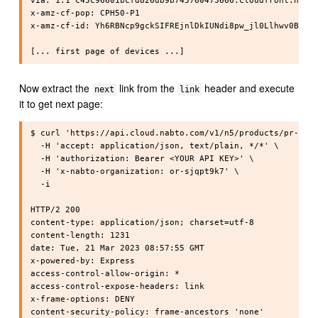
via: 1.1 c45c96601bcfd826db9b745760473666.cloudfront.net (
x-amz-cf-pop: CPH50-P1

x-amz-cf-id: Yh6RBNcp9gckSIFREjnlDkIUNdi8pw_jl0Llhwv0BEO4Y
Now extract the
link from the
header and execute
next
link
it to get next page:
$ curl 'https://api.cloud.nabto.com/v1/n5/products/pr-cpph
  -H 'accept: application/json, text/plain, */*' \

  -H 'authorization: Bearer <YOUR API KEY>' \

  -H 'x-nabto-organization: or-sjqpt9k7' \

  -i

HTTP/2 200

content-type: application/json; charset=utf-8

content-length: 1231

date: Tue, 21 Mar 2023 08:57:55 GMT

x-powered-by: Express

access-control-allow-origin: *

access-control-expose-headers: link

x-frame-options: DENY

content-security-policy: frame-ancestors 'none'
