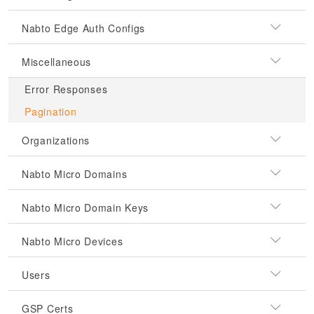
Nabto Edge Auth Configs
Miscellaneous
Error Responses
Pagination
Organizations
Nabto Micro Domains
Nabto Micro Domain Keys
Nabto Micro Devices
Users
GSP Certs