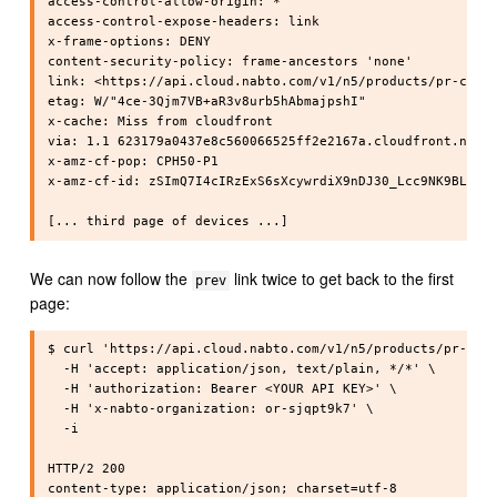
access-control-allow-origin: *

access-control-expose-headers: link

x-frame-options: DENY

content-security-policy: frame-ancestors 'none'

link: <https://api.cloud.nabto.com/v1/n5/products/pr-cpphy
etag: W/"4ce-3Qjm7VB+aR3v8urb5hAbmajpshI"

x-cache: Miss from cloudfront

via: 1.1 623179a0437e8c560066525ff2e2167a.cloudfront.net (
x-amz-cf-pop: CPH50-P1

x-amz-cf-id: zSImQ7I4cIRzExS6sXcywrdiX9nDJ30_Lcc9NK9BL4Urq
We can now follow the
link twice to get back to the first
prev
page:
$ curl 'https://api.cloud.nabto.com/v1/n5/products/pr-cpph
  -H 'accept: application/json, text/plain, */*' \

  -H 'authorization: Bearer <YOUR API KEY>' \

  -H 'x-nabto-organization: or-sjqpt9k7' \

  -i

HTTP/2 200

content-type: application/json; charset=utf-8
