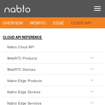
OVERVIEW
WEBRTC
EDGE
CLOUD API
CLOUD API REFERENCE
Nabto Cloud API
WebRTC Products
WebRTC Devices
Nabto Edge Products
Nabto Edge Devices
Nabto Edge Services