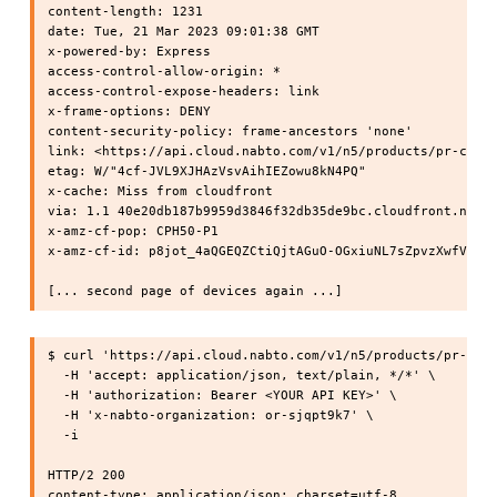
content-length: 1231

date: Tue, 21 Mar 2023 09:01:38 GMT

x-powered-by: Express

access-control-allow-origin: *

access-control-expose-headers: link

x-frame-options: DENY

content-security-policy: frame-ancestors 'none'

link: <https://api.cloud.nabto.com/v1/n5/products/pr-cpphy
etag: W/"4cf-JVL9XJHAzVsvAihIEZowu8kN4PQ"

x-cache: Miss from cloudfront

via: 1.1 40e20db187b9959d3846f32db35de9bc.cloudfront.net (
x-amz-cf-pop: CPH50-P1

x-amz-cf-id: p8jot_4aQGEQZCtiQjtAGuO-OGxiuNL7sZpvzXwfVf8t1
$ curl 'https://api.cloud.nabto.com/v1/n5/products/pr-cpph
  -H 'accept: application/json, text/plain, */*' \

  -H 'authorization: Bearer <YOUR API KEY>' \

  -H 'x-nabto-organization: or-sjqpt9k7' \

  -i

HTTP/2 200

content-type: application/json; charset=utf-8
