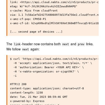
link: <https://api.cloud.nabto.com/v1/n5/products/pr-cpphy
etag: W/"4cf-JVL9XJHAzVsvAihIEZowu8kN4PQ"

x-cache: Miss from cloudfront

via: 1.1 7c56a1efd2427548060973d13fa756e2.cloudfront.net (
x-amz-cf-pop: CPH50-P1

x-amz-cf-id: k2vpHXNxdtqlMlhSKY0Xmt360mBTfnvcqEr6tio1QHibp
The
-header now contains both
and
links.
link
next
prev
We follow
again:
next
$ curl 'https://api.cloud.nabto.com/v1/n5/products/pr-cpph
  -H 'accept: application/json, text/plain, */*' \

  -H 'authorization: Bearer <YOUR API KEY>' \

  -H 'x-nabto-organization: or-sjqpt9k7' \

  -i

HTTP/2 200

content-type: application/json; charset=utf-8

content-length: 1230

date: Tue, 21 Mar 2023 08:59:46 GMT

x-powered-by: Express
