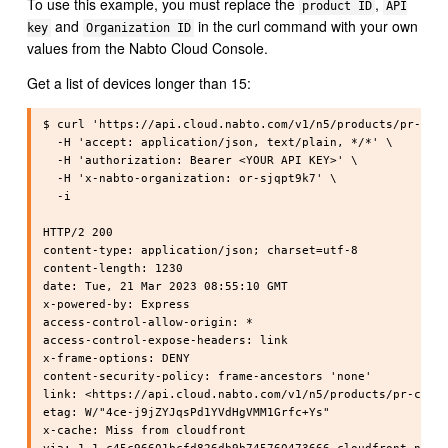
To use this example, you must replace the
,
product ID
API
and
in the curl command with your own
key
Organization ID
values from the Nabto Cloud Console.
Get a list of devices longer than 15:
$ curl 'https://api.cloud.nabto.com/v1/n5/products/pr-cpph
  -H 'accept: application/json, text/plain, */*' \

  -H 'authorization: Bearer <YOUR API KEY>' \

  -H 'x-nabto-organization: or-sjqpt9k7' \

  -i

HTTP/2 200

content-type: application/json; charset=utf-8

content-length: 1230

date: Tue, 21 Mar 2023 08:55:10 GMT

x-powered-by: Express

access-control-allow-origin: *

access-control-expose-headers: link

x-frame-options: DENY

content-security-policy: frame-ancestors 'none'

link: <https://api.cloud.nabto.com/v1/n5/products/pr-cpphy
etag: W/"4ce-j9jZYJqsPd1YVdHgVMM1Grfc+Ys"

x-cache: Miss from cloudfront
