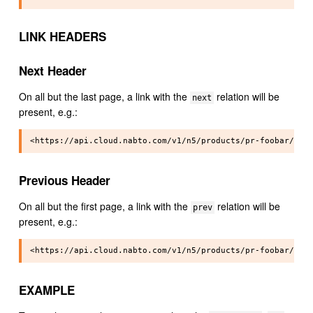
LINK HEADERS
Next Header
On all but the last page, a link with the
relation will be
next
present, e.g.:
Previous Header
On all but the first page, a link with the
relation will be
prev
present, e.g.:
EXAMPLE