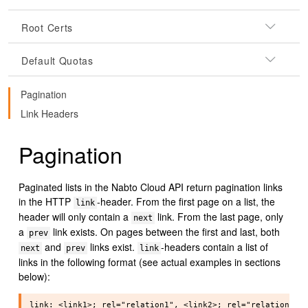
Root Certs
Default Quotas
Pagination
Link Headers
Pagination
Paginated lists in the Nabto Cloud API return pagination links
in the HTTP
-header. From the first page on a list, the
link
header will only contain a
link. From the last page, only
next
a
link exists. On pages between the first and last, both
prev
and
links exist.
-headers contain a list of
next
prev
link
links in the following format (see actual examples in sections
below):