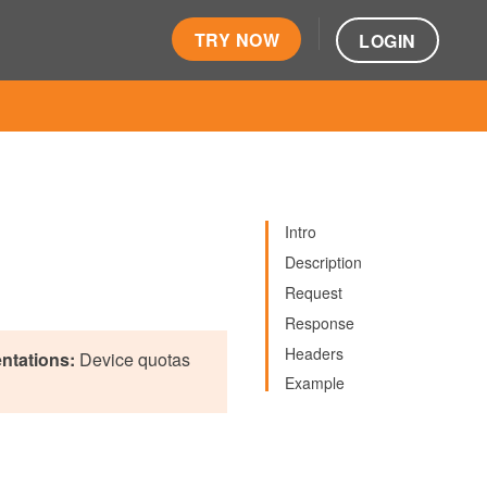
TRY NOW
LOGIN
Intro
Description
Request
Response
Headers
ntations:
Device quotas
Example