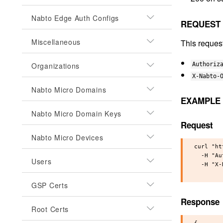
Nabto Edge Auth Configs
REQUEST
Miscellaneous
This reques
Organizations
Authoriz
X-Nabto-
Nabto Micro Domains
EXAMPLE
Nabto Micro Domain Keys
Request
Nabto Micro Devices
curl "ht
  -H "Au
Users
  -H "X-
GSP Certs
Response
Root Certs