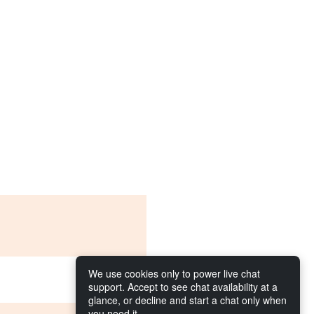
We use cookies only to power live chat
support. Accept to see chat availability at a
glance, or decline and start a chat only when
you need it.