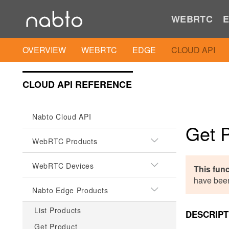
WEBRTC
E
OVERVIEW
WEBRTC
EDGE
CLOUD API
CLOUD API REFERENCE
Nabto Cloud API
Get 
WebRTC Products
WebRTC Devices
This fun
have bee
Nabto Edge Products
List Products
DESCRIPT
Get Product