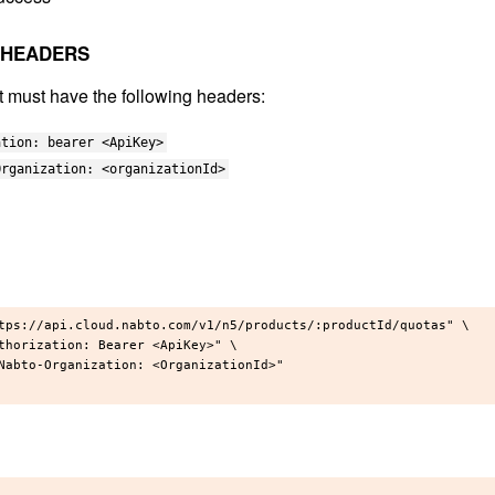
 HEADERS
t must have the following headers:
ation: bearer <ApiKey>
Organization: <organizationId>
tps://api.cloud.nabto.com/v1/n5/products/:productId/quotas" \

thorization: Bearer <ApiKey>" \

Nabto-Organization: <OrganizationId>"
