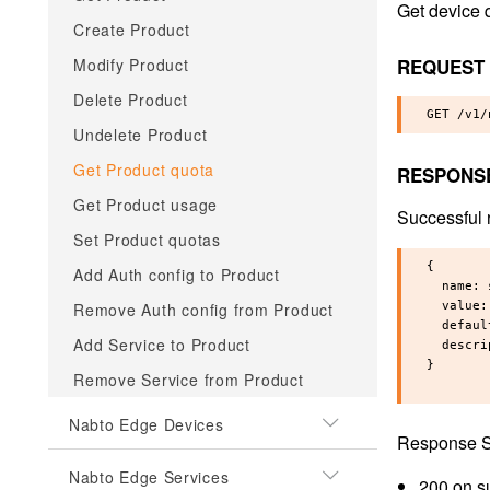
Get device 
Create Product
REQUEST
Modify Product
Delete Product
Undelete Product
Get Product quota
RESPONS
Get Product usage
Successful 
Set Product quotas
{

Add Auth config to Product
  name: 
Remove Auth config from Product
  value:
  defaul
Add Service to Product
  descri
}

Remove Service from Product
Nabto Edge Devices
Response S
Nabto Edge Services
200 on s