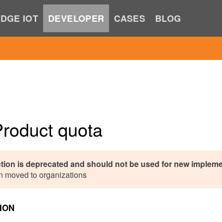
DGE IOT
DEVELOPER
CASES
BLOG
Product quota
ction is deprecated and should not be used for new impleme
n moved to organizations
ION