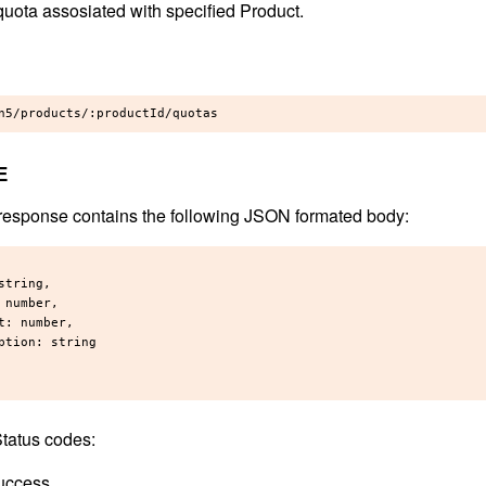
quota assosiated with specified Product.
E
response contains the following JSON formated body:
string,

 number,

t: number,

ption: string

tatus codes:
uccess