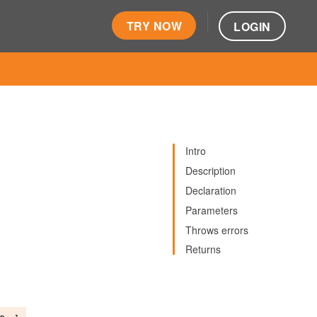
TRY NOW
LOGIN
Intro
Description
Declaration
Parameters
Throws errors
Returns