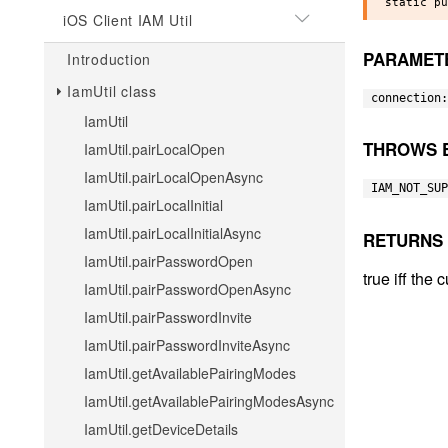
iOS Client IAM Util
PARAMET
Introduction
IamUtil class
connection:
IamUtil
THROWS 
IamUtil.pairLocalOpen
IamUtil.pairLocalOpenAsync
IAM_NOT_SUP
IamUtil.pairLocalInitial
IamUtil.pairLocalInitialAsync
RETURNS
IamUtil.pairPasswordOpen
true iff the
IamUtil.pairPasswordOpenAsync
IamUtil.pairPasswordInvite
IamUtil.pairPasswordInviteAsync
IamUtil.getAvailablePairingModes
IamUtil.getAvailablePairingModesAsync
IamUtil.getDeviceDetails