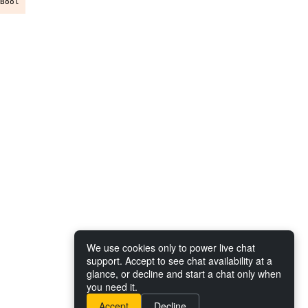
We use cookies only to power live chat
support. Accept to see chat availability at a
glance, or decline and start a chat only when
you need it.
Accept
Decline