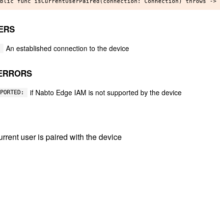
ERS
An established connection to the device
ERRORS
if Nabto Edge IAM is not supported by the device
PORTED:
 current user is paired with the device