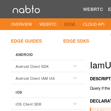
WEBRTC
E
OVERVIEW
WEBRTC
EDGE
CLOUD API
EDGE GUIDES
EDGE SDKS
ANDROID
IamUt
Android Client SDK
DESCRIPT
Android Client IAM Util
Query if the
iOS
DECLARA
iOS Client SDK