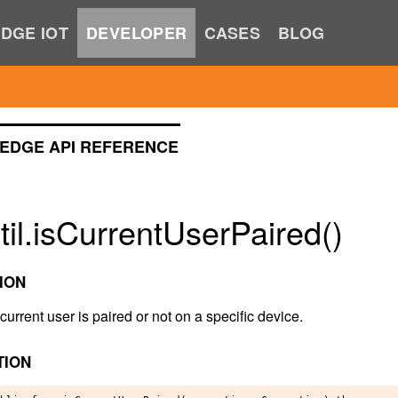
DGE IOT
DEVELOPER
CASES
BLOG
EDGE API REFERENCE
il.isCurrentUserPaired()
ION
 current user is paired or not on a specific device.
TION